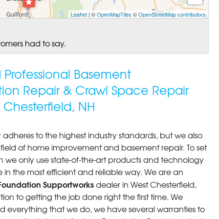
Leaflet
| ©
OpenMapTiles
©
OpenStreetMap contributors
tomers had to say.
ed Professional Basement
tion Repair & Crawl Space Repair
Chesterfield, NH
 adheres to the highest industry standards, but we also
he field of home improvement and basement repair. To set
n we only use state-of-the-art products and technology
 in the most efficient and reliable way. We are an
Foundation Supportworks
dealer in West Chesterfield,
n to getting the job done right the first time. We
d everything that we do, we have several warranties to