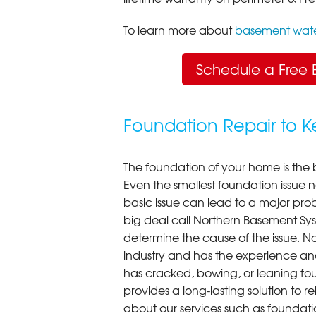
To learn more about
basement wate
Schedule a Free 
Foundation Repair to 
The foundation of your home is the 
Even the smallest foundation issue
basic issue can lead to a major probl
big deal call Northern Basement Syst
determine the cause of the issue. N
industry and has the experience an
has cracked, bowing, or leaning fou
provides a long-lasting solution to r
about our services such as foundati