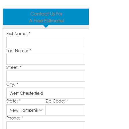
Contact Us For
A Free Estimate!
First Name:
*
Last Name:
*
Street:
*
City:
*
State:
*
Zip Code:
*
Phone:
*