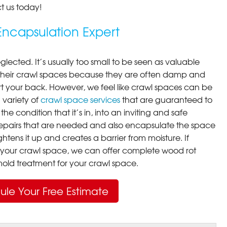
t us today!
ncapsulation Expert
lected. It’s usually too small to be seen as valuable
their crawl spaces because they are often damp and
rt your back. However, we feel like crawl spaces can be
 variety of
crawl space services
that are guaranteed to
he condition that it’s in, into an inviting and safe
pairs that are needed and also encapsulate the space
ghtens it up and creates a barrier from moisture. If
your crawl space, we can offer complete wood rot
ld treatment for your crawl space.
ule Your Free Estimate