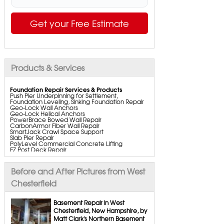
Get your Free Estimate
Products & Services
Foundation Repair Services & Products
Push Pier Underpinning for Settlement,
Foundation Leveling, Sinking Foundation Repair
Geo-Lock Wall Anchors
Geo-Lock Helical Anchors
PowerBrace Bowed Wall Repair
CarbonArmor Fiber Wall Repair
SmartJack Crawl Space Support
Slab Pier Repair
PolyLevel Commercial Concrete Lifting
EZ Post Deck Repair
ShotCrete Wall Restoration
Bowing Wall Repair Solutions
Cracked Wall Solutions
Before and After Pictures from West
StableLock Wall Repair System
Buckling Wall Repair
Chesterfield
Basement Waterproofing Services & Products
WaterGuard Interior System
Basement Repair in West
DryTrak Drainage Channel
Chesterfield, New Hampshire, by
TrenchDrain Drain Grate
Matt Clark's Northern Basement
IceGuard Discharge Line