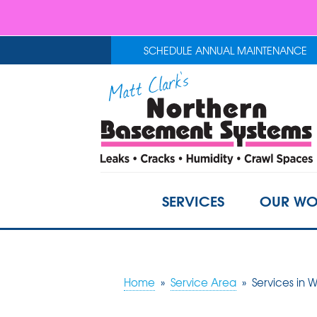
SCHEDULE ANNUAL MAINTENANCE
SERVICES
OUR WO
Home
»
Service Area
»
Services in W