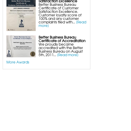
Satisfaction Excellence
Better Business Bureau
Certificate of Customer
Satisfaction Excellence.
Customer loyatly score of
100% and any customer
complaints filed with...
[Read
more]
Better Business Bureau
Certificate of Accreditation
We proudly became
accredited with the Better
Business Bureau on August
5th, 2011...
[Read more]
More Awards