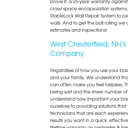
prove it; a 25-year warranty again
crawl space encapsulation systems, F
StableLock Wall Repair System to 
walls. And to get the ball rolling we
estimates and inspections!
West Chesterfield, NH’
Company
Regardless of how you use your base
and your family. We understand that
can often make you feel helpless. T
being wet and the sheer number of
understand how important your bas
ourselves to providing solutions that 
technicians that are each experien
results you want in a quick, effect
lifetime warranty on perimeter & Fr