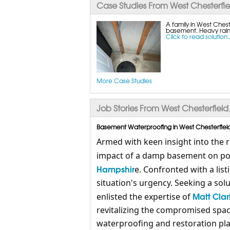
Case Studies From West Chesterfie
A family in West Chest
basement. Heavy rain
Click to read solution..
More Case Studies
Job Stories From West Chesterfield
Basement Waterproofing in West Chesterfield
Armed with keen insight into the 
impact of a damp basement on pot
Hampshir
e. Confronted with a li
situation's urgency. Seeking a solu
Matt Clar
enlisted the expertise of
revitalizing the compromised spa
waterproofing and restoration pla