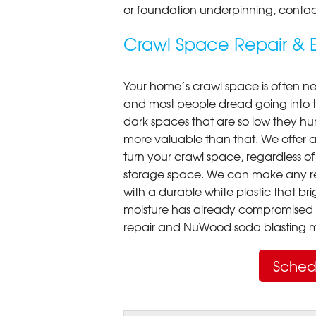
or foundation underpinning, contac
Crawl Space Repair & E
Your home’s crawl space is often neg
and most people dread going into 
dark spaces that are so low they hu
more valuable than that. We offer a
turn your crawl space, regardless of t
storage space. We can make any re
with a durable white plastic that bri
moisture has already compromised 
repair and NuWood soda blasting mo
Sched