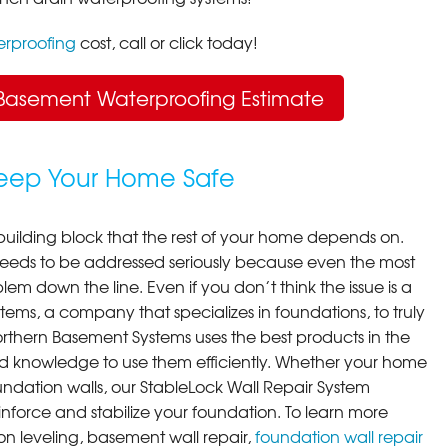
rproofing
cost, call or click today!
Basement Waterproofing Estimate
Keep Your Home Safe
building block that the rest of your home depends on.
 needs to be addressed seriously because even the most
em down the line. Even if you don’t think the issue is a
ems, a company that specializes in foundations, to truly
orthern Basement Systems uses the best products in the
d knowledge to use them efficiently. Whether your home
ndation walls, our StableLock Wall Repair System
einforce and stabilize your foundation. To learn more
on leveling, basement wall repair,
foundation wall repair