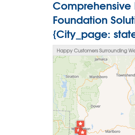
Comprehensive 
Foundation Solut
{City_page: sta
Happy Customers Surrounding Wes