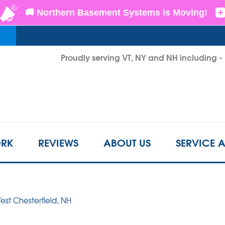
LOADING...
Proudly serving VT, NY and NH including 
1-802-6
RK
REVIEWS
ABOUT US
SERVICE 
est Chesterfield, NH