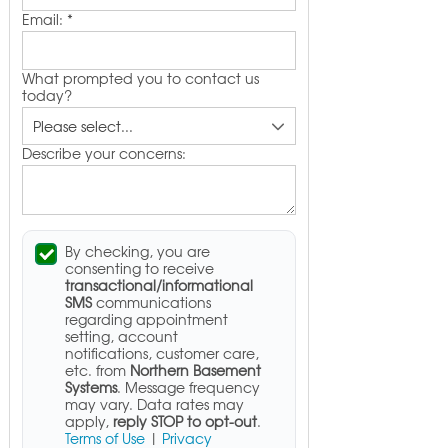
Email:
*
What prompted you to contact us
today?
Describe your concerns:
By checking, you are
consenting to receive
transactional/informational
SMS
communications
regarding appointment
setting, account
notifications, customer care,
etc. from
Northern Basement
Systems
. Message frequency
may vary. Data rates may
apply,
reply STOP to opt-out
.
Terms of Use
|
Privacy