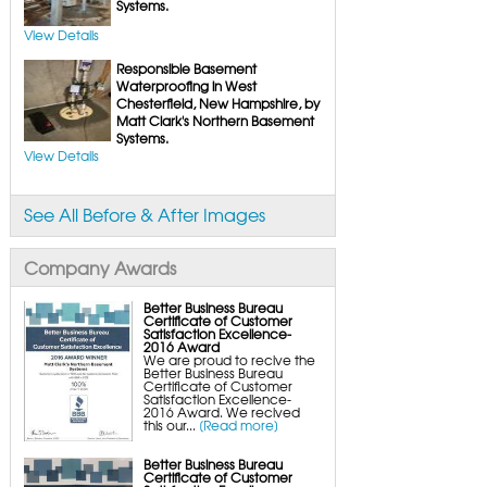
FlexiSpan Wall Crack Repair
Systems.
Polyurethane Crack Sealing
WellDuct Window Drainage
View Details
BrightWall Waterproof Panels
ThermalDry Wall Barrier
Responsible Basement
Basement to Beautiful Pre-Finishing Wall
Insulation Panels
Waterproofing in West
Drain Tile Installation
Chesterfield, New Hampshire, by
SuperSump Pump System
Matt Clark's Northern Basement
TripleSafe Pumping System
UltraSump Battery Back-Up
Systems.
SaniDry Dehumidifier
View Details
Sump Pump Systems
Basement & Crawl Space Insulation
Basement Insulation Wall Panels
See All Before & After Images
Basement Insulation Flooring
Basement Floor Tiles
Crawl Space Insulation
Crawl Space Insulation Panels
Company Awards
Crawl Space Encapsulation
NuWood Soda Blasting Mold Treatment
Crawl Space Vapor Barriers
Crawl Space Wood Rot Repair
Better Business Bureau
Certificate of Customer
Satisfaction Excellence-
2016 Award
We are proud to recive the
Better Business Bureau
Certificate of Customer
Satisfaction Excellence-
2016 Award. We recived
this our...
[Read more]
Better Business Bureau
Certificate of Customer