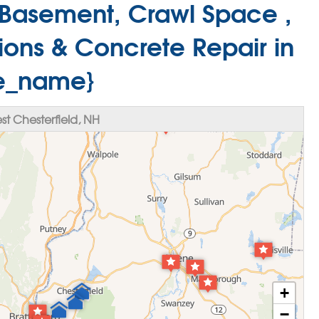
Basement, Crawl Space ,
ions & Concrete Repair in
te_name}
t Chesterfield, NH
+
−