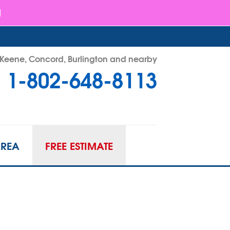
- Keene, Concord, Burlington and nearby
1-802-648-8113
48-8113
Contact Us Online
AREA
FREE ESTIMATE