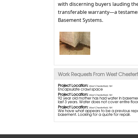
with discerning buyers lauding the
transferable warranty—a testamen
Basement Systems.
Work Requests From West Chesterf
Project Location:
West Chesterfield, NH
Encapsulate crawl space
Project Location:
West Chesterfield, NH
92 year old mother has had water in basement 
last 3 years. Water does not cover entire flo
Project Location:
West Chesterfield, NH
We have what appears to be a previous repair
basement. Looking for a quote for repair.