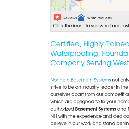
Reviews
Work Requests
Click the icons to see what our cus
Certified, Highly Train
Waterproofing, Founda
Company Serving West 
Northern Basement Systems
not only
strive to be an industry leader in t
ourselves apart from our competitio
which are designed to fix your home
Basement Systems
authorized
and
NH with the experience and dedicatio
believe in our work and stand behin