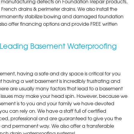
st manufacturing defects on Foundation Repair products,
rench drains & perimeter drains. We also install the
permanently stabilize bowing and damaged foundation
 also offer financing options and provide FREE written
s Leading Basement Waterproofing
ment, having a safe and dry space is critical for you
 having a wet basement is incredibly frustrating and
here are usually many factors that lead to a basement
 issues may make your head spin. However, because we
ement is to you and your family we have devoted
you can rely on. We have a staff full of certified
ced, professional and are guaranteed to give you the
ive and permanent way. We also offer a transferable
ench drain waterproofing systems!