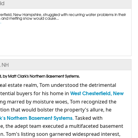
ld
erfield, New Hampshire, struggled with recurring water problems in their
 and melting snow would cause...
.
, NH
, by Matt Clark's Northern Basement Systems.
real estate realm, Tom understood the detrimental
West Chesterfield, New
ential buyers for his home in
sting marred by moisture woes, Tom recognized the
tion that would bolster the property's allure, he
k's Northern Basement Systems.
Tasked with
ce, the adept team executed a multifaceted basement
n. Tom's listing soon garnered widespread interest,