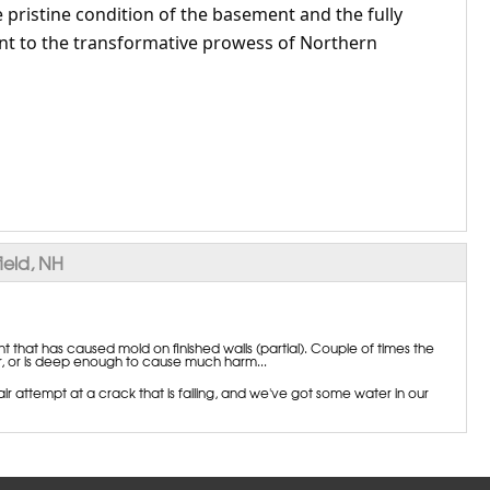
 pristine condition of the basement and the fully
t to the transformative prowess of Northern
ield, NH
that has caused mold on finished walls (partial). Couple of times the
or, or is deep enough to cause much harm...
 attempt at a crack that is failing, and we've got some water in our