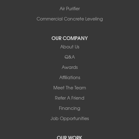
Air Purifier
Commercial Concrete Leveling
OUR COMPANY
About Us
Q&A
Awards
Affiliations
Meet The Team
Refer A Friend
Financing
Job Opportunities
OUR WORK