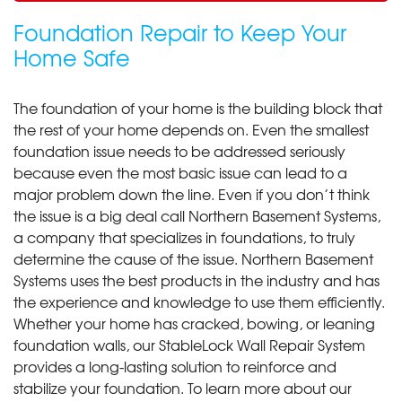
Foundation Repair to Keep Your
Home Safe
The foundation of your home is the building block that
the rest of your home depends on. Even the smallest
foundation issue needs to be addressed seriously
because even the most basic issue can lead to a
major problem down the line. Even if you don’t think
the issue is a big deal call Northern Basement Systems,
a company that specializes in foundations, to truly
determine the cause of the issue. Northern Basement
Systems uses the best products in the industry and has
the experience and knowledge to use them efficiently.
Whether your home has cracked, bowing, or leaning
foundation walls, our StableLock Wall Repair System
provides a long-lasting solution to reinforce and
stabilize your foundation. To learn more about our