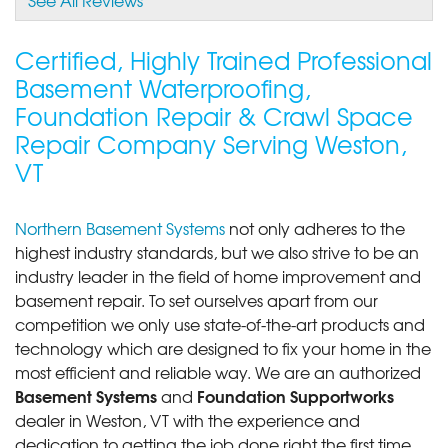
View Details
Certified, Highly Trained Professional
Basement Waterproofing,
Foundation Repair & Crawl Space
Repair Company Serving Weston,
VT
Northern Basement Systems
not only adheres to the
highest industry standards, but we also strive to be an
industry leader in the field of home improvement and
basement repair. To set ourselves apart from our
competition we only use state-of-the-art products and
technology which are designed to fix your home in the
most efficient and reliable way. We are an authorized
Basement Systems
Foundation Supportworks
and
dealer in Weston, VT with the experience and
dedication to getting the job done right the first time.