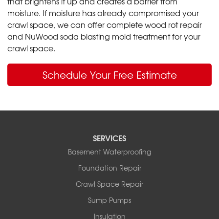
that brightens it up and creates a barrier from
moisture. If moisture has already compromised your
crawl space, we can offer complete wood rot repair
and NuWood soda blasting mold treatment for your
crawl space.
Schedule Your Free Estimate
SERVICES
Basement Waterproofing
Foundation Repair
Crawl Space Repair
Sump Pumps
Insulation