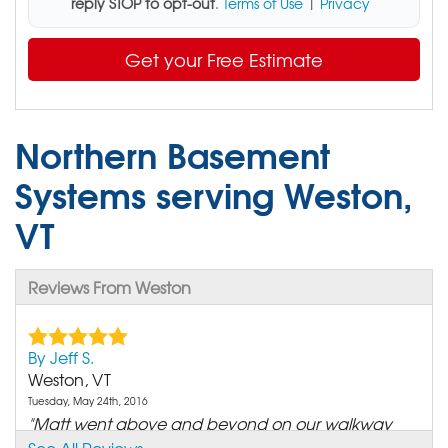
reply STOP to opt-out
.
Terms of Use
|
Privacy
Get your Free Estimate
Northern Basement
Systems serving Weston,
VT
Reviews From Weston
By Jeff S.
Weston, VT
Tuesday, May 24th, 2016
"Matt went above and beyond on our walkway
and we really..."
See All Reviews