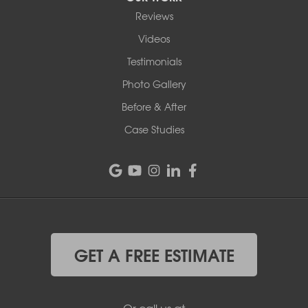
Reviews
Videos
Testimonials
Photo Gallery
Before & After
Case Studies
GET A FREE ESTIMATE
Or call us at