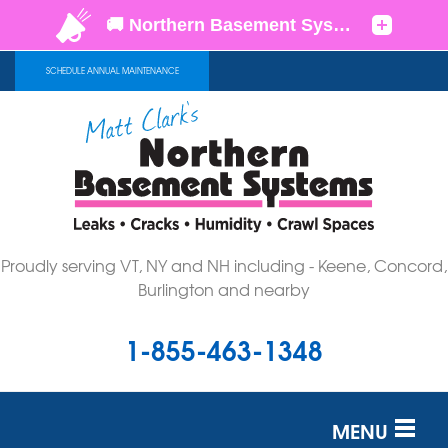
SCHEDULE ANNUAL MAINTENANCE
Proudly serving VT, NY and NH including - Keene, Concord,
Burlington and nearby
1-855-463-1348
MENU