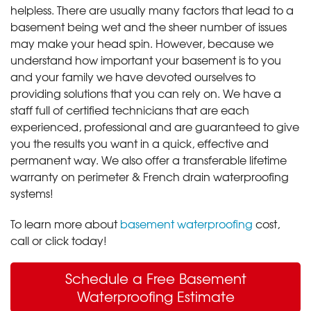
helpless. There are usually many factors that lead to a
basement being wet and the sheer number of issues
may make your head spin. However, because we
understand how important your basement is to you
and your family we have devoted ourselves to
providing solutions that you can rely on. We have a
staff full of certified technicians that are each
experienced, professional and are guaranteed to give
you the results you want in a quick, effective and
permanent way. We also offer a transferable lifetime
warranty on perimeter & French drain waterproofing
systems!
To learn more about
basement waterproofing
cost,
call or click today!
Schedule a Free Basement
Waterproofing Estimate