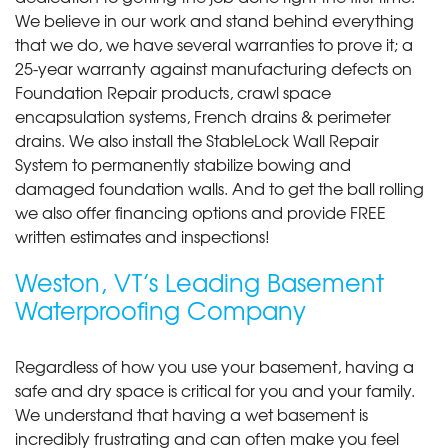
We believe in our work and stand behind everything
that we do, we have several warranties to prove it; a
25-year warranty against manufacturing defects on
Foundation Repair products, crawl space
encapsulation systems, French drains & perimeter
drains. We also install the StableLock Wall Repair
System to permanently stabilize bowing and
damaged foundation walls. And to get the ball rolling
we also offer financing options and provide FREE
written estimates and inspections!
Weston, VT’s Leading Basement
Waterproofing Company
Regardless of how you use your basement, having a
safe and dry space is critical for you and your family.
We understand that having a wet basement is
incredibly frustrating and can often make you feel