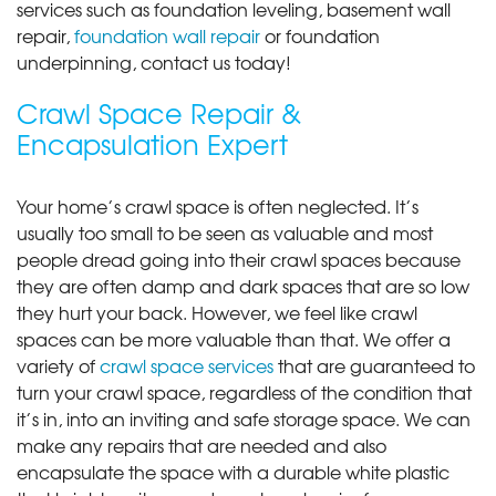
services such as foundation leveling, basement wall
repair,
foundation wall repair
or foundation
underpinning, contact us today!
Crawl Space Repair &
Encapsulation Expert
Your home’s crawl space is often neglected. It’s
usually too small to be seen as valuable and most
people dread going into their crawl spaces because
they are often damp and dark spaces that are so low
they hurt your back. However, we feel like crawl
spaces can be more valuable than that. We offer a
variety of
crawl space services
that are guaranteed to
turn your crawl space, regardless of the condition that
it’s in, into an inviting and safe storage space. We can
make any repairs that are needed and also
encapsulate the space with a durable white plastic