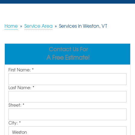
SERVICES
OUR WORK
Home
»
Service Area
»
Services in Weston, VT
REVIEWS
Contact Us For
ABOUT US
A Free Estimate!
SERVICE AREA
First Name:
*
FREE ESTIMATE
Last Name:
*
Street:
*
City:
*