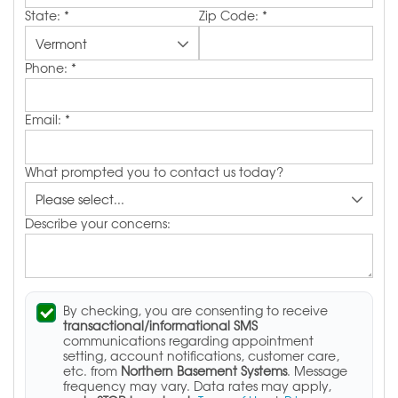
State:
*
Zip Code:
*
Phone:
*
Email:
*
What prompted you to contact us today?
Describe your concerns:
By checking, you are consenting to receive
transactional/informational SMS
communications regarding appointment
setting, account notifications, customer care,
etc. from
Northern Basement Systems
. Message
frequency may vary. Data rates may apply,