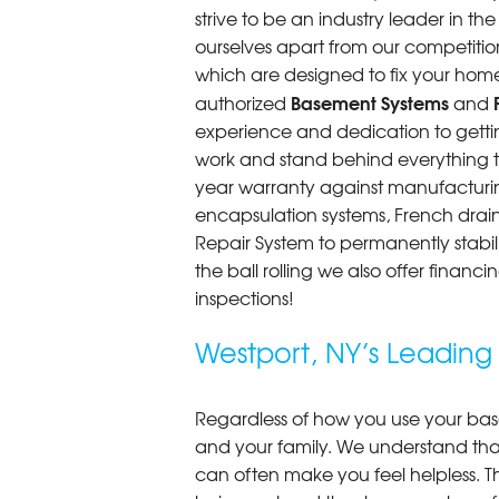
strive to be an industry leader in t
ourselves apart from our competitio
which are designed to fix your home
Basement Systems
authorized
and
experience and dedication to getting
work and stand behind everything th
year warranty against manufacturi
encapsulation systems, French drains
Repair System to permanently stab
the ball rolling we also offer finan
inspections!
Westport, NY’s Leadin
Regardless of how you use your base
and your family. We understand that
can often make you feel helpless. T