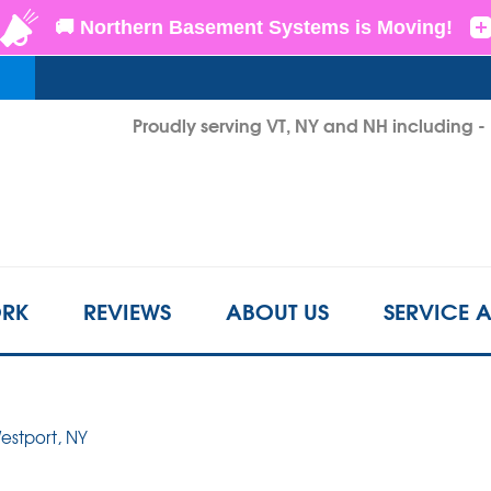
LOADING...
Proudly serving VT, NY and NH including 
1-802-3
RK
REVIEWS
ABOUT US
SERVICE 
Westport, NY