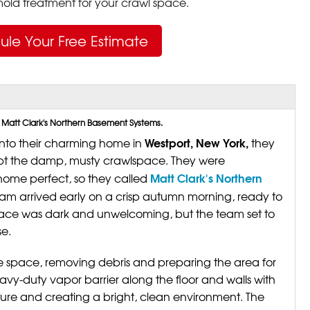
ld treatment for your crawl space.
ule Your Free Estimate
 Matt Clark's Northern Basement Systems.
Westport, New York,
nto their charming home in
they
cept the damp, musty crawlspace. They were
Matt Clark's Northern
ome perfect, so they called
team arrived early on a crisp autumn morning, ready to
pace was dark and unwelcoming, but the team set to
e.
e space, removing debris and preparing the area for
avy-duty vapor barrier along the floor and walls with
sture and creating a bright, clean environment. The