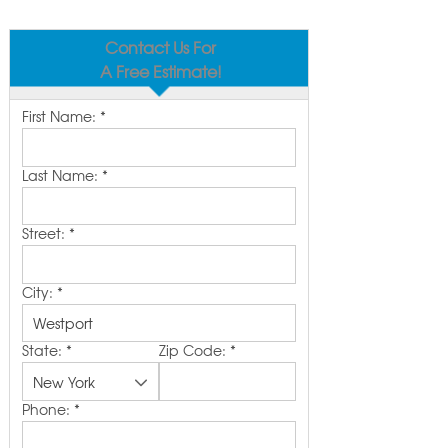
Contact Us For
A Free Estimate!
First Name:
*
Last Name:
*
Street:
*
City:
*
State:
*
Zip Code:
*
Phone:
*