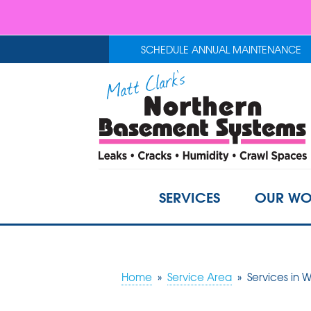
SCHEDULE ANNUAL MAINTENANCE
SERVICES
OUR WO
Home
»
Service Area
»
Services in 