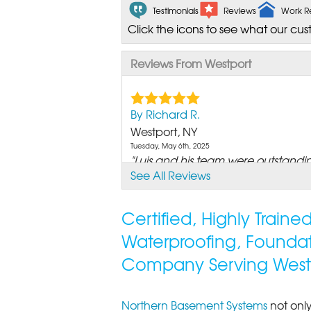
Testimonials
Reviews
Work R
Click the icons to see what our cus
Reviews From Westport
By Richard R.
Westport, NY
Tuesday, May 6th, 2025
"Luis and his team were outstanding
See All Reviews
View Details
Certified, Highly Train
Waterproofing, Founda
Company Serving West
Northern Basement Systems
not only