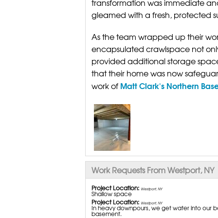
transformation was immediate an
gleamed with a fresh, protected s
As the team wrapped up their wor
encapsulated crawlspace not only 
provided additional storage space.
that their home was now safeguard
Matt Clark's Northern Bas
work of
Work Requests From Westport, NY
Project Location:
Westport, NY
Shallow space
Project Location:
Westport, NY
In heavy downpours, we get water into our ba
basement.