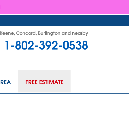
- Keene, Concord, Burlington and nearby
1-802-392-0538
92-0538
Contact Us Online
AREA
FREE ESTIMATE