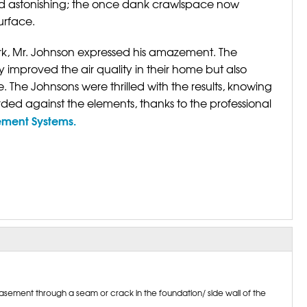
d astonishing; the once dank crawlspace now
urface.
k, Mr. Johnson expressed his amazement. The
improved the air quality in their home but also
 The Johnsons were thrilled with the results, knowing
ed against the elements, thanks to the professional
ement Systems.
sement through a seam or crack in the foundation/ side wall of the