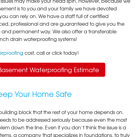
 issues may make your head spin. However, because we
ement is to you and your family we have devoted
you can rely on. We have a staff full of certified
ced, professional and are guaranteed to give you the
ive and permanent way. We also offer a transferable
ench drain waterproofing systems!
rproofing
cost, call or click today!
Basement Waterproofing Estimate
Keep Your Home Safe
building block that the rest of your home depends on.
 needs to be addressed seriously because even the most
em down the line. Even if you don’t think the issue is a
ems, a company that specializes in foundations, to truly