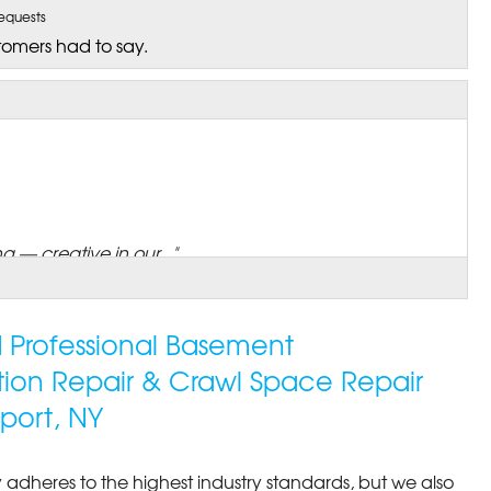
equests
tomers had to say.
 — creative in our..."
ed Professional Basement
tion Repair & Crawl Space Repair
port, NY
 adheres to the highest industry standards, but we also