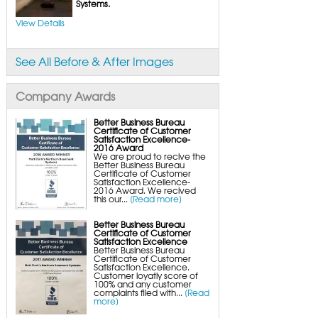
FlexiSpan Wall Crack Repair
Systems.
Polyurethane Crack Sealing
WellDuct Window Drainage
View Details
BrightWall Waterproof Panels
ThermalDry Wall Barrier
Basement to Beautiful Pre-Finishing Wall
Insulation Panels
See All Before & After Images
Drain Tile Installation
SuperSump Pump System
TripleSafe Pumping System
UltraSump Battery Back-Up
Company Awards
SaniDry Dehumidifier
Sump Pump Systems
Basement & Crawl Space Insulation
Better Business Bureau
Certificate of Customer
Basement Insulation Wall Panels
Satisfaction Excellence-
Basement Insulation Flooring
2016 Award
Basement Floor Tiles
We are proud to recive the
Crawl Space Insulation
Better Business Bureau
Crawl Space Insulation Panels
Certificate of Customer
Crawl Space Encapsulation
Satisfaction Excellence-
NuWood Soda Blasting Mold Treatment
2016 Award. We recived
Crawl Space Vapor Barriers
this our...
[Read more]
Crawl Space Wood Rot Repair
Better Business Bureau
Certificate of Customer
Satisfaction Excellence
Better Business Bureau
Certificate of Customer
Satisfaction Excellence.
Customer loyatly score of
100% and any customer
complaints filed with...
[Read
more]