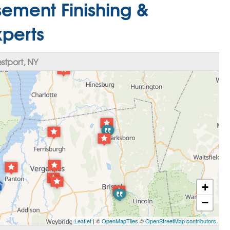
ement Finishing &
xperts
tport, NY
+
−
Leaflet
| ©
OpenMapTiles
©
OpenStreetMap contributors