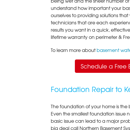
being wet and the sheer number of
understand how important your bas
ourselves to providing solutions that 
technicians that are each experien
results you want in a quick, effect
lifetime warranty on perimeter & Fr
To learn more about
basement wate
Schedule a Free 
Foundation Repair to 
The foundation of your home is the 
Even the smallest foundation issue
basic issue can lead to a major probl
big deal call Northern Basement Syst