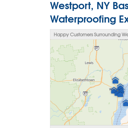
Westport, NY Bas
Waterproofing E
Happy Customers Surrounding Wes