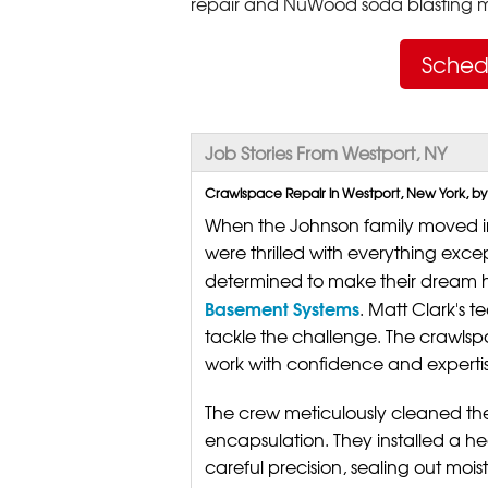
repair and NuWood soda blasting mo
Sched
Job Stories From Westport, NY
Crawlspace Repair in Westport, New York, by
When the Johnson family moved i
were thrilled with everything ex
determined to make their dream h
Basement Systems
. Matt Clark's 
tackle the challenge. The crawls
work with confidence and expertis
The crew meticulously cleaned th
encapsulation. They installed a he
careful precision, sealing out moi