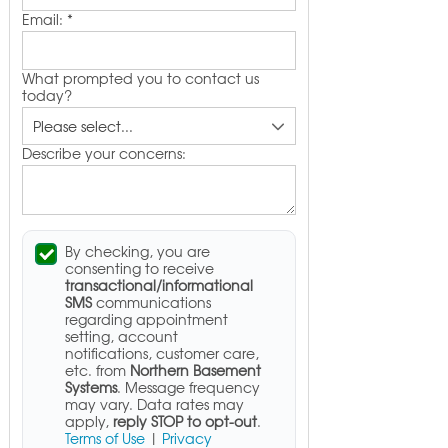
Email:
*
What prompted you to contact us
today?
Describe your concerns:
By checking, you are
consenting to receive
transactional/informational
SMS
communications
regarding appointment
setting, account
notifications, customer care,
etc. from
Northern Basement
Systems
. Message frequency
may vary. Data rates may
apply,
reply STOP to opt-out
.
Terms of Use
|
Privacy