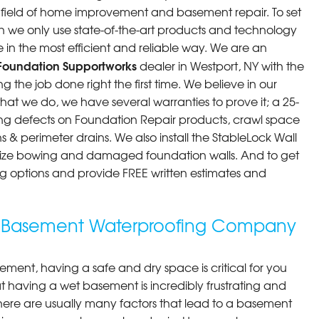
he field of home improvement and basement repair. To set
n we only use state-of-the-art products and technology
 in the most efficient and reliable way. We are an
Foundation Supportworks
dealer in Westport, NY with the
 the job done right the first time. We believe in our
at we do, we have several warranties to prove it; a 25-
ng defects on Foundation Repair products, crawl space
 & perimeter drains. We also install the StableLock Wall
ilize bowing and damaged foundation walls. And to get
cing options and provide FREE written estimates and
g Basement Waterproofing Company
ment, having a safe and dry space is critical for you
 having a wet basement is incredibly frustrating and
here are usually many factors that lead to a basement