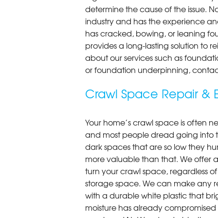
determine the cause of the issue. N
industry and has the experience an
has cracked, bowing, or leaning fou
provides a long-lasting solution to r
about our services such as foundati
or foundation underpinning, contac
Crawl Space Repair & E
Your home’s crawl space is often neg
and most people dread going into 
dark spaces that are so low they hu
more valuable than that. We offer a
turn your crawl space, regardless of t
storage space. We can make any re
with a durable white plastic that bri
moisture has already compromised 