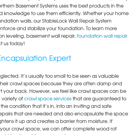
orthern Basement Systems uses the best products in the
d knowledge to use them efficiently. Whether your home
ndation walls, our StableLock Wall Repair System
einforce and stabilize your foundation. To learn more
on leveling, basement wall repair,
foundation wall repair
t us today!
ncapsulation Expert
lected. It’s usually too small to be seen as valuable
their crawl spaces because they are often damp and
rt your back. However, we feel like crawl spaces can be
 variety of
crawl space services
that are guaranteed to
he condition that it’s in, into an inviting and safe
pairs that are needed and also encapsulate the space
ghtens it up and creates a barrier from moisture. If
your crawl space, we can offer complete wood rot