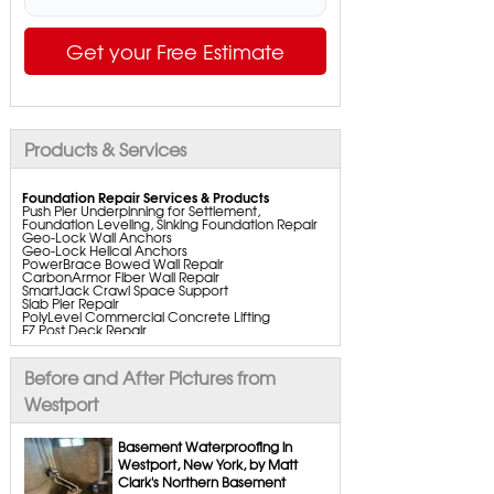
Get your Free Estimate
Products & Services
Foundation Repair Services & Products
Push Pier Underpinning for Settlement,
Foundation Leveling, Sinking Foundation Repair
Geo-Lock Wall Anchors
Geo-Lock Helical Anchors
PowerBrace Bowed Wall Repair
CarbonArmor Fiber Wall Repair
SmartJack Crawl Space Support
Slab Pier Repair
PolyLevel Commercial Concrete Lifting
EZ Post Deck Repair
ShotCrete Wall Restoration
Bowing Wall Repair Solutions
Cracked Wall Solutions
Before and After Pictures from
StableLock Wall Repair System
Buckling Wall Repair
Westport
Basement Waterproofing Services & Products
WaterGuard Interior System
Basement Waterproofing in
DryTrak Drainage Channel
Westport, New York, by Matt
TrenchDrain Drain Grate
Clark's Northern Basement
IceGuard Discharge Line