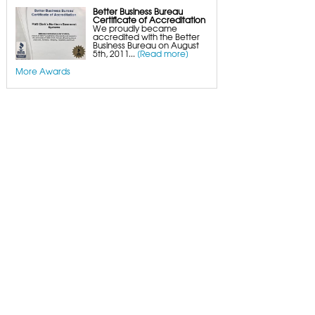
Better Business Bureau
Certificate of Accreditation
We proudly became
accredited with the Better
Business Bureau on August
5th, 2011...
[Read more]
More Awards