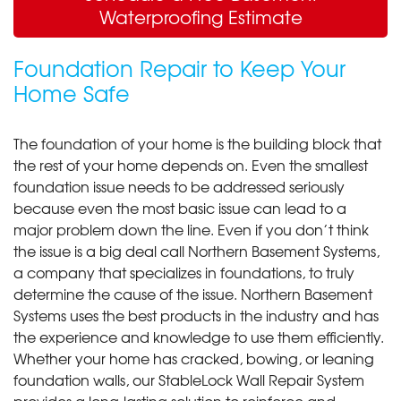
Waterproofing Estimate
Foundation Repair to Keep Your
Home Safe
The foundation of your home is the building block that
the rest of your home depends on. Even the smallest
foundation issue needs to be addressed seriously
because even the most basic issue can lead to a
major problem down the line. Even if you don’t think
the issue is a big deal call Northern Basement Systems,
a company that specializes in foundations, to truly
determine the cause of the issue. Northern Basement
Systems uses the best products in the industry and has
the experience and knowledge to use them efficiently.
Whether your home has cracked, bowing, or leaning
foundation walls, our StableLock Wall Repair System
provides a long-lasting solution to reinforce and