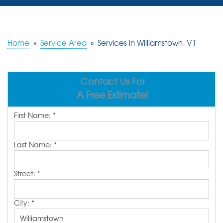
SERVICES
OUR WORK
Home
»
Service Area
»
Services in Williamstown, VT
REVIEWS
Contact Us For
ABOUT US
A Free Estimate!
SERVICE AREA
First Name:
*
FREE ESTIMATE
Last Name:
*
Street:
*
City:
*