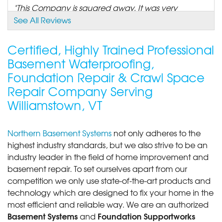
"This Company is squared away. It was very
impressive to see..."
See All Reviews
View Details
Certified, Highly Trained Professional
Basement Waterproofing,
Foundation Repair & Crawl Space
Repair Company Serving
Williamstown, VT
Northern Basement Systems
not only adheres to the
highest industry standards, but we also strive to be an
industry leader in the field of home improvement and
basement repair. To set ourselves apart from our
competition we only use state-of-the-art products and
technology which are designed to fix your home in the
most efficient and reliable way. We are an authorized
Basement Systems
Foundation Supportworks
and