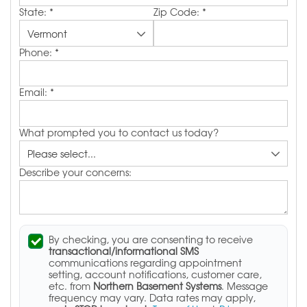
State:
*
Zip Code:
*
Phone:
*
Email:
*
What prompted you to contact us today?
Describe your concerns:
By checking, you are consenting to receive
transactional/informational SMS
communications regarding appointment
setting, account notifications, customer care,
etc. from
Northern Basement Systems
. Message
frequency may vary. Data rates may apply,