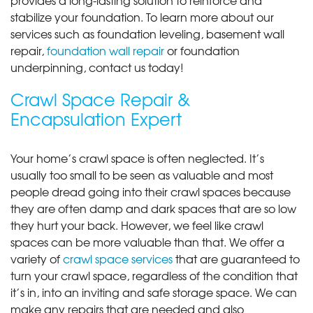
stabilize your foundation. To learn more about our
services such as foundation leveling, basement wall
repair,
foundation wall repair
or foundation
underpinning, contact us today!
Crawl Space Repair &
Encapsulation Expert
Your home’s crawl space is often neglected. It’s
usually too small to be seen as valuable and most
people dread going into their crawl spaces because
they are often damp and dark spaces that are so low
they hurt your back. However, we feel like crawl
spaces can be more valuable than that. We offer a
variety of
crawl space services
that are guaranteed to
turn your crawl space, regardless of the condition that
it’s in, into an inviting and safe storage space. We can
make any repairs that are needed and also