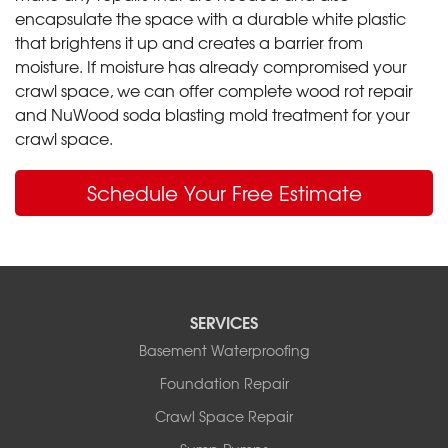
encapsulate the space with a durable white plastic
that brightens it up and creates a barrier from
moisture. If moisture has already compromised your
crawl space, we can offer complete wood rot repair
and NuWood soda blasting mold treatment for your
crawl space.
Schedule Your Free Estimate
SERVICES
Basement Waterproofing
Foundation Repair
Crawl Space Repair