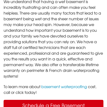
We understand that having a wet basement is
incredibly frustrating and can often make you feel
helpless. There are usually many factors that lead to a
basement being wet and the sheer number of issues
may make your head spin. However, because we
understand how important your basement is to you
and your family we have devoted ourselves to
providing solutions that you can rely on. We have a
staff full of certified technicians that are each
experienced, professional and are guaranteed to give
you the results you want in a quick, effective and
permanent way. We also offer a transferable lifetime
warranty on perimeter & French drain waterproofing
systems!
To learn more about
basement waterproofing
cost,
call or click today!
Schedule a Free Basement