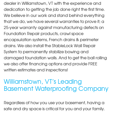
dealer in Williamstown, VT with the experience and
dedication to getting the job done right the first time.
We believe in our work and stand behind everything
that we do, we have several warranties to prove it; a
25-year warranty against manufacturing defects on
Foundation Repair products, crawl space
encapsulation systems, French drains & perimeter
drains. We also install the StableLock Wall Repair
System to permanently stabilize bowing and
damaged foundation walls. And to get the ball rolling
we also offer financing options and provide FREE
written estimates and inspections!
Williamstown, VT’s Leading
Basement Waterproofing Company
Regardless of how you use your basement, having a
safe and dry space is critical for you and your family.