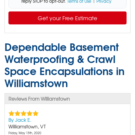
reply STOP to opt-out
.
Terms of Use
|
Privacy
Get your Free Estimate
Dependable Basement
Waterproofing & Crawl
Space Encapsulations in
Williamstown
Reviews From Williamstown
By Jack E.
Williamstown, VT
Friday, May 15th, 2020