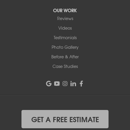
OUR WORK
Reviews
Videos
Testimonials
Photo Gallery
Before & After
Case Studies
GET A FREE ESTIMATE