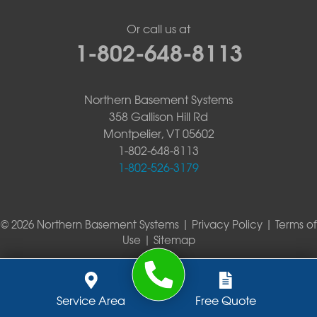
Or call us at
1-802-648-8113
Northern Basement Systems
358 Gallison Hill Rd
Montpelier, VT 05602
1-802-648-8113
1-802-526-3179
© 2026 Northern Basement Systems |
Privacy Policy
|
Terms of
Use
|
Sitemap
Service Area
Free Quote