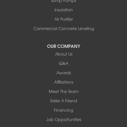
Sump Pumps
Insulation
Air Purifier
Commercial Concrete Leveling
OUR COMPANY
About Us
Q&A
Awards
Affiliations
Meet The Team
Refer A Friend
Financing
Job Opportunities