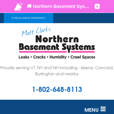
SCHEDULE ANNUAL MAINTENANCE
Proudly serving VT, NY and NH including - Keene, Concord,
Burlington and nearby
1-802-648-8113
MENU