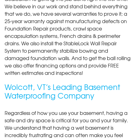
We believe in our work and stand behind everything
that we do, we have several warranties to prove it; a
25-year warranty against manufacturing defects on
Foundation Repair products, crawl space
encapsulation systems, French drains & perimeter
drains. We also install the StableLock Wall Repair
System to permanently stabilize bowing and
damaged foundation walls. And to get the ball rolling
we also offer financing options and provide FREE
written estimates and inspections!
Wolcott, VT’s Leading Basement
Waterproofing Company
Regardless of how you use your basement, having a
safe and dry space is critical for you and your family.
We understand that having a wet basement is
incredibly frustrating and can often make you feel