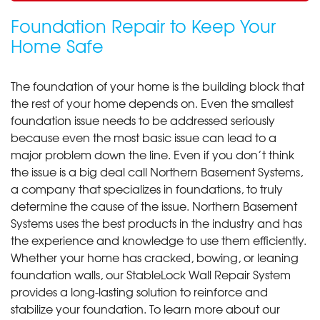
Foundation Repair to Keep Your
Home Safe
The foundation of your home is the building block that
the rest of your home depends on. Even the smallest
foundation issue needs to be addressed seriously
because even the most basic issue can lead to a
major problem down the line. Even if you don’t think
the issue is a big deal call Northern Basement Systems,
a company that specializes in foundations, to truly
determine the cause of the issue. Northern Basement
Systems uses the best products in the industry and has
the experience and knowledge to use them efficiently.
Whether your home has cracked, bowing, or leaning
foundation walls, our StableLock Wall Repair System
provides a long-lasting solution to reinforce and
stabilize your foundation. To learn more about our