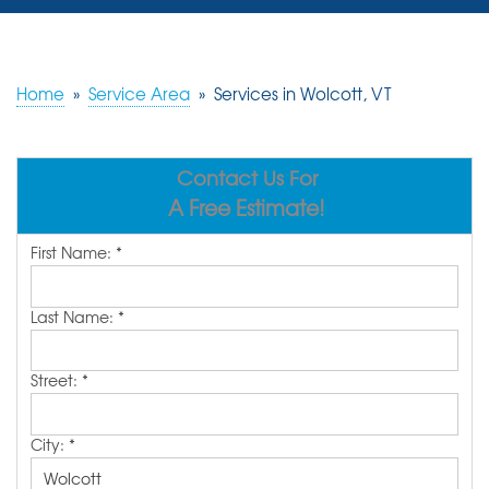
SERVICES
OUR WORK
Home
»
Service Area
»
Services in Wolcott, VT
REVIEWS
Contact Us For
ABOUT US
A Free Estimate!
SERVICE AREA
First Name:
*
FREE ESTIMATE
Last Name:
*
Street:
*
City:
*