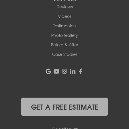
Reviews
Videos
Testimonials
Photo Gallery
Before & After
Case Studies
GET A FREE ESTIMATE
Or call us at