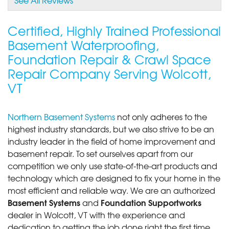
Certified, Highly Trained Professional
Basement Waterproofing,
Foundation Repair & Crawl Space
Repair Company Serving Wolcott,
VT
Northern Basement Systems
not only adheres to the
highest industry standards, but we also strive to be an
industry leader in the field of home improvement and
basement repair. To set ourselves apart from our
competition we only use state-of-the-art products and
technology which are designed to fix your home in the
most efficient and reliable way. We are an authorized
Basement Systems
Foundation Supportworks
and
dealer in Wolcott, VT with the experience and
dedication to getting the job done right the first time.