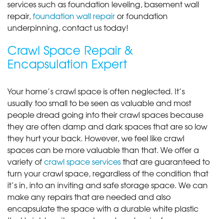
services such as foundation leveling, basement wall
repair,
foundation wall repair
or foundation
underpinning, contact us today!
Crawl Space Repair &
Encapsulation Expert
Your home’s crawl space is often neglected. It’s
usually too small to be seen as valuable and most
people dread going into their crawl spaces because
they are often damp and dark spaces that are so low
they hurt your back. However, we feel like crawl
spaces can be more valuable than that. We offer a
variety of
crawl space services
that are guaranteed to
turn your crawl space, regardless of the condition that
it’s in, into an inviting and safe storage space. We can
make any repairs that are needed and also
encapsulate the space with a durable white plastic