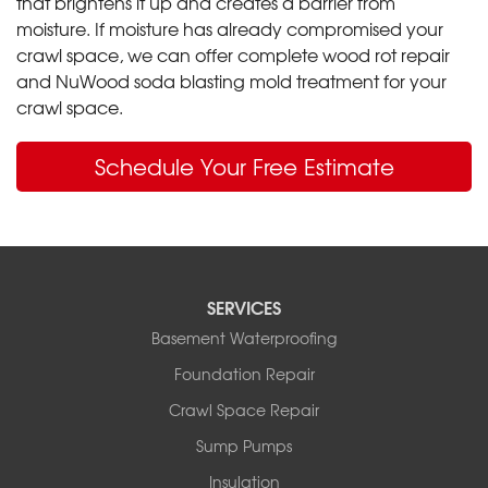
that brightens it up and creates a barrier from
moisture. If moisture has already compromised your
crawl space, we can offer complete wood rot repair
and NuWood soda blasting mold treatment for your
crawl space.
Schedule Your Free Estimate
SERVICES
Basement Waterproofing
Foundation Repair
Crawl Space Repair
Sump Pumps
Insulation