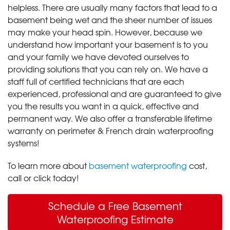
helpless. There are usually many factors that lead to a
basement being wet and the sheer number of issues
may make your head spin. However, because we
understand how important your basement is to you
and your family we have devoted ourselves to
providing solutions that you can rely on. We have a
staff full of certified technicians that are each
experienced, professional and are guaranteed to give
you the results you want in a quick, effective and
permanent way. We also offer a transferable lifetime
warranty on perimeter & French drain waterproofing
systems!
To learn more about
basement waterproofing
cost,
call or click today!
Schedule a Free Basement
Waterproofing Estimate