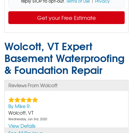
reply STOP to opt-out
.
Terms of Use
|
Privacy
Get your Free Estimate
Wolcott, VT Expert
Basement Waterproofing
& Foundation Repair
Reviews From Wolcott
By Mike R.
Wolcott, VT
Wednesday, Jun 3rd, 2020
View Details
See All Reviews