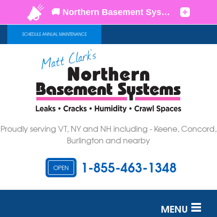
SCHEDULE ANNUAL MAINTENANCE
Proudly serving VT, NY and NH including - Keene, Concord,
Burlington and nearby
1-855-463-1348
OPEN
MENU