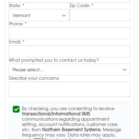
State:
*
Zip Code:
*
Phone:
*
Email:
*
What prompted you to contact us today?
Describe your concerns:
By checking, you are consenting to receive
transactional/informational SMS
communications regarding appointment
setting, account notifications, customer care,
etc. from
Northern Basement Systems
. Message
frequency may vary. Data rates may apply,