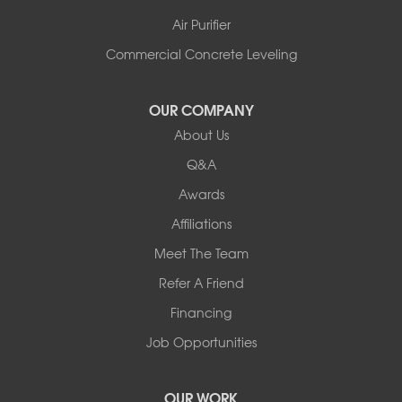
Air Purifier
Commercial Concrete Leveling
OUR COMPANY
About Us
Q&A
Awards
Affiliations
Meet The Team
Refer A Friend
Financing
Job Opportunities
OUR WORK