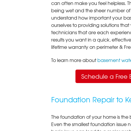
can often make you feel helpless. T
being wet and the sheer number of
understand how important your bas
ourselves to providing solutions that 
technicians that are each experien
results you want in a quick, effect
lifetime warranty on perimeter & Fr
To learn more about
basement wate
Schedule a Free 
Foundation Repair to 
The foundation of your home is the 
Even the smallest foundation issue