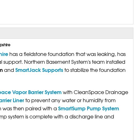
pshire
ire
has a fieldstone foundation that was leaking, has
al support. Northern Basement System's team installed
m
SmartJack Supports
and
to stabilize the foundation
ace Vapor Barrier System
with CleanSpace Drainage
rier Liner
to prevent any water or humidity from
SmartSump Pump System
m was then paired with a
p system is complete with a discharge line and