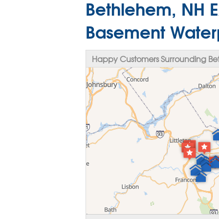
Bethlehem, NH E
Basement Water
Happy Customers Surrounding Be