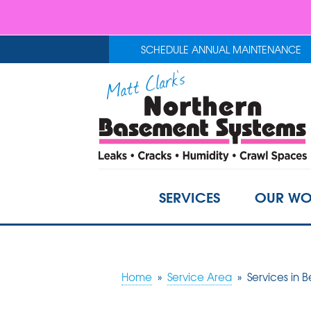
SCHEDULE ANNUAL MAINTENANCE
SERVICES
OUR WO
Home
»
Service Area
»
Services in 