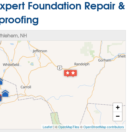
xpert Foundation Repair &
proofing
thlehem, NH
+
−
Leaflet
| ©
OpenMapTiles
©
OpenStreetMap contributors