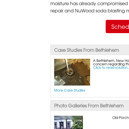
moisture has already compromised 
repair and NuWood soda blasting mo
Sched
Case Studies From Bethlehem
A Bethlehem, New Ha
concern regarding the
Click to read solution..
More Case Studies
Photo Galleries From Bethlehem
Old Porch