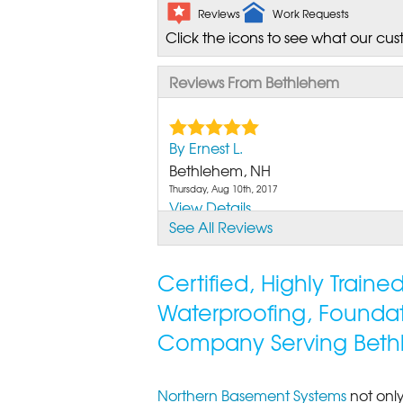
Reviews
Work Requests
Click the icons to see what our cus
Reviews From Bethlehem
By Ernest L.
Bethlehem, NH
Thursday, Aug 10th, 2017
View Details
See All Reviews
By Andre A.
Bethlehem, NH
Certified, Highly Train
Monday, Jul 29th, 2019
Waterproofing, Founda
View Details
Company Serving Beth
Northern Basement Systems
not only