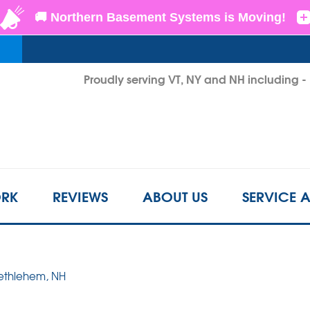
LOADING...
Proudly serving VT, NY and NH including 
1-802-3
RK
REVIEWS
ABOUT US
SERVICE 
Bethlehem, NH