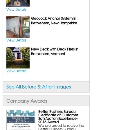
FlexiSpan Wall Crack Repair
Polyurethane Crack Sealing
WellDuct Window Drainage
View Details
BrightWall Waterproof Panels
ThermalDry Wall Barrier
GeoLock Anchor System in
Basement to Beautiful Pre-Finishing Wall
Insulation Panels
Bethlehem, New Hampshire
Drain Tile Installation
SuperSump Pump System
TripleSafe Pumping System
UltraSump Battery Back-Up
SaniDry Dehumidifier
View Details
Sump Pump Systems
New Deck with Deck Piers in
Basement & Crawl Space Insulation
Basement Insulation Wall Panels
Bethlehem, Vermont
Basement Insulation Flooring
Basement Floor Tiles
Crawl Space Insulation
Crawl Space Insulation Panels
View Details
Crawl Space Encapsulation
NuWood Soda Blasting Mold Treatment
Crawl Space Vapor Barriers
Crawl Space Wood Rot Repair
See All Before & After Images
Company Awards
Better Business Bureau
Certificate of Customer
Satisfaction Excellence-
2016 Award
We are proud to recive the
Better Business Bureau