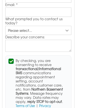
Email:
*
What prompted you to contact us
today?
Describe your concerns:
By checking, you are
consenting to receive
transactional/informational
SMS
communications
regarding appointment
setting, account
notifications, customer care,
etc. from
Northern Basement
Systems
. Message frequency
may vary. Data rates may
apply,
reply STOP to opt-out
.
Terms of Use
|
Privacy