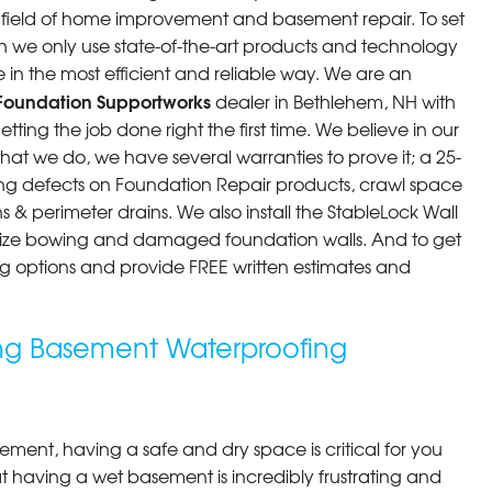
he field of home improvement and basement repair. To set
n we only use state-of-the-art products and technology
 in the most efficient and reliable way. We are an
Foundation Supportworks
dealer in Bethlehem, NH with
ting the job done right the first time. We believe in our
at we do, we have several warranties to prove it; a 25-
ng defects on Foundation Repair products, crawl space
 & perimeter drains. We also install the StableLock Wall
ilize bowing and damaged foundation walls. And to get
cing options and provide FREE written estimates and
ng Basement Waterproofing
ment, having a safe and dry space is critical for you
 having a wet basement is incredibly frustrating and