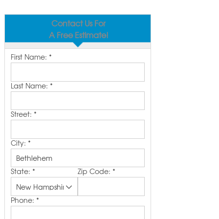
Contact Us For
A Free Estimate!
First Name:
*
Last Name:
*
Street:
*
City:
*
State:
*
Zip Code:
*
Phone:
*