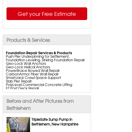
Get your Free Estimate
Products & Services
Foundation Repair Services & Products
Push Pier Underpinning for Settlement,
Foundation Leveling, Sinking Foundation Repair
Geo-Lock Wall Anchors
Geo-Lock Helical Anchors
PowerBrace Bowed Wall Repair
CarbonArmor Fiber Wall Repair
SmartJack Crawl Space Support
Slab Pier Repair
PolyLevel Commercial Concrete Lifting
EZ Post Deck Repair
ShotCrete Wall Restoration
Bowing Wall Repair Solutions
Cracked Wall Solutions
Before and After Pictures from
StableLock Wall Repair System
Buckling Wall Repair
Bethlehem
Basement Waterproofing Services & Products
WaterGuard Interior System
TripleSafe Sump Pump in
DryTrak Drainage Channel
Bethlehem, New Hampshire
TrenchDrain Drain Grate
IceGuard Discharge Line