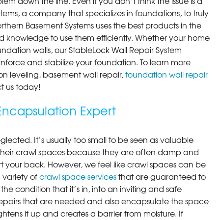
em down the line. Even if you don’t think the issue is a
ems, a company that specializes in foundations, to truly
orthern Basement Systems uses the best products in the
d knowledge to use them efficiently. Whether your home
ndation walls, our StableLock Wall Repair System
einforce and stabilize your foundation. To learn more
on leveling, basement wall repair,
foundation wall repair
t us today!
ncapsulation Expert
lected. It’s usually too small to be seen as valuable
their crawl spaces because they are often damp and
rt your back. However, we feel like crawl spaces can be
 variety of
crawl space services
that are guaranteed to
he condition that it’s in, into an inviting and safe
pairs that are needed and also encapsulate the space
ghtens it up and creates a barrier from moisture. If