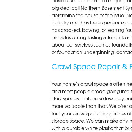
basic issue can lead to a major probl
big deal call Northern Basement Syst
determine the cause of the issue. N
industry and has the experience an
has cracked, bowing, or leaning fou
provides a long-lasting solution to r
about our services such as foundati
or foundation underpinning, contac
Crawl Space Repair & E
Your home’s crawl space is often neg
and most people dread going into 
dark spaces that are so low they hu
more valuable than that. We offer a
turn your crawl space, regardless of t
storage space. We can make any re
with a durable white plastic that bri