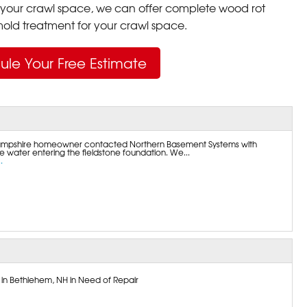
your crawl space, we can offer complete wood rot
ld treatment for your crawl space.
ule Your Free Estimate
mpshire homeowner contacted Northern Basement Systems with
 water entering the fieldstone foundation. We...
.
 in Bethlehem, NH in Need of Repair