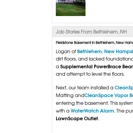
Job Stories From Bethlehem, NH
Fieldstone Basement in Bethlehem, New Ham
Bethlehem, New Hampsh
Logan of
dirt floors, and lacked foundation
Supplemental PowerBrace Bea
a
and attempt to level the floors.
CleanSp
Next, our team installed a
CleanSpace Vapor Bar
Matting and
entering the basement. This syste
WaterWatch Alarm.
with a
The pum
LawnScape Outlet
.