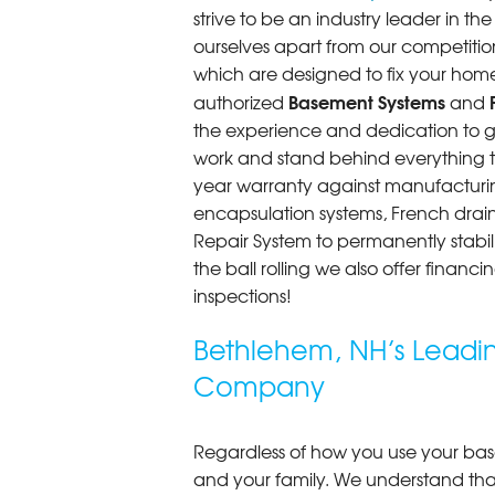
strive to be an industry leader in t
ourselves apart from our competitio
which are designed to fix your home
Basement Systems
authorized
and
the experience and dedication to get
work and stand behind everything th
year warranty against manufacturi
encapsulation systems, French drains
Repair System to permanently stab
the ball rolling we also offer finan
inspections!
Bethlehem, NH’s Leadi
Company
Regardless of how you use your base
and your family. We understand that