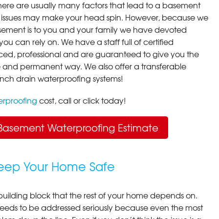
here are usually many factors that lead to a basement
 issues may make your head spin. However, because we
ement is to you and your family we have devoted
you can rely on. We have a staff full of certified
ced, professional and are guaranteed to give you the
ive and permanent way. We also offer a transferable
ench drain waterproofing systems!
rproofing
cost, call or click today!
Basement Waterproofing Estimate
Keep Your Home Safe
building block that the rest of your home depends on.
 needs to be addressed seriously because even the most