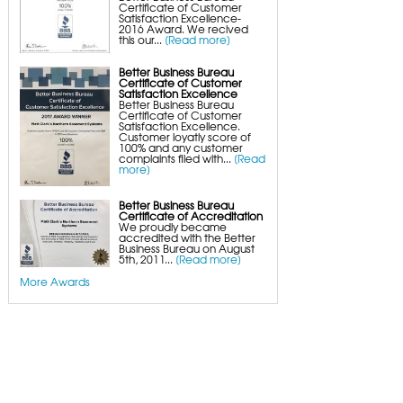
Certificate of Customer
Satisfaction Excellence-
2016 Award. We recived
this our...
[Read more]
Better Business Bureau
Certificate of Customer
Satisfaction Excellence
Better Business Bureau
Certificate of Customer
Satisfaction Excellence.
Customer loyatly score of
100% and any customer
complaints filed with...
[Read
more]
Better Business Bureau
Certificate of Accreditation
We proudly became
accredited with the Better
Business Bureau on August
5th, 2011...
[Read more]
More Awards