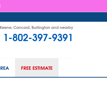
- Keene, Concord, Burlington and nearby
1-802-397-9391
97-9391
Contact Us Online
AREA
FREE ESTIMATE