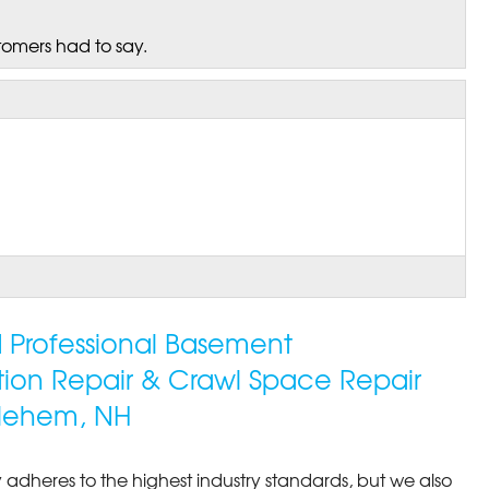
tomers had to say.
ed Professional Basement
tion Repair & Crawl Space Repair
lehem, NH
 adheres to the highest industry standards, but we also