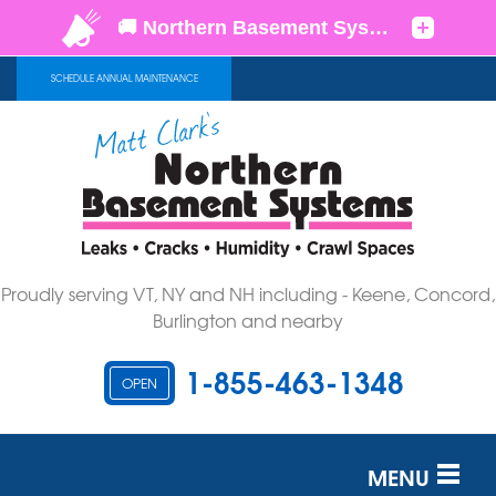
SCHEDULE ANNUAL MAINTENANCE
Proudly serving VT, NY and NH including - Keene, Concord,
Burlington and nearby
1-855-463-1348
OPEN
MENU