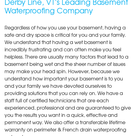
Derby Line, VT’s Leading Basement
Waterproofing Company
Regardless of how you use your basement, having a
safe and dry space is critical for you and your family.
We understand that having a wet basement is
incredibly frustrating and can often make you feel
helpless. There are usually many factors that lead to a
basement being wet and the sheer number of issues
may make your head spin. However, because we
understand how important your basement is to you
and your family we have devoted ourselves to
providing solutions that you can rely on. We have a
staff full of certified technicians that are each
experienced, professional and are guaranteed to give
you the results you want in a quick, effective and
permanent way. We also offer a transferable lifetime
warranty on perimeter & French drain waterproofing