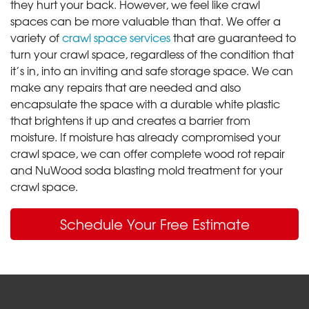
they hurt your back. However, we feel like crawl
spaces can be more valuable than that. We offer a
variety of
crawl space services
that are guaranteed to
turn your crawl space, regardless of the condition that
it’s in, into an inviting and safe storage space. We can
make any repairs that are needed and also
encapsulate the space with a durable white plastic
that brightens it up and creates a barrier from
moisture. If moisture has already compromised your
crawl space, we can offer complete wood rot repair
and NuWood soda blasting mold treatment for your
crawl space.
Schedule Your Free Estimate