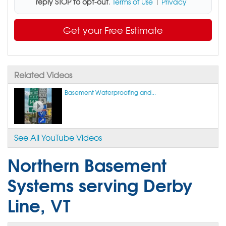
reply STOP to opt-out
.
Terms of Use
|
Privacy
Get your Free Estimate
Related Videos
Basement Waterproofing and...
See All YouTube Videos
Northern Basement
Systems serving Derby
Line, VT