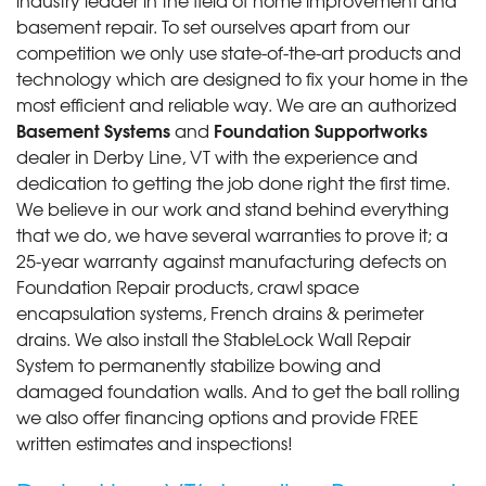
basement repair. To set ourselves apart from our
competition we only use state-of-the-art products and
technology which are designed to fix your home in the
most efficient and reliable way. We are an authorized
Basement Systems
Foundation Supportworks
and
dealer in Derby Line, VT with the experience and
dedication to getting the job done right the first time.
We believe in our work and stand behind everything
that we do, we have several warranties to prove it; a
25-year warranty against manufacturing defects on
Foundation Repair products, crawl space
encapsulation systems, French drains & perimeter
drains. We also install the StableLock Wall Repair
System to permanently stabilize bowing and
damaged foundation walls. And to get the ball rolling
we also offer financing options and provide FREE
written estimates and inspections!