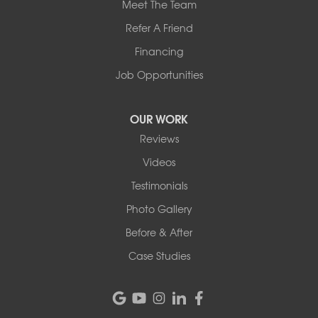
Meet The Team
Refer A Friend
Financing
Job Opportunities
OUR WORK
Reviews
Videos
Testimonials
Photo Gallery
Before & After
Case Studies