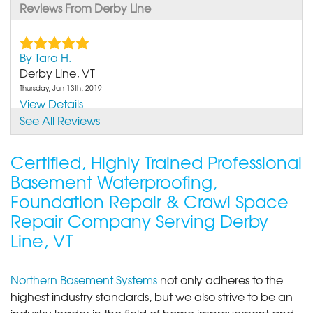
Reviews From Derby Line
By Tara H.
Derby Line, VT
Thursday, Jun 13th, 2019
View Details
See All Reviews
Certified, Highly Trained Professional
Basement Waterproofing,
Foundation Repair & Crawl Space
Repair Company Serving Derby
Line, VT
Northern Basement Systems
not only adheres to the
highest industry standards, but we also strive to be an
industry leader in the field of home improvement and