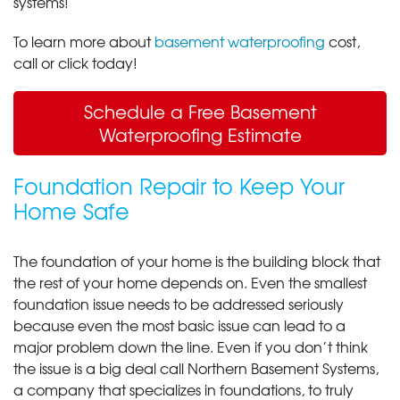
systems!
To learn more about
basement waterproofing
cost,
call or click today!
Schedule a Free Basement
Waterproofing Estimate
Foundation Repair to Keep Your
Home Safe
The foundation of your home is the building block that
the rest of your home depends on. Even the smallest
foundation issue needs to be addressed seriously
because even the most basic issue can lead to a
major problem down the line. Even if you don’t think
the issue is a big deal call Northern Basement Systems,
a company that specializes in foundations, to truly