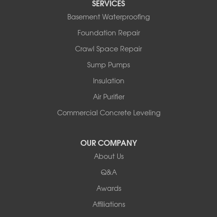
SERVICES
Basement Waterproofing
Foundation Repair
Crawl Space Repair
Sump Pumps
Insulation
Air Purifier
Commercial Concrete Leveling
OUR COMPANY
About Us
Q&A
Awards
Affiliations