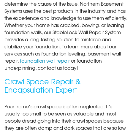
determine the cause of the issue. Northern Basement
Systems uses the best products in the industry and has
the experience and knowledge to use them efficiently.
Whether your home has cracked, bowing, or leaning
foundation walls, our StableLock Wall Repair System
provides a long-lasting solution to reinforce and
stabilize your foundation. To learn more about our
services such as foundation leveling, basement wall
repair,
foundation wall repair
or foundation
underpinning, contact us today!
Crawl Space Repair &
Encapsulation Expert
Your home’s crawl space is often neglected. It’s
usually too small to be seen as valuable and most
people dread going into their crawl spaces because
they are often damp and dark spaces that are so low