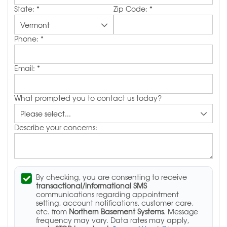
State:
*
Zip Code:
*
Phone:
*
Email:
*
What prompted you to contact us today?
Describe your concerns:
By checking, you are consenting to receive
transactional/informational SMS
communications regarding appointment
setting, account notifications, customer care,
etc. from
Northern Basement Systems
. Message
frequency may vary. Data rates may apply,