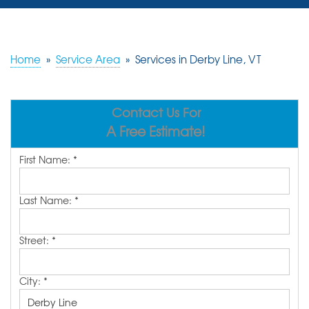
SERVICES
OUR WORK
Home
»
Service Area
»
Services in Derby Line, VT
REVIEWS
Contact Us For
ABOUT US
A Free Estimate!
SERVICE AREA
First Name:
*
FREE ESTIMATE
Last Name:
*
Street:
*
City:
*