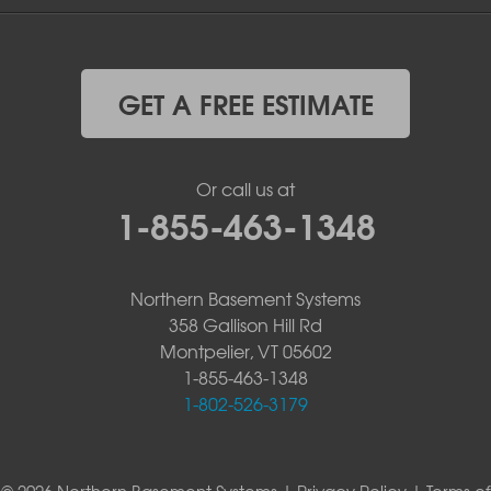
GET A FREE ESTIMATE
Or call us at
1-855-463-1348
Northern Basement Systems
358 Gallison Hill Rd
Montpelier, VT 05602
1-855-463-1348
1-802-526-3179