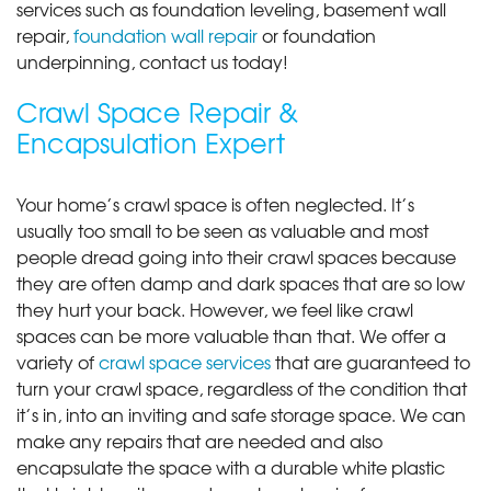
services such as foundation leveling, basement wall
repair,
foundation wall repair
or foundation
underpinning, contact us today!
Crawl Space Repair &
Encapsulation Expert
Your home’s crawl space is often neglected. It’s
usually too small to be seen as valuable and most
people dread going into their crawl spaces because
they are often damp and dark spaces that are so low
they hurt your back. However, we feel like crawl
spaces can be more valuable than that. We offer a
variety of
crawl space services
that are guaranteed to
turn your crawl space, regardless of the condition that
it’s in, into an inviting and safe storage space. We can
make any repairs that are needed and also
encapsulate the space with a durable white plastic