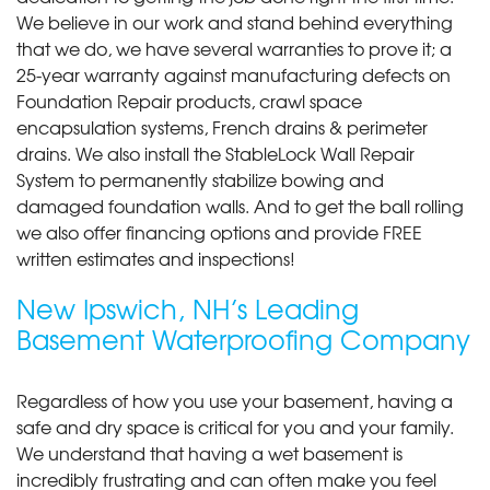
We believe in our work and stand behind everything
that we do, we have several warranties to prove it; a
25-year warranty against manufacturing defects on
Foundation Repair products, crawl space
encapsulation systems, French drains & perimeter
drains. We also install the StableLock Wall Repair
System to permanently stabilize bowing and
damaged foundation walls. And to get the ball rolling
we also offer financing options and provide FREE
written estimates and inspections!
New Ipswich, NH’s Leading
Basement Waterproofing Company
Regardless of how you use your basement, having a
safe and dry space is critical for you and your family.
We understand that having a wet basement is
incredibly frustrating and can often make you feel