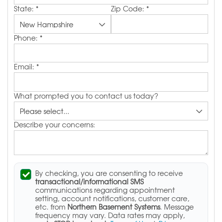
State:
*
Zip Code:
*
Phone:
*
Email:
*
What prompted you to contact us today?
Describe your concerns:
By checking, you are consenting to receive
transactional/informational SMS
communications regarding appointment
setting, account notifications, customer care,
etc. from
Northern Basement Systems
. Message
frequency may vary. Data rates may apply,