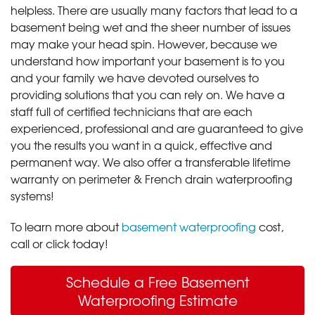
helpless. There are usually many factors that lead to a
basement being wet and the sheer number of issues
may make your head spin. However, because we
understand how important your basement is to you
and your family we have devoted ourselves to
providing solutions that you can rely on. We have a
staff full of certified technicians that are each
experienced, professional and are guaranteed to give
you the results you want in a quick, effective and
permanent way. We also offer a transferable lifetime
warranty on perimeter & French drain waterproofing
systems!
To learn more about
basement waterproofing
cost,
call or click today!
Schedule a Free Basement
Waterproofing Estimate