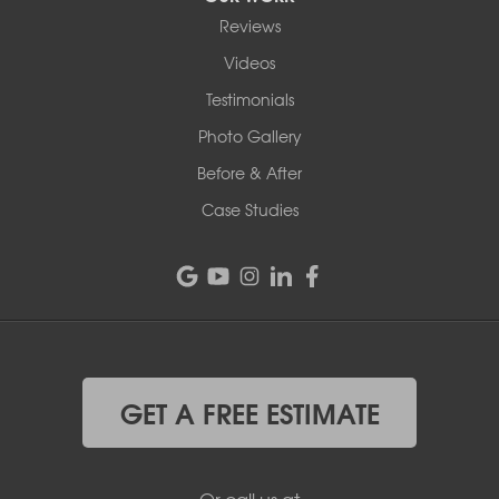
Reviews
Videos
Testimonials
Photo Gallery
Before & After
Case Studies
GET A FREE ESTIMATE
Or call us at