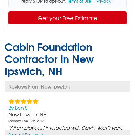
reply STOP to opt-out
.
Terms of Use
|
Privacy
Get your Free Estimate
Cabin Foundation
Contractor in New
Ipswich, NH
Reviews From New Ipswich
By Ben S.
New Ipswich, NH
Monday, Feb 19th, 2018
"All employees I interacted with (Kevin, Matt) were
very..."
See All Reviews