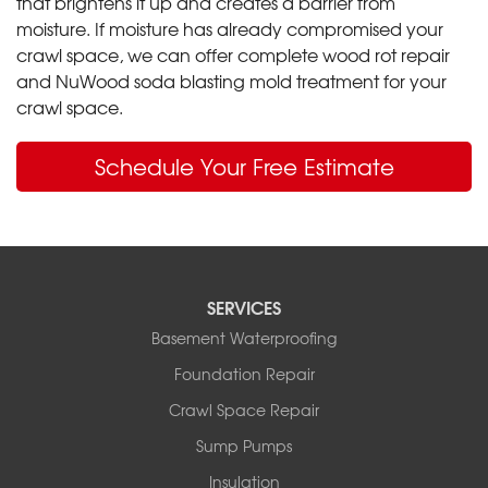
that brightens it up and creates a barrier from
moisture. If moisture has already compromised your
crawl space, we can offer complete wood rot repair
and NuWood soda blasting mold treatment for your
crawl space.
Schedule Your Free Estimate
SERVICES
Basement Waterproofing
Foundation Repair
Crawl Space Repair
Sump Pumps
Insulation