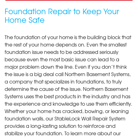
Foundation Repair to Keep Your
Home Safe
The foundation of your home is the building block that
the rest of your home depends on. Even the smallest
foundation issue needs to be addressed seriously
because even the most basic issue can lead to a
major problem down the line. Even if you don’t think
the issue is a big deal call Northern Basement Systems,
a company that specializes in foundations, to truly
determine the cause of the issue. Northern Basement
Systems uses the best products in the industry and has
the experience and knowledge to use them efficiently.
Whether your home has cracked, bowing, or leaning
foundation walls, our StableLock Wall Repair System
provides a long-lasting solution to reinforce and
stabilize your foundation. To learn more about our