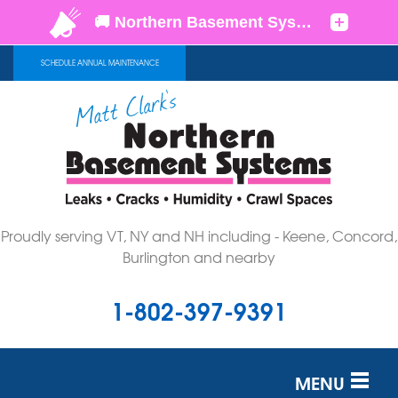
SCHEDULE ANNUAL MAINTENANCE
Proudly serving VT, NY and NH including - Keene, Concord,
Burlington and nearby
1-802-397-9391
MENU