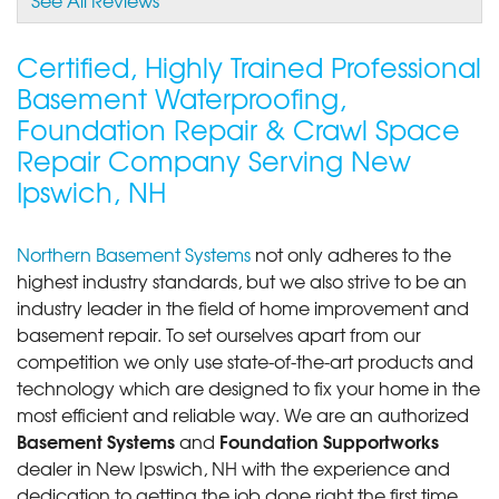
View Details
Certified, Highly Trained Professional
Basement Waterproofing,
Foundation Repair & Crawl Space
Repair Company Serving New
Ipswich, NH
Northern Basement Systems
not only adheres to the
highest industry standards, but we also strive to be an
industry leader in the field of home improvement and
basement repair. To set ourselves apart from our
competition we only use state-of-the-art products and
technology which are designed to fix your home in the
most efficient and reliable way. We are an authorized
Basement Systems
Foundation Supportworks
and
dealer in New Ipswich, NH with the experience and
dedication to getting the job done right the first time.