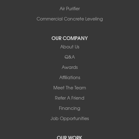
Air Purifier
Commercial Concrete Leveling
OUR COMPANY
About Us
Q&A
Awards
Affiliations
Meet The Team
Refer A Friend
Financing
Job Opportunities
OUR WORK