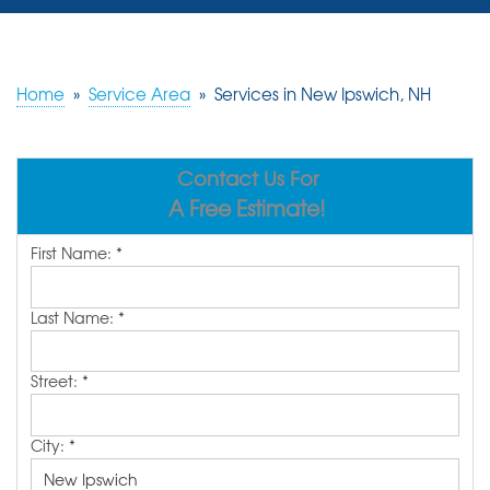
SERVICES
OUR WORK
Home
»
Service Area
»
Services in New Ipswich, NH
REVIEWS
Contact Us For
ABOUT US
A Free Estimate!
SERVICE AREA
First Name:
*
FREE ESTIMATE
Last Name:
*
Street:
*
City:
*