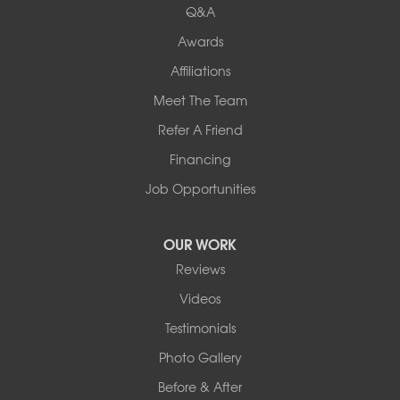
Q&A
Awards
Affiliations
Meet The Team
Refer A Friend
Financing
Job Opportunities
OUR WORK
Reviews
Videos
Testimonials
Photo Gallery
Before & After