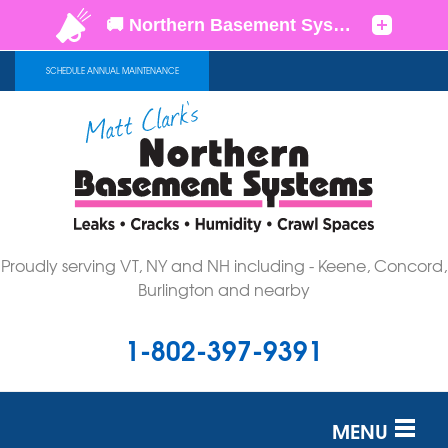
SCHEDULE ANNUAL MAINTENANCE
Proudly serving VT, NY and NH including - Keene, Concord,
Burlington and nearby
1-802-397-9391
MENU