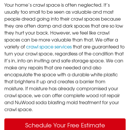
Your home’s crawl space is often neglected. It’s
usually too small to be seen as valuable and most
people dread going into their crawl spaces because
they are often damp and dark spaces that are so low
they hurt your back. However, we feel like crawl
spaces can be more valuable than that. We offer a
variety of
crawl space services
that are guaranteed to
turn your crawl space, regardless of the condition that
it’s in, into an inviting and safe storage space. We can
make any repairs that are needed and also
encapsulate the space with a durable white plastic
that brightens it up and creates a barrier from
moisture. If moisture has already compromised your
crawl space, we can offer complete wood rot repair
and NuWood soda blasting mold treatment for your
crawl space.
Schedule Your Free Estimate