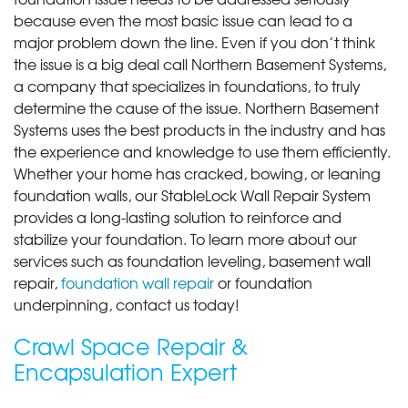
because even the most basic issue can lead to a
major problem down the line. Even if you don’t think
the issue is a big deal call Northern Basement Systems,
a company that specializes in foundations, to truly
determine the cause of the issue. Northern Basement
Systems uses the best products in the industry and has
the experience and knowledge to use them efficiently.
Whether your home has cracked, bowing, or leaning
foundation walls, our StableLock Wall Repair System
provides a long-lasting solution to reinforce and
stabilize your foundation. To learn more about our
services such as foundation leveling, basement wall
repair,
foundation wall repair
or foundation
underpinning, contact us today!
Crawl Space Repair &
Encapsulation Expert