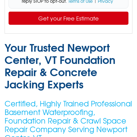
reply STOP to opt-out
.
Terms of Use
|
Privacy
Get your Free Estimate
Your Trusted Newport
Center, VT Foundation
Repair & Concrete
Jacking Experts
Certified, Highly Trained Professional
Basement Waterproofing,
Foundation Repair & Crawl Space
Repair Company Serving Newport