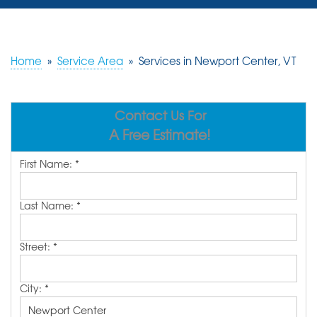
SERVICES
OUR WORK
Home
»
Service Area
»
Services in Newport Center, VT
REVIEWS
Contact Us For
ABOUT US
A Free Estimate!
SERVICE AREA
First Name:
*
FREE ESTIMATE
Last Name:
*
Street:
*
City:
*