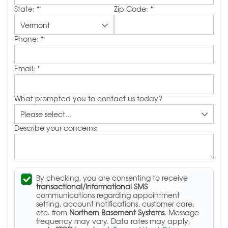
State:
*
Zip Code:
*
Phone:
*
Email:
*
What prompted you to contact us today?
Describe your concerns:
By checking, you are consenting to receive
transactional/informational SMS
communications regarding appointment
setting, account notifications, customer care,
etc. from
Northern Basement Systems
. Message
frequency may vary. Data rates may apply,