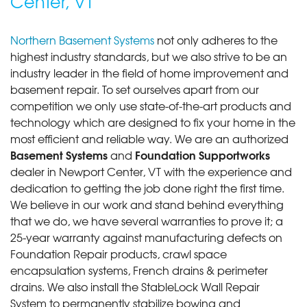
Center, VT
Northern Basement Systems
not only adheres to the
highest industry standards, but we also strive to be an
industry leader in the field of home improvement and
basement repair. To set ourselves apart from our
competition we only use state-of-the-art products and
technology which are designed to fix your home in the
most efficient and reliable way. We are an authorized
Basement Systems
Foundation Supportworks
and
dealer in Newport Center, VT with the experience and
dedication to getting the job done right the first time.
We believe in our work and stand behind everything
that we do, we have several warranties to prove it; a
25-year warranty against manufacturing defects on
Foundation Repair products, crawl space
encapsulation systems, French drains & perimeter
drains. We also install the StableLock Wall Repair
System to permanently stabilize bowing and