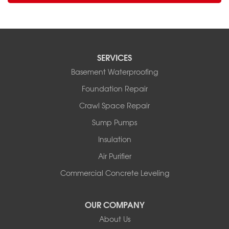
SERVICES
Basement Waterproofing
Foundation Repair
Crawl Space Repair
Sump Pumps
Insulation
Air Purifier
Commercial Concrete Leveling
OUR COMPANY
About Us