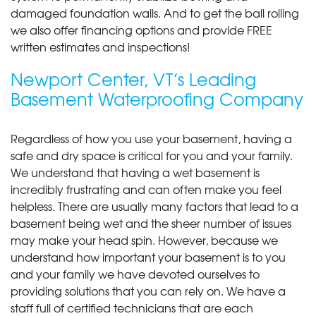
damaged foundation walls. And to get the ball rolling
we also offer financing options and provide FREE
written estimates and inspections!
Newport Center, VT’s Leading
Basement Waterproofing Company
Regardless of how you use your basement, having a
safe and dry space is critical for you and your family.
We understand that having a wet basement is
incredibly frustrating and can often make you feel
helpless. There are usually many factors that lead to a
basement being wet and the sheer number of issues
may make your head spin. However, because we
understand how important your basement is to you
and your family we have devoted ourselves to
providing solutions that you can rely on. We have a
staff full of certified technicians that are each