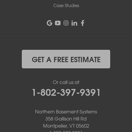
Case Studies
GET A FREE ESTIMATE
Or call us at
1-802-397-9391
Northern Basement Systems
358 Gallison Hill Rd
Montpelier, VT 05602