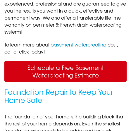
experienced, professional and are guaranteed to give
you the results you want in a quick, effective and
permanent way. We also offer a transferable lifetime
warranty on perimeter & French drain waterproofing
systems!
To learn more about
basement waterproofing
cost,
call or click today!
Schedule a Free Basement
Waterproofing Estimate
Foundation Repair to Keep Your
Home Safe
The foundation of your home is the building block that
the rest of your home depends on. Even the smallest
foundation issue needs to be addressed seriously