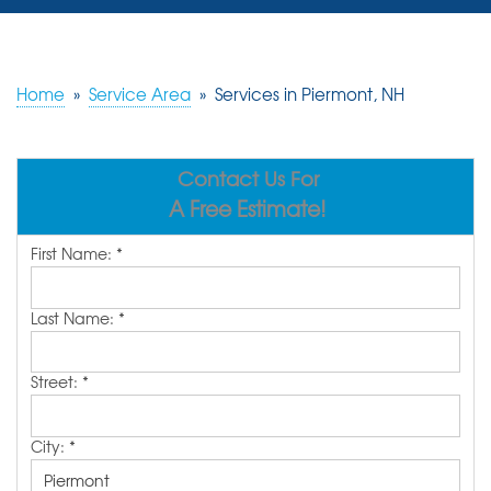
SERVICES
OUR WORK
Home
»
Service Area
»
Services in Piermont, NH
REVIEWS
Contact Us For
ABOUT US
A Free Estimate!
SERVICE AREA
First Name:
*
FREE ESTIMATE
Last Name:
*
Street:
*
City:
*