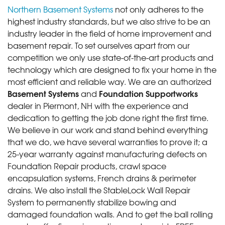
Northern Basement Systems
not only adheres to the
highest industry standards, but we also strive to be an
industry leader in the field of home improvement and
basement repair. To set ourselves apart from our
competition we only use state-of-the-art products and
technology which are designed to fix your home in the
most efficient and reliable way. We are an authorized
Basement Systems
Foundation Supportworks
and
dealer in Piermont, NH with the experience and
dedication to getting the job done right the first time.
We believe in our work and stand behind everything
that we do, we have several warranties to prove it; a
25-year warranty against manufacturing defects on
Foundation Repair products, crawl space
encapsulation systems, French drains & perimeter
drains. We also install the StableLock Wall Repair
System to permanently stabilize bowing and
damaged foundation walls. And to get the ball rolling