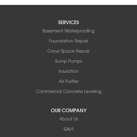
SERVICES
Basement Waterproofing
Foundation Repair
Crawl Space Repair
Sump Pumps
Insulation
Air Purifier
Commercial Concrete Leveling
OUR COMPANY
About Us
Q&A