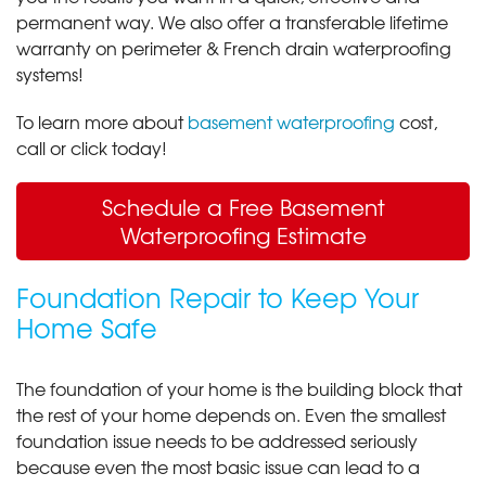
permanent way. We also offer a transferable lifetime
warranty on perimeter & French drain waterproofing
systems!
To learn more about
basement waterproofing
cost,
call or click today!
Schedule a Free Basement
Waterproofing Estimate
Foundation Repair to Keep Your
Home Safe
The foundation of your home is the building block that
the rest of your home depends on. Even the smallest
foundation issue needs to be addressed seriously
because even the most basic issue can lead to a