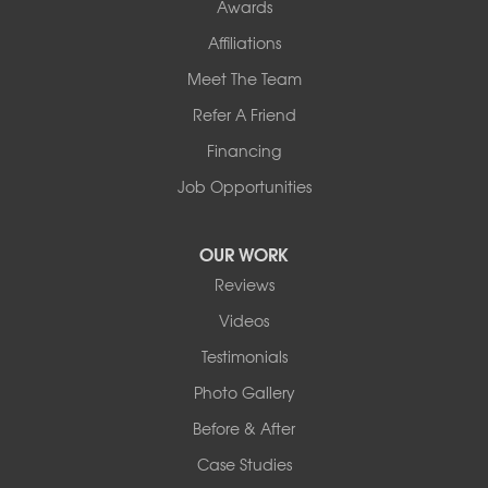
Awards
Affiliations
Meet The Team
Refer A Friend
Financing
Job Opportunities
OUR WORK
Reviews
Videos
Testimonials
Photo Gallery
Before & After
Case Studies