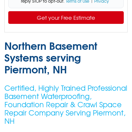
reply STOP to opt-out
.
Terms of Use
|
Privacy
Get your Free Estimate
Northern Basement
Systems serving
Piermont, NH
Certified, Highly Trained Professional
Basement Waterproofing,
Foundation Repair & Crawl Space
Repair Company Serving Piermont,
NH