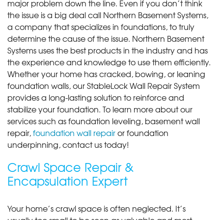
major problem down the line. Even if you don’t think
the issue is a big deal call Northern Basement Systems,
a company that specializes in foundations, to truly
determine the cause of the issue. Northern Basement
Systems uses the best products in the industry and has
the experience and knowledge to use them efficiently.
Whether your home has cracked, bowing, or leaning
foundation walls, our StableLock Wall Repair System
provides a long-lasting solution to reinforce and
stabilize your foundation. To learn more about our
services such as foundation leveling, basement wall
repair,
foundation wall repair
or foundation
underpinning, contact us today!
Crawl Space Repair &
Encapsulation Expert
Your home’s crawl space is often neglected. It’s
usually too small to be seen as valuable and most