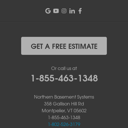
GET A FREE ESTIMATE
Or call us at
1-855-463-1348
Northern Basement Systems
358 Gallison Hill Rd
Montpelier, VT 05602
1-855-463-1348
1-802-526-3179