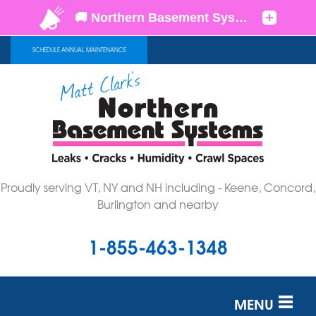
SCHEDULE ANNUAL MAINTENANCE
Proudly serving VT, NY and NH including - Keene, Concord,
Burlington and nearby
1-855-463-1348
MENU