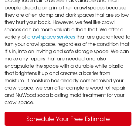
people dread going into their crawl spaces because
they are often damp and dark spaces that are so low
they hurt your back. However, we feel like crawl
spaces can be more valuable than that. We offer a
variety of
crawl space services
that are guaranteed to
turn your crawl space, regardless of the condition that
it’s in, into an inviting and safe storage space. We can
make any repairs that are needed and also
encapsulate the space with a durable white plastic
that brightens it up and creates a barrier from
moisture. If moisture has already compromised your
crawl space, we can offer complete wood rot repair
and NuWood soda blasting mold treatment for your
crawl space.
Schedule Your Free Estimate