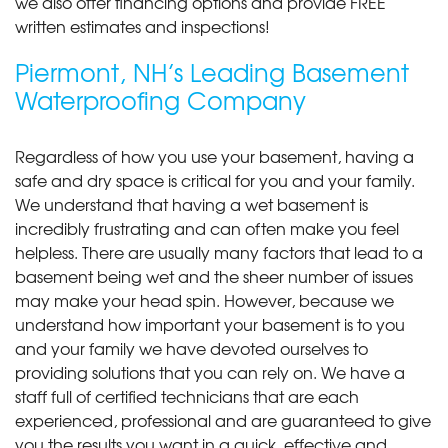
we also offer financing options and provide FREE
written estimates and inspections!
Piermont, NH’s Leading Basement
Waterproofing Company
Regardless of how you use your basement, having a
safe and dry space is critical for you and your family.
We understand that having a wet basement is
incredibly frustrating and can often make you feel
helpless. There are usually many factors that lead to a
basement being wet and the sheer number of issues
may make your head spin. However, because we
understand how important your basement is to you
and your family we have devoted ourselves to
providing solutions that you can rely on. We have a
staff full of certified technicians that are each
experienced, professional and are guaranteed to give
you the results you want in a quick, effective and