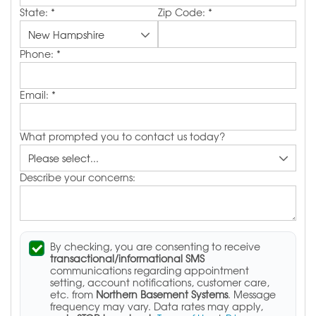
State:
*
Zip Code:
*
Phone:
*
Email:
*
What prompted you to contact us today?
Describe your concerns:
By checking, you are consenting to receive
transactional/informational SMS
communications regarding appointment
setting, account notifications, customer care,
etc. from
Northern Basement Systems
. Message
frequency may vary. Data rates may apply,