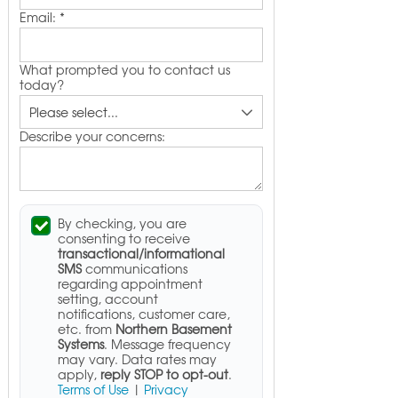
Email:
*
What prompted you to contact us
today?
Describe your concerns:
By checking, you are
consenting to receive
transactional/informational
SMS
communications
regarding appointment
setting, account
notifications, customer care,
etc. from
Northern Basement
Systems
. Message frequency
may vary. Data rates may
apply,
reply STOP to opt-out
.
Terms of Use
|
Privacy