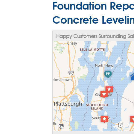
Foundation Repai
Concrete Levelin
Happy Customers Surrounding Sai