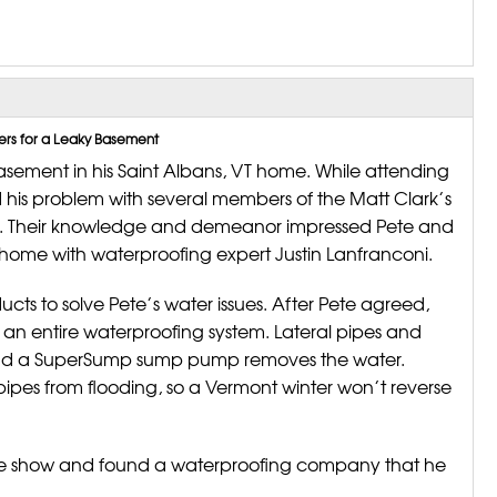
ers for a Leaky Basement
sement in his Saint Albans, VT home. While attending
 his problem with several members of the Matt Clark’s
y. Their knowledge and demeanor impressed Pete and
 home with waterproofing expert Justin Lanfranconi.
ts to solve Pete’s water issues. After Pete agreed,
an entire waterproofing system. Lateral pipes and
 and a SuperSump sump pump removes the water.
pipes from flooding, so a Vermont winter won’t reverse
me show and found a waterproofing company that he