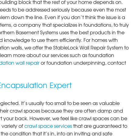
building block that the rest of your home depends on.
 needs to be addressed seriously because even the most
em down the line. Even if you don’t think the issue is a
ems, a company that specializes in foundations, to truly
orthern Basement Systems uses the best products in the
 knowledge to use them efficiently. For homes with
ion walls, we offer the StableLock Wall Repair System to
 To learn more about our services such as foundation
ation wall repair
or foundation underpinning, contact
ncapsulation Expert
lected. It’s usually too small to be seen as valuable
their crawl spaces because they are often damp and
rt your back. However, we feel like crawl spaces can be
 variety of
crawl space services
that are guaranteed to
he condition that it’s in, into an inviting and safe