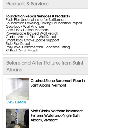
Products & Services
Foundation Repair Services & Products
Push Pier Underpinning for Settlement,
Foundation Leveling, Sinking Foundation Repair
Geo-Lock Wall Anchors
Geo-Lock Helical Anchors
PowerBrace Bowed Wall Repair
CarbonArmor Fiber Wall Repair
SmartJack Crawl Space Support
Slab Pier Repair
PolyLevel Commercial Concrete Lifting
EZ Post Deck Repair
ShotCrete Wall Restoration
Bowing Wall Repair Solutions
Cracked Wall Solutions
Before and After Pictures from Saint
StableLock Wall Repair System
Buckling Wall Repair
Albans
Basement Waterproofing Services & Products
WaterGuard Interior System
Crushed Stone Basement Floor in
DryTrak Drainage Channel
Saint Albans, Vermont
TrenchDrain Drain Grate
IceGuard Discharge Line
FlexiSpan Wall Crack Repair
Polyurethane Crack Sealing
WellDuct Window Drainage
View Details
BrightWall Waterproof Panels
ThermalDry Wall Barrier
Matt Clark's Northern Basement
Basement to Beautiful Pre-Finishing Wall
Insulation Panels
Systems Waterproofing in Saint
Drain Tile Installation
Albans, Vermont
SuperSump Pump System
TripleSafe Pumping System