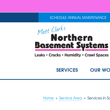
SCHEDULE ANNUAL MAINTENANCE
SERVICES
OUR WO
Home
»
Service Area
»
Services in S