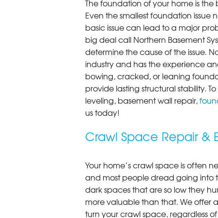
The foundation of your home is the 
Even the smallest foundation issue
basic issue can lead to a major probl
big deal call Northern Basement Syst
determine the cause of the issue. N
industry and has the experience and
bowing, cracked, or leaning foundat
provide lasting structural stability.
leveling, basement wall repair,
found
us today!
Crawl Space Repair & E
Your home’s crawl space is often neg
and most people dread going into 
dark spaces that are so low they hu
more valuable than that. We offer a
turn your crawl space, regardless of t