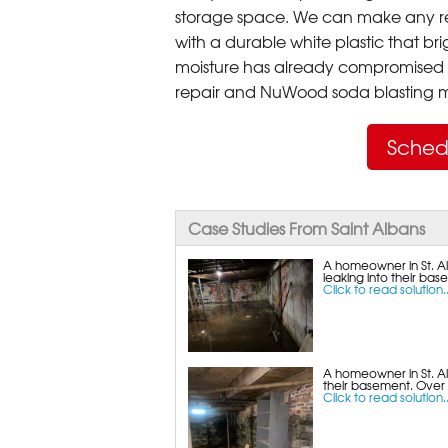
storage space. We can make any re
with a durable white plastic that bri
moisture has already compromised 
repair and NuWood soda blasting mo
Sched
Case Studies From Saint Albans
A homeowner in St. Al
leaking into their bas
Click to read solution..
A homeowner in St. A
their basement. Over
Click to read solution..