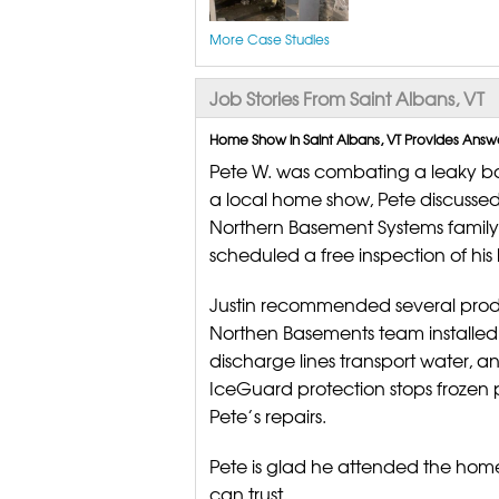
More Case Studies
Job Stories From Saint Albans, VT
Home Show in Saint Albans, VT Provides Answ
Pete W. was combating a leaky ba
a local home show, Pete discussed
Northern Basement Systems famil
scheduled a free inspection of his
Justin recommended several produc
Northen Basements team installed 
discharge lines transport water,
IceGuard protection stops frozen 
Pete’s repairs.
Pete is glad he attended the ho
can trust.