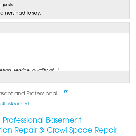
equests
tomers had to say.
on, service, quality of..."
asant and Professional....
 St. Albans, VT
 annual Maintenance process..."
ed Professional Basement
tion Repair & Crawl Space Repair