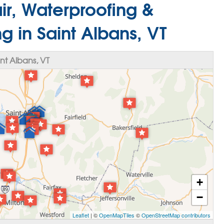
r, Waterproofing &
g in Saint Albans, VT
nt Albans, VT
+
−
Leaflet
| ©
OpenMapTiles
©
OpenStreetMap contributors