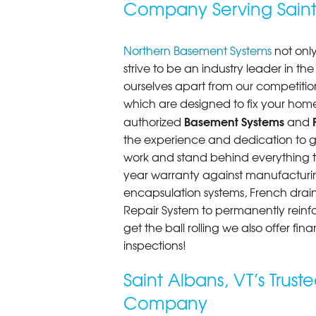
Company Serving Saint
Saint Albans, VT
Monday, Jan 19th, 2015
"Northern Basement Systems dedica
Northern Basement Systems
not only
View Details
strive to be an industry leader in t
ourselves apart from our competitio
which are designed to fix your home
Basement Systems
authorized
and
the experience and dedication to get
work and stand behind everything th
year warranty against manufacturi
encapsulation systems, French drains
Repair System to permanently rein
get the ball rolling we also offer f
inspections!
Saint Albans, VT’s Trus
Company