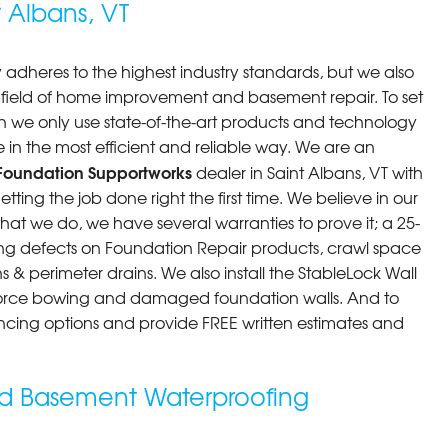
 Albans, VT
tion to Customer..."
 adheres to the highest industry standards, but we also
he field of home improvement and basement repair. To set
n we only use state-of-the-art products and technology
 in the most efficient and reliable way. We are an
Foundation Supportworks
dealer in Saint Albans, VT with
ting the job done right the first time. We believe in our
at we do, we have several warranties to prove it; a 25-
ng defects on Foundation Repair products, crawl space
 & perimeter drains. We also install the StableLock Wall
force bowing and damaged foundation walls. And to
inancing options and provide FREE written estimates and
ted Basement Waterproofing