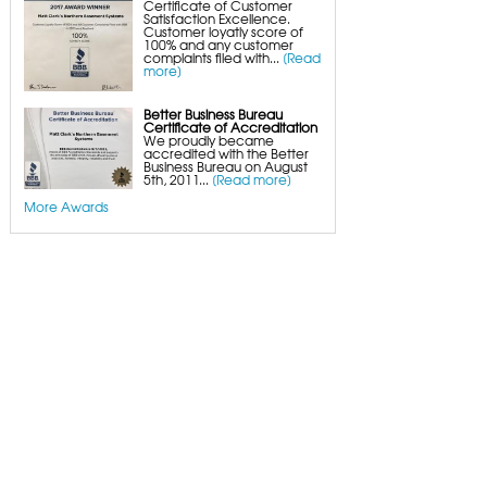
Certificate of Customer
Satisfaction Excellence.
Customer loyatly score of
100% and any customer
complaints filed with...
[Read
more]
Better Business Bureau
Certificate of Accreditation
We proudly became
accredited with the Better
Business Bureau on August
5th, 2011...
[Read more]
More Awards