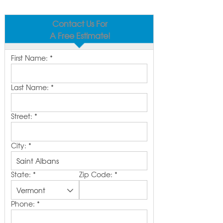
Contact Us For
A Free Estimate!
First Name:
*
Last Name:
*
Street:
*
City:
*
State:
*
Zip Code:
*
Phone:
*