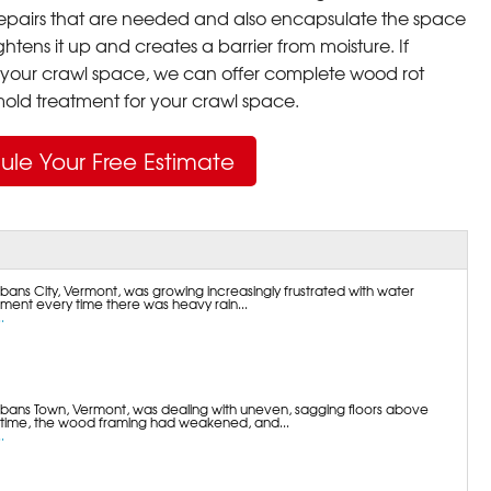
pairs that are needed and also encapsulate the space
ghtens it up and creates a barrier from moisture. If
your crawl space, we can offer complete wood rot
ld treatment for your crawl space.
ule Your Free Estimate
bans City, Vermont, was growing increasingly frustrated with water
ement every time there was heavy rain...
.
lbans Town, Vermont, was dealing with uneven, sagging floors above
 time, the wood framing had weakened, and...
.