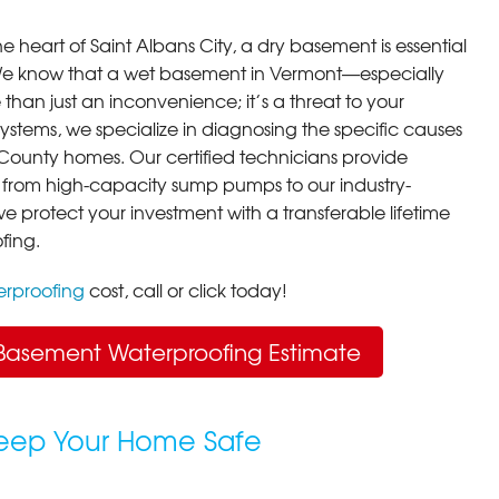
e heart of Saint Albans City, a dry basement is essential
 We know that a wet basement in Vermont—especially
han just an inconvenience; it’s a threat to your
stems, we specialize in diagnosing the specific causes
n County homes. Our certified technicians provide
 from high-capacity sump pumps to our industry-
we protect your investment with a transferable lifetime
fing.
rproofing
cost, call or click today!
Basement Waterproofing Estimate
Keep Your Home Safe