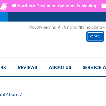
LOADING...
Proudly serving VT, NY and NH including 
OPEN
1-802-6
RK
REVIEWS
ABOUT US
SERVICE 
aint Albans, VT