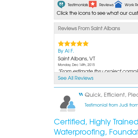
Testimonials
Reviews
Work R
Click the icons to see what our cus
Reviews From Saint Albans
By Al F.
Saint Albans, VT
Monday, Dec 14th, 2015
"From estimate thru project completi
See All Reviews
View Details
By Rod H.
Quick, Efficient, Ple
St. Albans Bay, VT
Testimonial from Judi from
Thursday, Oct 10th, 2013
"Matt O let me observe the entire
Certified, Highly Train
View Details
Waterproofing, Founda
By Bill B.