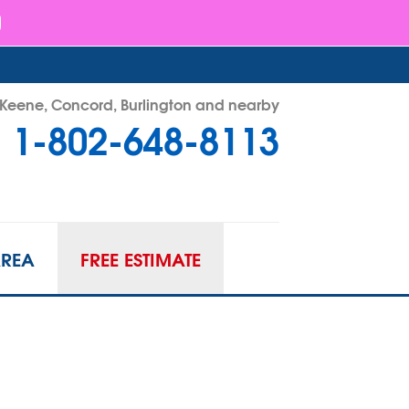
- Keene, Concord, Burlington and nearby
1-802-648-8113
48-8113
Contact Us Online
AREA
FREE ESTIMATE