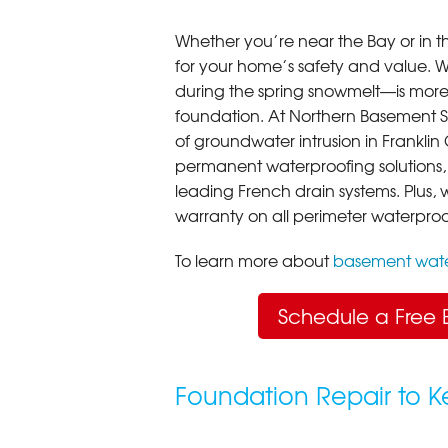
Whether you’re near the Bay or in th
for your home’s safety and value.
during the spring snowmelt—is more t
foundation. At Northern Basement Sy
of groundwater intrusion in Frankli
permanent waterproofing solutions,
leading French drain systems. Plus, 
warranty on all perimeter waterproo
To learn more about
basement wate
Schedule a Free 
Foundation Repair to 