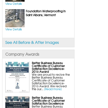
UltraSump Battery Back-Up
SaniDry Dehumidifier
View Details
Sump Pump Systems
Foundation Waterproofing in
Basement & Crawl Space Insulation
Basement Insulation Wall Panels
Saint Albans, Vermont
Basement Insulation Flooring
Basement Floor Tiles
Crawl Space Insulation
Crawl Space Insulation Panels
View Details
Crawl Space Encapsulation
NuWood Soda Blasting Mold Treatment
Crawl Space Vapor Barriers
Crawl Space Wood Rot Repair
See All Before & After Images
Company Awards
Better Business Bureau
Certificate of Customer
Satisfaction Excellence-
2016 Award
We are proud to recive the
Better Business Bureau
Certificate of Customer
Satisfaction Excellence-
2016 Award. We recived
this our...
[Read more]
Better Business Bureau
Certificate of Customer
Satisfaction Excellence
Better Business Bureau