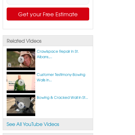
Get your Free Estimate
Related Videos
Crawlspace Repair in St.
Albans,...
Customer Testimony-Bowing
Walls in...
Bowing & Cracked Wall in St...
See All YouTube Videos