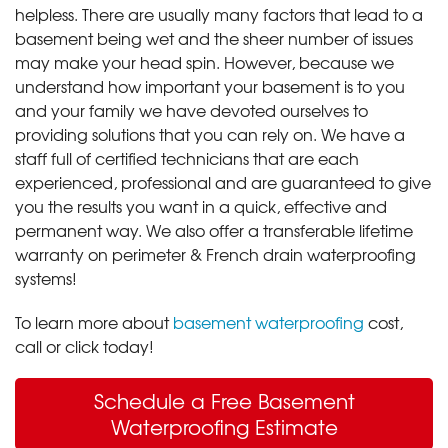
helpless. There are usually many factors that lead to a
basement being wet and the sheer number of issues
may make your head spin. However, because we
understand how important your basement is to you
and your family we have devoted ourselves to
providing solutions that you can rely on. We have a
staff full of certified technicians that are each
experienced, professional and are guaranteed to give
you the results you want in a quick, effective and
permanent way. We also offer a transferable lifetime
warranty on perimeter & French drain waterproofing
systems!
To learn more about
basement waterproofing
cost,
call or click today!
Schedule a Free Basement
Waterproofing Estimate