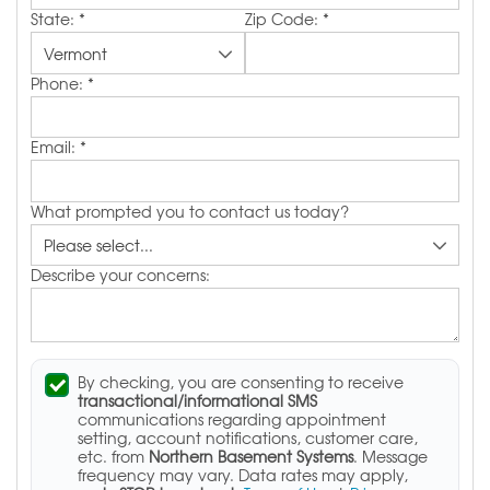
State:
*
Zip Code:
*
Phone:
*
Email:
*
What prompted you to contact us today?
Describe your concerns:
By checking, you are consenting to receive
transactional/informational SMS
communications regarding appointment
setting, account notifications, customer care,
etc. from
Northern Basement Systems
. Message
frequency may vary. Data rates may apply,