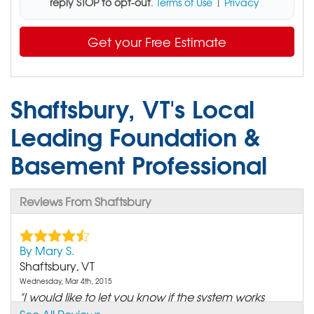
reply STOP to opt-out
.
Terms of Use
|
Privacy
Get your Free Estimate
Shaftsbury, VT's Local
Leading Foundation &
Basement Professional
Reviews From Shaftsbury
By Mary S.
Shaftsbury, VT
Wednesday, Mar 4th, 2015
"I would like to let you know if the system works
before..."
See All Reviews