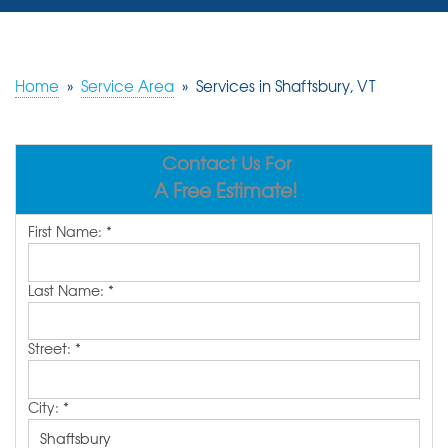
SERVICES
OUR WORK
Home
»
Service Area
»
Services in Shaftsbury, VT
REVIEWS
Contact Us For
ABOUT US
A Free Estimate!
SERVICE AREA
First Name:
*
FREE ESTIMATE
Last Name:
*
Street:
*
City:
*