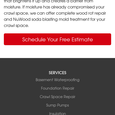
that brightens it up and creates a barrier from
moisture. If moisture has already compromised your
crawl space, we can offer complete wood rot repair
and NuWood soda blasting mold treatment for your
crawl space.
Schedule Your Free Estimate
SERVICES
Basement Waterproofing
Foundation Repair
Crawl Space Repair
Sump Pumps
Insulation