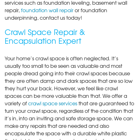
services such as foundation leveling, basement wall
repair,
foundation wall repair
or foundation
underpinning, contact us today!
Crawl Space Repair &
Encapsulation Expert
Your home’s crawl space is often neglected. It’s
usually too small to be seen as valuable and most
people dread going into their crawl spaces because
they are often damp and dark spaces that are so low
they hurt your back. However, we feel like crawl
spaces can be more valuable than that. We offer a
variety of
crawl space services
that are guaranteed to
turn your crawl space, regardless of the condition that
it’s in, into an inviting and safe storage space. We can
make any repairs that are needed and also
encapsulate the space with a durable white plastic