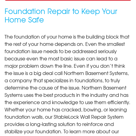
Foundation Repair to Keep Your
Home Safe
The foundation of your home is the building block that
the rest of your home depends on. Even the smallest
foundation issue needs to be addressed seriously
because even the most basic issue can lead to a
major problem down the line. Even if you don’t think
the issue is a big deal call Northern Basement Systems,
a company that specializes in foundations, to truly
determine the cause of the issue. Northern Basement
Systems uses the best products in the industry and has
the experience and knowledge to use them efficiently.
Whether your home has cracked, bowing, or leaning
foundation walls, our StableLock Wall Repair System
provides a long-lasting solution to reinforce and
stabilize your foundation. To learn more about our