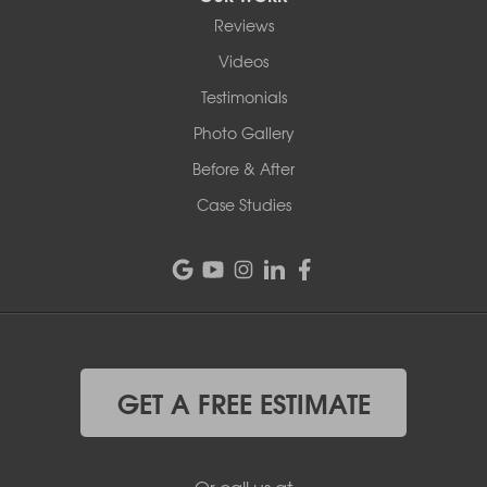
Reviews
Videos
Testimonials
Photo Gallery
Before & After
Case Studies
GET A FREE ESTIMATE
Or call us at