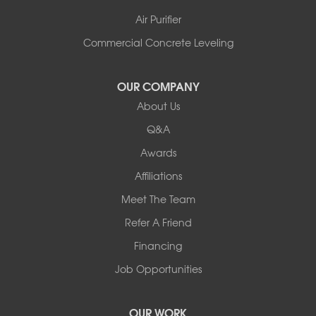
Air Purifier
Commercial Concrete Leveling
OUR COMPANY
About Us
Q&A
Awards
Affiliations
Meet The Team
Refer A Friend
Financing
Job Opportunities
OUR WORK