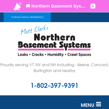
SCHEDULE ANNUAL MAINTENANCE
Proudly serving VT, NY and NH including - Keene, Concord,
Burlington and nearby
1-802-397-9391
MENU