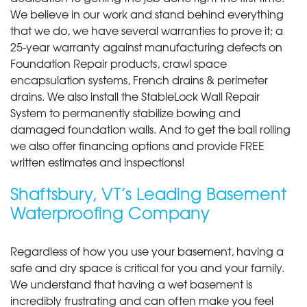
We believe in our work and stand behind everything
that we do, we have several warranties to prove it; a
25-year warranty against manufacturing defects on
Foundation Repair products, crawl space
encapsulation systems, French drains & perimeter
drains. We also install the StableLock Wall Repair
System to permanently stabilize bowing and
damaged foundation walls. And to get the ball rolling
we also offer financing options and provide FREE
written estimates and inspections!
Shaftsbury, VT’s Leading Basement
Waterproofing Company
Regardless of how you use your basement, having a
safe and dry space is critical for you and your family.
We understand that having a wet basement is
incredibly frustrating and can often make you feel