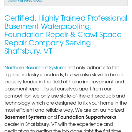
View Details
Certified, Highly Trained Professional
By Tyler S.
Basement Waterproofing,
Shaftsbury, VT
Foundation Repair & Crawl Space
Thursday, Mar 21st, 2019
Repair Company Serving
"Very friendly told us every time in detail what was
being..."
Shaftsbury, VT
View Details
Northern Basement Systems
not only adheres to the
highest industry standards, but we also strive to be an
industry leader in the field of home improvement and
basement repair. To set ourselves apart from our
competition we only use state-of-the-art products and
technology which are designed to fix your home in the
most efficient and reliable way. We are an authorized
Basement Systems
Foundation Supportworks
and
dealer in Shaftsbury, VT with the experience and
dedication to getting the job done right the first time.