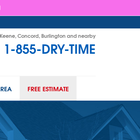
- Keene, Concord, Burlington and nearby
1-855-DRY-TIME
RY-TIME
Contact Us Online
AREA
FREE ESTIMATE
ATION
URIFIER