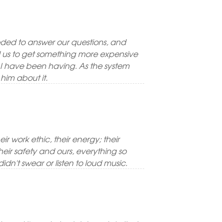
ed to answer our questions, and
ed us to get something more expensive
t I have been having. As the system
him about it.
ir work ethic, their energy; their
eir safety and ours, everything so
idn't swear or listen to loud music.