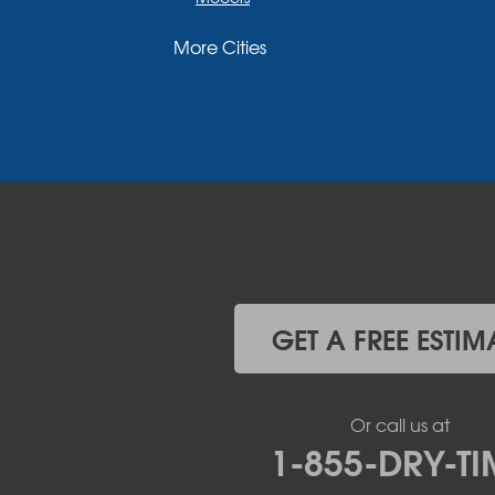
Moriah
More Cities
Moriah Center
Morrisonville
New Russia
Plattsburgh
Port Henry
Rouses Point
Schuyler Falls
Upper Jay
West Chazy
Westport
Willsboro
Witherbee
GET A FREE ESTIM
Vermont
Alburgh
Bomoseen
Or call us at
Bridport
1-855-DRY-TI
Burlington
Charlotte