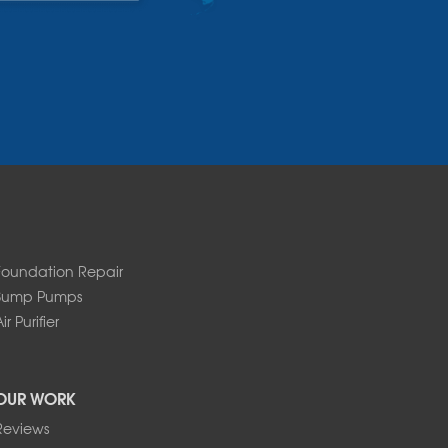
Foundation Repair
Sump Pumps
ir Purifier
OUR WORK
Reviews