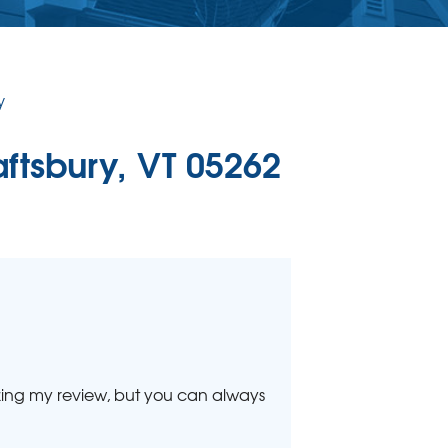
ERCIAL CONCRETE LEVELING
Level Injection
 & Level FAQ
y
DULE ANNUAL MAINTENANCE
aftsbury, VT 05262
lizing my review, but you can always