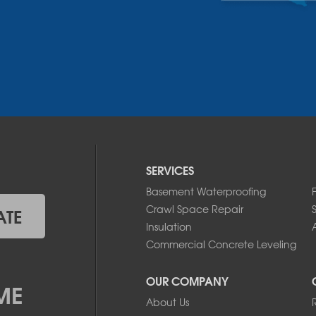
SERVICES
Basement Waterproofing
Crawl Space Repair
ATE
Insulation
A
Commercial Concrete Leveling
OUR COMPANY
ME
About Us