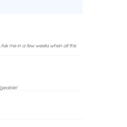
! Ask me in a few weeks when all this
dgeable!