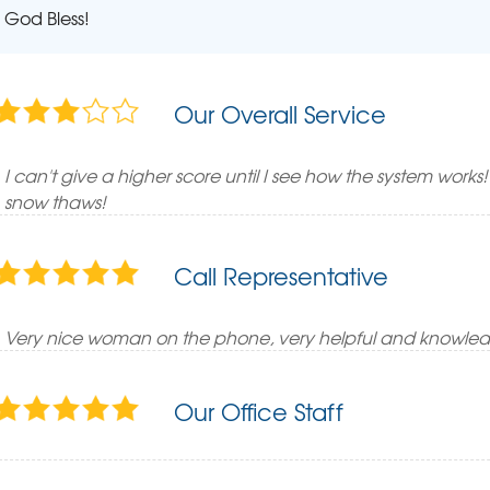
God Bless!
Our Overall Service
I can't give a higher score until I see how the system works
snow thaws!
Call Representative
Very nice woman on the phone, very helpful and knowle
Our Office Staff