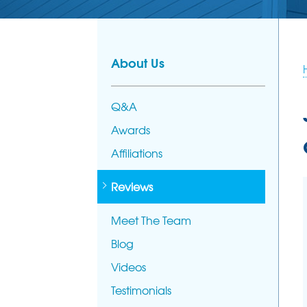
PHOTO GALL
AFFILIATION
FOUNDATION REPAIR
Foundation Problems
MEET THE T
Foundation Repair Products
About Us
Foundation Repair Costs
Q&A
Awards
Affiliations
Reviews
Meet The Team
Blog
Videos
Testimonials