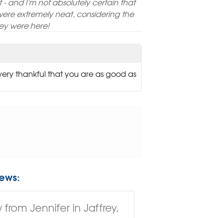
ft - and I'm not absolutely certain that
were extremely neat, considering the
ey were here!
 very thankful that you are as good as
ews:
from Jennifer in Jaffrey,