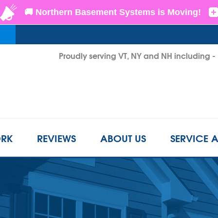
Proudly serving VT, NY and NH including 
1-855-D
RK
REVIEWS
ABOUT US
SERVICE 
CRAWL SPACE REPAIR
BEFORE & AFTER
REFER A FRIEND
INSUL
s
Crawl Space Problems
LS
CASE STUDIES
FINANCING
AIR P
Crawl Space Repair Solutions
Photo Gallery