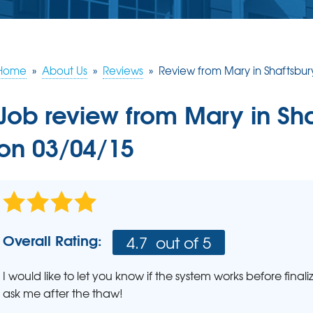
ERY
S
JOB OPPORTUNITIES
COMM
SUMP PUMPS
Poly
EAM
Lift
Our Sump Pump Systems
Installation Steps
Home
»
About Us
»
Reviews
»
Review from Mary in Shaftsbur
SCHE
Repair & Maintenance
Job review from
Mary
in Sh
on 03/04/15
Overall Rating:
4.7
out of 5
I would like to let you know if the system works before fina
ask me after the thaw!