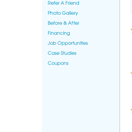
Refer A Friend
Photo Gallery
Before & After
Financing
Job Opportunities
Case Studies
Coupons