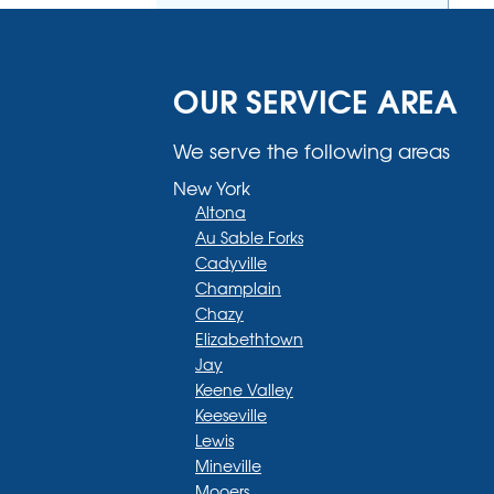
OUR SERVICE AREA
We serve the following areas
New York
Altona
Au Sable Forks
Cadyville
Champlain
Chazy
Elizabethtown
Jay
Keene Valley
Keeseville
Lewis
Mineville
Mooers