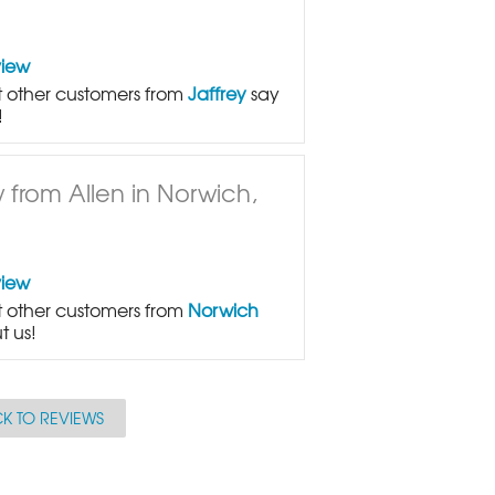
view
 other customers from
Jaffrey
say
!
 from Allen in Norwich,
view
 other customers from
Norwich
t us!
K TO REVIEWS