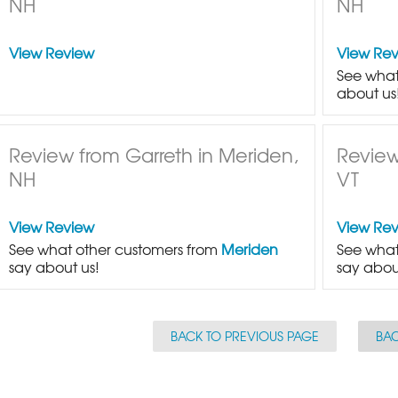
NH
NH
View Review
View Re
See what
about us
Review from Garreth in Meriden,
Review
NH
VT
View Review
View Re
See what other customers from
Meriden
See what
say about us!
say abou
BACK TO PREVIOUS PAGE
BAC