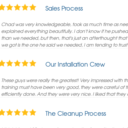
Sales Process
Chad was very knowledgeable, took as much time as need
explained everything beautifully. I don't know if he push
than we needed, but then, that's just an afterthought tha
we got is the one he said we needed, I am tending to trust 
Our Installation Crew
These guys were really the greatest! Very impressed with the
training must have been very good, they were careful of th
efficiently done. And they were very nice. I liked that they d
The Cleanup Process