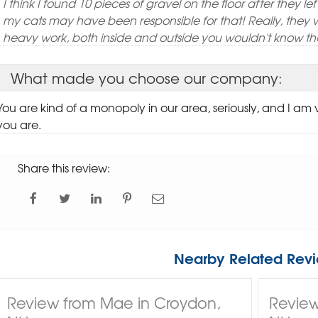
I think I found 10 pieces of gravel on the floor after they le
my cats may have been responsible for that! Really, they 
heavy work, both inside and outside you wouldn't know th
What made you choose our company:
You are kind of a monopoly in our area, seriously, and I am
you are.
Share this review:
Nearby Related Revi
Review from Mae in Croydon,
Review 