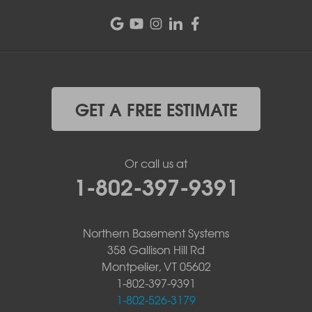
GET A FREE ESTIMATE
Or call us at
1-802-397-9391
Northern Basement Systems
358 Gallison Hill Rd
Montpelier, VT 05602
1-802-397-9391
1-802-526-3179