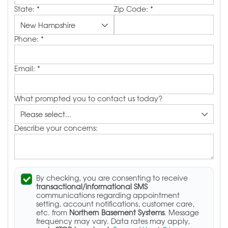
State:
*
Zip Code:
*
Phone:
*
Email:
*
What prompted you to contact us today?
Describe your concerns:
By checking, you are consenting to receive
transactional/informational SMS
communications regarding appointment
setting, account notifications, customer care,
etc. from
Northern Basement Systems
. Message
frequency may vary. Data rates may apply,