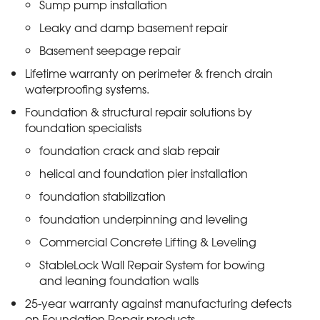
Sump pump installation
Leaky and damp basement repair
Basement seepage repair
Lifetime warranty on perimeter & french drain
waterproofing systems.
Foundation & structural repair solutions by
foundation specialists
foundation crack and slab repair
helical and foundation pier installation
foundation stabilization
foundation underpinning and leveling
Commercial Concrete Lifting & Leveling
StableLock Wall Repair System for bowing
and leaning foundation walls
25-year warranty against manufacturing defects
on Foundation Repair products.