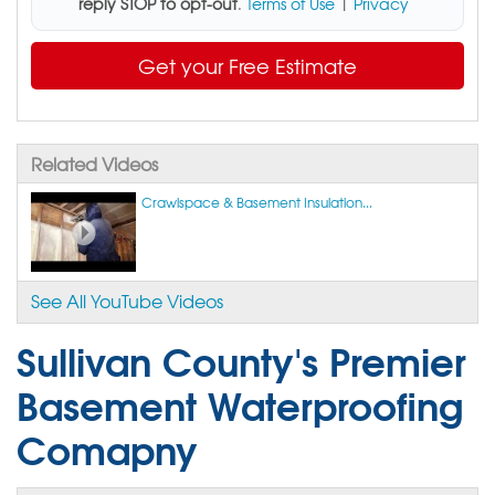
reply STOP to opt-out
.
Terms of Use
|
Privacy
Get your Free Estimate
Related Videos
Crawlspace & Basement Insulation...
See All YouTube Videos
Sullivan County's Premier
Basement Waterproofing
Comapny