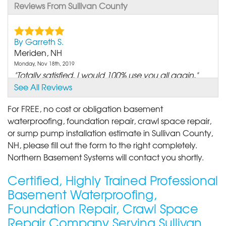
Reviews From Sullivan County
By Garreth S.
Meriden, NH
Monday, Nov 18th, 2019
"Totally satisfied. I would 100% use you all again."
View Details
See All Reviews
For FREE, no cost or obligation basement
By Mae R.
waterproofing, foundation repair, crawl space repair,
Croydon, NH
or sump pump installation estimate in Sullivan County,
Tuesday, Feb 26th, 2019
NH, please fill out the form to the right completely.
"From the salesman to the crew that did the work
Northern Basement Systems will contact you shortly.
was an..."
View Details
Certified, Highly Trained Professional
Basement Waterproofing,
By CHERYL
Foundation Repair, Crawl Space
CLAREMONT, NH
Repair Company Serving Sullivan
Saturday, Feb 1st, 2020