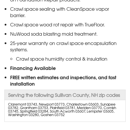
Crawl space sealing with CleanSpace vapor
barrier.
Crawl space wood rot repair with TrueFloor.
NuWood soda blasting mold treatment.
25-year warranty on crawl space encapsulation
systems.
Crawl space humidity control & insulation
Financing Available
FREE written estimates and inspections, and fast
installation
Serving the following Sullivan County, NH zip codes
Claremont 03743, Newport 03773, Charlestown 03603, Sunapee
03782, Grantham 03753, Plainfield 03781, Meriden 03770, Cornish
03745, Springfield 03284, South Acworth 03607, Lempster 03605,
Washington 03280, Goshen 03752