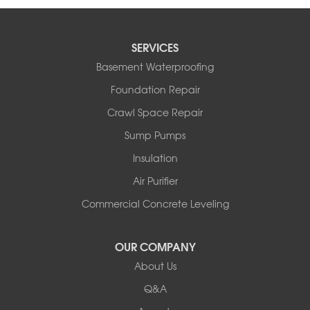
SERVICES
Basement Waterproofing
Foundation Repair
Crawl Space Repair
Sump Pumps
Insulation
Air Purifier
Commercial Concrete Leveling
OUR COMPANY
About Us
Q&A