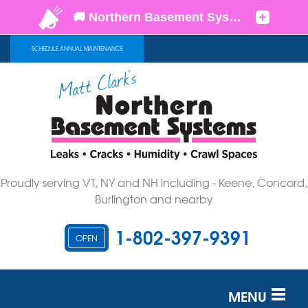
SCHEDULE ANNUAL MAINTENANCE
Proudly serving VT, NY and NH including - Keene, Concord,
Burlington and nearby
1-802-397-9391
OPEN
MENU