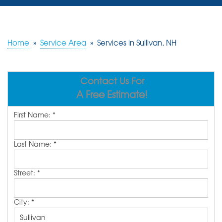
SERVICES
OUR WORK
Home
»
Service Area
»
Services in Sullivan, NH
REVIEWS
Contact Us For
ABOUT US
A Free Estimate!
SERVICE AREA
First Name:
*
FREE ESTIMATE
Last Name:
*
Street:
*
City:
*