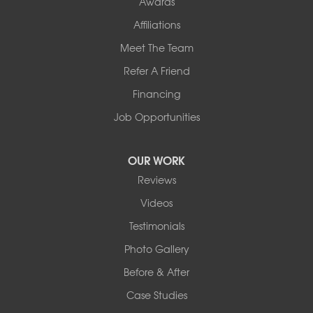
Awards
Affiliations
Meet The Team
Refer A Friend
Financing
Job Opportunities
OUR WORK
Reviews
Videos
Testimonials
Photo Gallery
Before & After
Case Studies