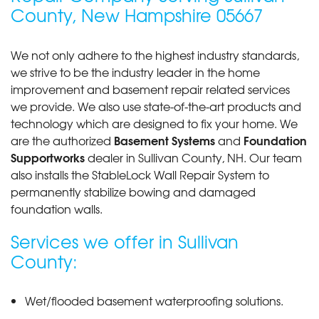
"if you mean phone personnel,later contact"
County, New Hampshire 05667
View Details
We not only adhere to the highest industry standards,
we strive to be the industry leader in the home
improvement and basement repair related services
we provide. We also use state-of-the-art products and
technology which are designed to fix your home. We
Basement Systems
Foundation
are the authorized
and
Supportworks
dealer in Sullivan County, NH. Our team
also installs the StableLock Wall Repair System to
permanently stabilize bowing and damaged
foundation walls.
Services we offer in Sullivan
County:
Wet/flooded basement waterproofing solutions.