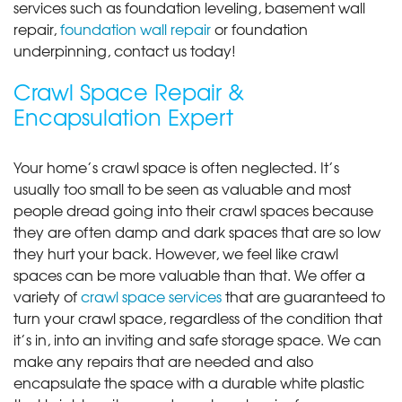
services such as foundation leveling, basement wall
repair,
foundation wall repair
or foundation
underpinning, contact us today!
Crawl Space Repair &
Encapsulation Expert
Your home’s crawl space is often neglected. It’s
usually too small to be seen as valuable and most
people dread going into their crawl spaces because
they are often damp and dark spaces that are so low
they hurt your back. However, we feel like crawl
spaces can be more valuable than that. We offer a
variety of
crawl space services
that are guaranteed to
turn your crawl space, regardless of the condition that
it’s in, into an inviting and safe storage space. We can
make any repairs that are needed and also
encapsulate the space with a durable white plastic