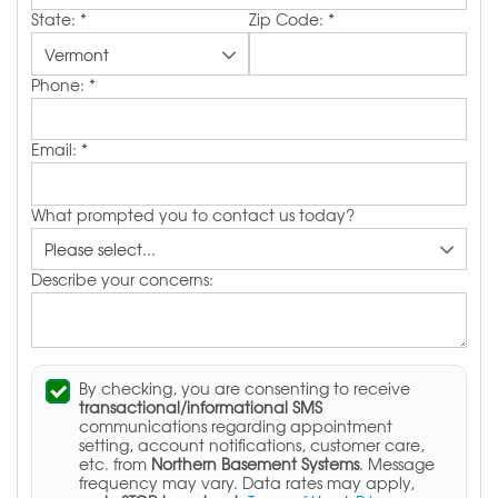
State:
*
Zip Code:
*
Phone:
*
Email:
*
What prompted you to contact us today?
Describe your concerns:
By checking, you are consenting to receive
transactional/informational SMS
communications regarding appointment
setting, account notifications, customer care,
etc. from
Northern Basement Systems
. Message
frequency may vary. Data rates may apply,