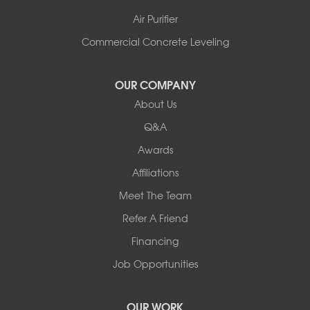
Air Purifier
Commercial Concrete Leveling
OUR COMPANY
About Us
Q&A
Awards
Affiliations
Meet The Team
Refer A Friend
Financing
Job Opportunities
OUR WORK