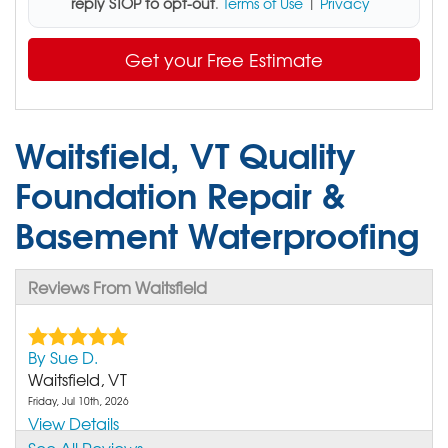
reply STOP to opt-out
.
Terms of Use
|
Privacy
Get your Free Estimate
Waitsfield, VT Quality
Foundation Repair &
Basement Waterproofing
Reviews From Waitsfield
By Sue D.
Waitsfield, VT
Friday, Jul 10th, 2026
View Details
See All Reviews