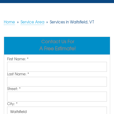
SERVICES
OUR WORK
Home
»
Service Area
»
Services in Waitsfield, VT
REVIEWS
Contact Us For
ABOUT US
A Free Estimate!
SERVICE AREA
First Name:
*
FREE ESTIMATE
Last Name:
*
Street:
*
City:
*