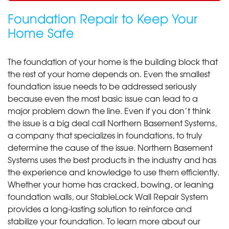
Foundation Repair to Keep Your
Home Safe
The foundation of your home is the building block that
the rest of your home depends on. Even the smallest
foundation issue needs to be addressed seriously
because even the most basic issue can lead to a
major problem down the line. Even if you don’t think
the issue is a big deal call Northern Basement Systems,
a company that specializes in foundations, to truly
determine the cause of the issue. Northern Basement
Systems uses the best products in the industry and has
the experience and knowledge to use them efficiently.
Whether your home has cracked, bowing, or leaning
foundation walls, our StableLock Wall Repair System
provides a long-lasting solution to reinforce and
stabilize your foundation. To learn more about our