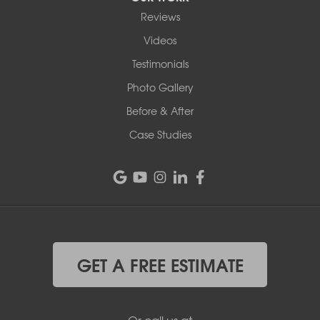
Reviews
Videos
Testimonials
Photo Gallery
Before & After
Case Studies
GET A FREE ESTIMATE
Or call us at