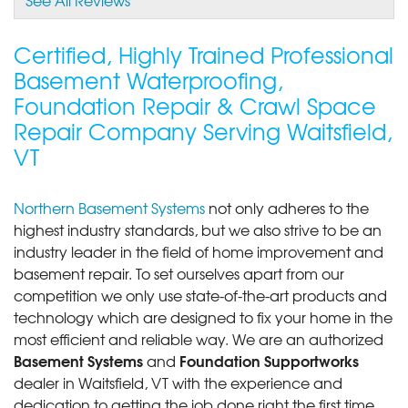
Certified, Highly Trained Professional
Basement Waterproofing,
Foundation Repair & Crawl Space
Repair Company Serving Waitsfield,
VT
Northern Basement Systems
not only adheres to the
highest industry standards, but we also strive to be an
industry leader in the field of home improvement and
basement repair. To set ourselves apart from our
competition we only use state-of-the-art products and
technology which are designed to fix your home in the
most efficient and reliable way. We are an authorized
Basement Systems
Foundation Supportworks
and
dealer in Waitsfield, VT with the experience and
dedication to getting the job done right the first time.