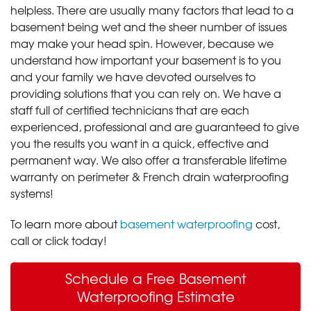
helpless. There are usually many factors that lead to a
basement being wet and the sheer number of issues
may make your head spin. However, because we
understand how important your basement is to you
and your family we have devoted ourselves to
providing solutions that you can rely on. We have a
staff full of certified technicians that are each
experienced, professional and are guaranteed to give
you the results you want in a quick, effective and
permanent way. We also offer a transferable lifetime
warranty on perimeter & French drain waterproofing
systems!
To learn more about
basement waterproofing
cost,
call or click today!
Schedule a Free Basement
Waterproofing Estimate