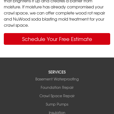
that brightens it up and creates a barrier from
moisture. If moisture has already compromised your
crawl space, we can offer complete wood rot repair
and NuWood soda blasting mold treatment for your
crawl space.
Schedule Your Free Estimate
SERVICES
Basement Waterproofing
Foundation Repair
Crawl Space Repair
Sump Pumps
Insulation