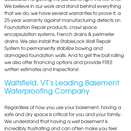
We believe in our work and stand behind everything
that we do, we have several warranties to prove it; a
25-year warranty against manufacturing defects on
Foundation Repair products, crawl space
encapsulation systems, French drains & perimeter
drains. We also install the StableLock Wall Repair
System to permanently stabilize bowing and
damaged foundation walls. And to get the ball rolling
we also offer financing options and provide FREE
written estimates and inspections!
Waitsfield, VT’s Leading Basement
Waterproofing Company
Regardless of how you use your basement, having a
safe and dry space is critical for you and your family.
We understand that having a wet basement is
incredibly frustrating and can often make you feel