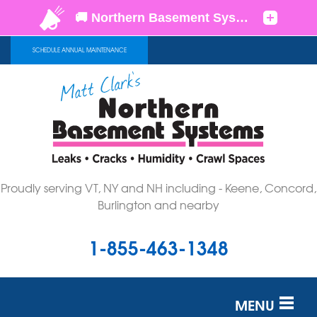
SCHEDULE ANNUAL MAINTENANCE
Proudly serving VT, NY and NH including - Keene, Concord,
Burlington and nearby
1-855-463-1348
MENU