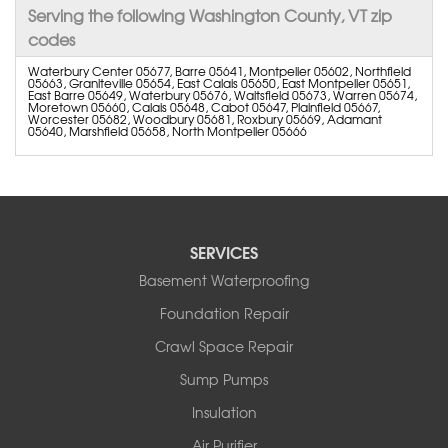
Serving the following Washington County, VT zip
codes
Waterbury Center 05677, Barre 05641, Montpelier 05602, Northfield
05663, Graniteville 05654, East Calais 05650, East Montpelier 05651,
East Barre 05649, Waterbury 05676, Waitsfield 05673, Warren 05674,
Moretown 05660, Calais 05648, Cabot 05647, Plainfield 05667,
Worcester 05682, Woodbury 05681, Roxbury 05669, Adamant
05640, Marshfield 05658, North Montpelier 05666
SERVICES
Basement Waterproofing
Foundation Repair
Crawl Space Repair
Sump Pumps
Insulation
Air Purifier