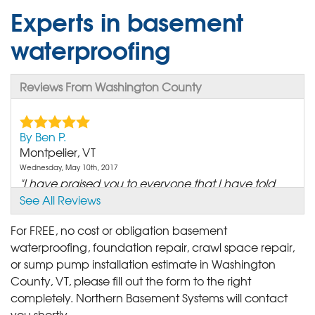
Experts in basement
waterproofing
Reviews From Washington County
By Ben P.
Montpelier, VT
Wednesday, May 10th, 2017
"I have praised you to everyone that I have told
about our..."
See All Reviews
View Details
For FREE, no cost or obligation basement
waterproofing, foundation repair, crawl space repair,
By Joseph &.
or sump pump installation estimate in Washington
Berlin, VT
County, VT, please fill out the form to the right
Wednesday, May 10th, 2017
completely. Northern Basement Systems will contact
"We were very pleased with the work and would
you shortly.
call Matt @..."