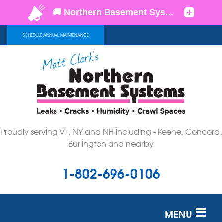
SCHEDULE ANNUAL MAINTENANCE
Proudly serving VT, NY and NH including - Keene, Concord,
Burlington and nearby
1-802-696-0106
MENU