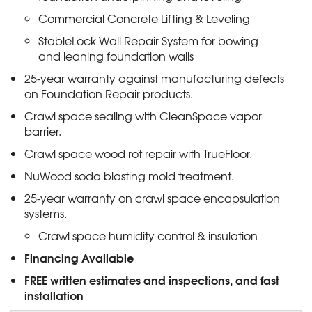
Commercial Concrete Lifting & Leveling
StableLock Wall Repair System for bowing
and leaning foundation walls
25-year warranty against manufacturing defects
on Foundation Repair products.
Crawl space sealing with CleanSpace vapor
barrier.
Crawl space wood rot repair with TrueFloor.
NuWood soda blasting mold treatment.
25-year warranty on crawl space encapsulation
systems.
Crawl space humidity control & insulation
Financing Available
FREE written estimates and inspections, and fast
installation