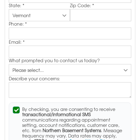
State:
*
Zip Code:
*
Phone:
*
Email:
*
What prompted you to contact us today?
Describe your concerns:
By checking, you are consenting to receive
transactional/informational SMS
communications regarding appointment
setting, account notifications, customer care,
etc. from
Northern Basement Systems
. Message
frequency may vary. Data rates may apply,