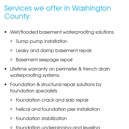
Services we offer in Washington
County:
Wet/flooded basement waterproofing solutions.
Sump pump installation
Leaky and damp basement repair
Basement seepage repair
Lifetime warranty on perimeter & french drain
waterproofing systems.
Foundation & structural repair solutions by
foundation specialists
foundation crack and slab repair
helical and foundation pier installation
foundation stabilization
foundation underpinning and leveling