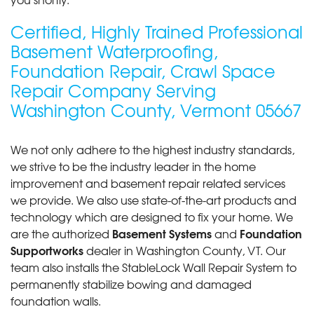
View Details
Certified, Highly Trained Professional
Basement Waterproofing,
By Jessica P.
Foundation Repair, Crawl Space
Barre, VT
Repair Company Serving
Wednesday, May 10th, 2017
"From beginning to end it was a great experience!"
Washington County, Vermont 05667
View Details
We not only adhere to the highest industry standards,
we strive to be the industry leader in the home
improvement and basement repair related services
we provide. We also use state-of-the-art products and
technology which are designed to fix your home. We
Basement Systems
Foundation
are the authorized
and
Supportworks
dealer in Washington County, VT. Our
team also installs the StableLock Wall Repair System to
permanently stabilize bowing and damaged
foundation walls.