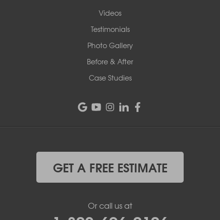
Videos
Testimonials
Photo Gallery
Before & After
Case Studies
GET A FREE ESTIMATE
Or call us at