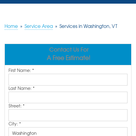
SERVICES
OUR WORK
Home
»
Service Area
»
Services in Washington, VT
REVIEWS
Contact Us For
ABOUT US
A Free Estimate!
SERVICE AREA
First Name:
*
FREE ESTIMATE
Last Name:
*
Street:
*
City:
*