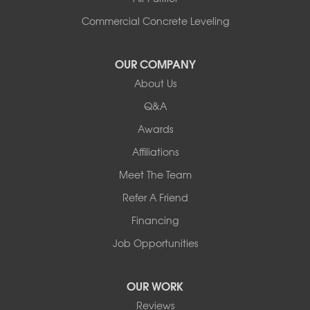
Commercial Concrete Leveling
OUR COMPANY
About Us
Q&A
Awards
Affiliations
Meet The Team
Refer A Friend
Financing
Job Opportunities
OUR WORK
Reviews