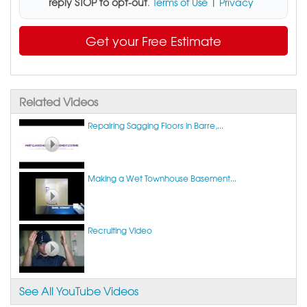
reply STOP to opt-out
.
Terms of Use
|
Privacy
Get your Free Estimate
Related Videos
Repairing Sagging Floors in Barre,...
Making a Wet Townhouse Basement...
Recruiting Video
See All YouTube Videos