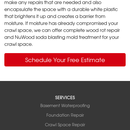
make any repairs that are needed and also
encapsulate the space with a durable white plastic
that brightens it up and creates a barrier from
moisture. If moisture has already compromised your
crawl space, we can offer complete wood rot repair
and NuWood soda blasting mold treatment for your
crawl space.
Schedule Your Free Estimate
SERVICES
Basement Waterproofing
Foundation Repair
Crawl Space Repair