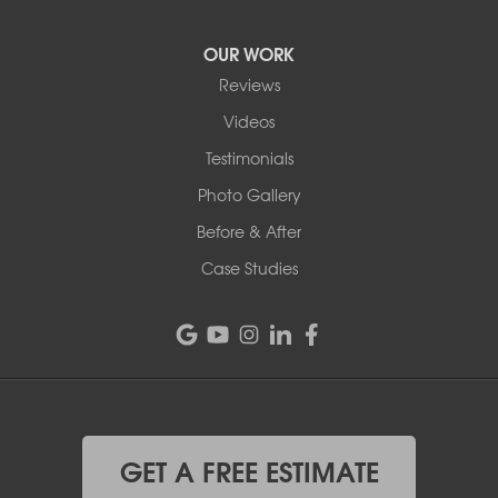
OUR WORK
Reviews
Videos
Testimonials
Photo Gallery
Before & After
Case Studies
GET A FREE ESTIMATE