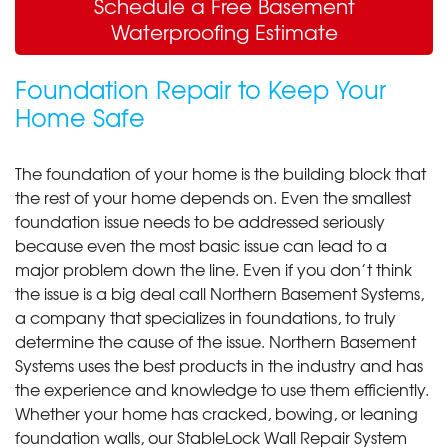
Schedule a Free Basement
Waterproofing Estimate
Foundation Repair to Keep Your
Home Safe
The foundation of your home is the building block that
the rest of your home depends on. Even the smallest
foundation issue needs to be addressed seriously
because even the most basic issue can lead to a
major problem down the line. Even if you don’t think
the issue is a big deal call Northern Basement Systems,
a company that specializes in foundations, to truly
determine the cause of the issue. Northern Basement
Systems uses the best products in the industry and has
the experience and knowledge to use them efficiently.
Whether your home has cracked, bowing, or leaning
foundation walls, our StableLock Wall Repair System