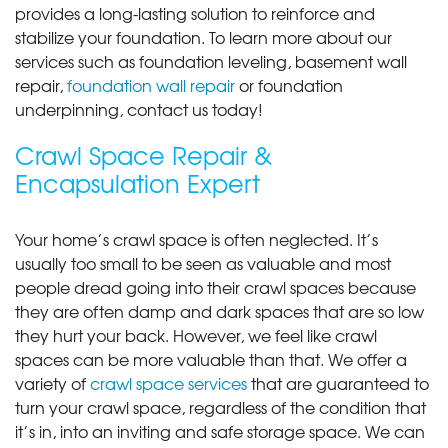
provides a long-lasting solution to reinforce and
stabilize your foundation. To learn more about our
services such as foundation leveling, basement wall
repair,
foundation wall repair
or foundation
underpinning, contact us today!
Crawl Space Repair &
Encapsulation Expert
Your home’s crawl space is often neglected. It’s
usually too small to be seen as valuable and most
people dread going into their crawl spaces because
they are often damp and dark spaces that are so low
they hurt your back. However, we feel like crawl
spaces can be more valuable than that. We offer a
variety of
crawl space services
that are guaranteed to
turn your crawl space, regardless of the condition that
it’s in, into an inviting and safe storage space. We can