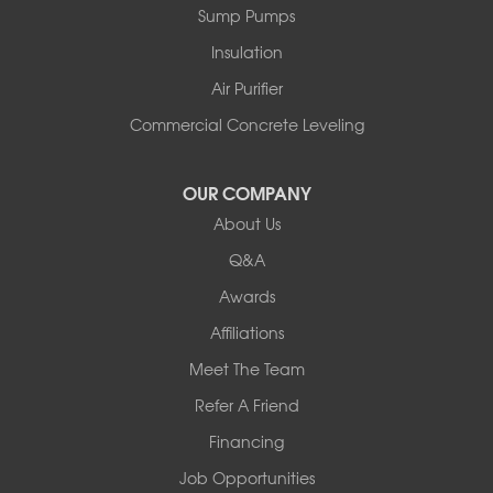
Sump Pumps
Insulation
Air Purifier
Commercial Concrete Leveling
OUR COMPANY
About Us
Q&A
Awards
Affiliations
Meet The Team
Refer A Friend
Financing
Job Opportunities