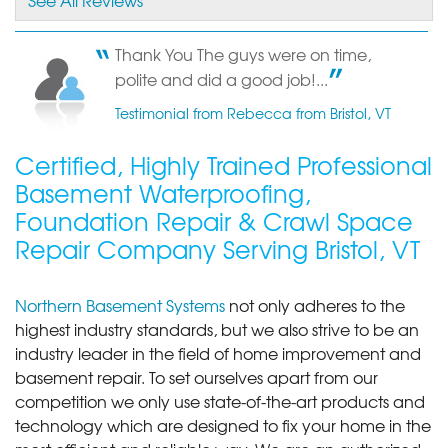
By Ken G.
Bristol, VT
Thank You The guys were on time,
polite and did a good job!...
Thursday, Nov 14th, 2019
"Impressed with how clean they left the work site."
Testimonial from Rebecca from Bristol, VT
View Details
Certified, Highly Trained Professional
Basement Waterproofing,
Foundation Repair & Crawl Space
Repair Company Serving Bristol, VT
Northern Basement Systems
not only adheres to the
highest industry standards, but we also strive to be an
industry leader in the field of home improvement and
basement repair. To set ourselves apart from our
competition we only use state-of-the-art products and
technology which are designed to fix your home in the