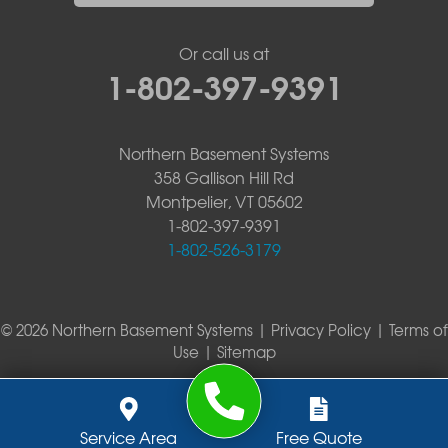
Or call us at
1-802-397-9391
Northern Basement Systems
358 Gallison Hill Rd
Montpelier, VT 05602
1-802-397-9391
1-802-526-3179
© 2026 Northern Basement Systems |
Privacy Policy
|
Terms of
Use
|
Sitemap
Service Area
Free Quote