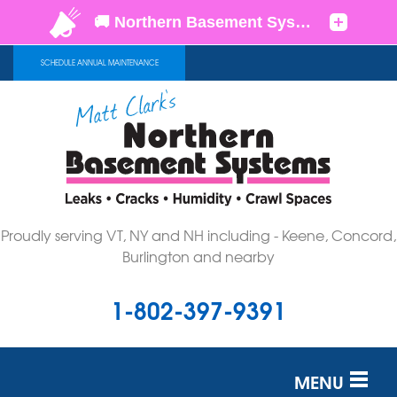
SCHEDULE ANNUAL MAINTENANCE
Proudly serving VT, NY and NH including - Keene, Concord,
Burlington and nearby
1-802-397-9391
MENU