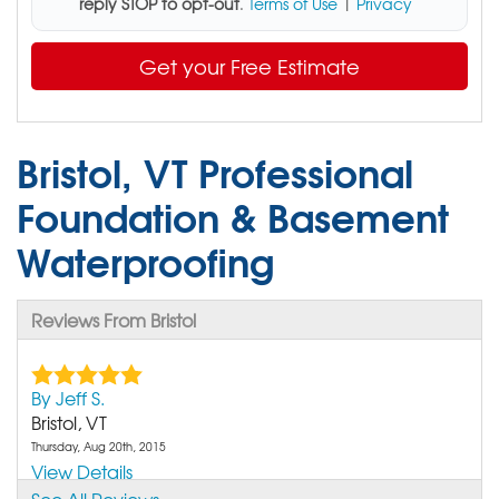
reply STOP to opt-out
.
Terms of Use
|
Privacy
Get your Free Estimate
Bristol, VT Professional
Foundation & Basement
Waterproofing
Reviews From Bristol
By Jeff S.
Bristol, VT
Thursday, Aug 20th, 2015
View Details
See All Reviews