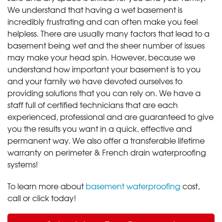
We understand that having a wet basement is
incredibly frustrating and can often make you feel
helpless. There are usually many factors that lead to a
basement being wet and the sheer number of issues
may make your head spin. However, because we
understand how important your basement is to you
and your family we have devoted ourselves to
providing solutions that you can rely on. We have a
staff full of certified technicians that are each
experienced, professional and are guaranteed to give
you the results you want in a quick, effective and
permanent way. We also offer a transferable lifetime
warranty on perimeter & French drain waterproofing
systems!
To learn more about
basement waterproofing
cost,
call or click today!