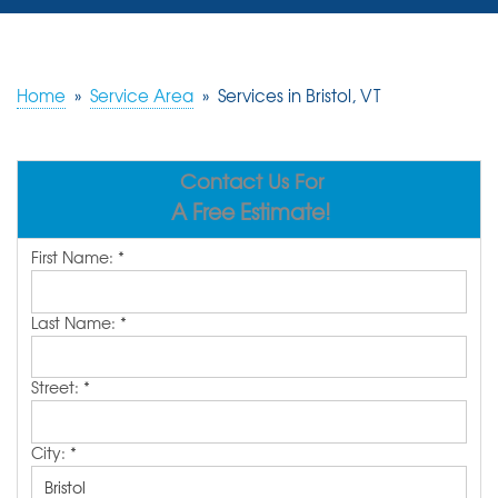
SERVICES
OUR WORK
Home
»
Service Area
»
Services in Bristol, VT
REVIEWS
Contact Us For
ABOUT US
A Free Estimate!
SERVICE AREA
First Name:
*
FREE ESTIMATE
Last Name:
*
Street:
*
City:
*