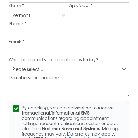
State:
*
Zip Code:
*
Phone:
*
Email:
*
What prompted you to contact us today?
Describe your concerns:
By checking, you are consenting to receive
transactional/informational SMS
communications regarding appointment
setting, account notifications, customer care,
etc. from
Northern Basement Systems
. Message
frequency may vary. Data rates may apply,