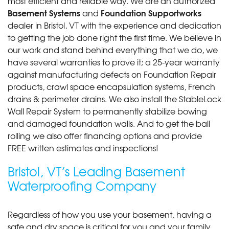
most efficient and reliable way. We are an authorized
Basement Systems
Foundation Supportworks
and
dealer in Bristol, VT with the experience and dedication
to getting the job done right the first time. We believe in
our work and stand behind everything that we do, we
have several warranties to prove it; a 25-year warranty
against manufacturing defects on Foundation Repair
products, crawl space encapsulation systems, French
drains & perimeter drains. We also install the StableLock
Wall Repair System to permanently stabilize bowing
and damaged foundation walls. And to get the ball
rolling we also offer financing options and provide
FREE written estimates and inspections!
Bristol, VT’s Leading Basement
Waterproofing Company
Regardless of how you use your basement, having a
safe and dry space is critical for you and your family.