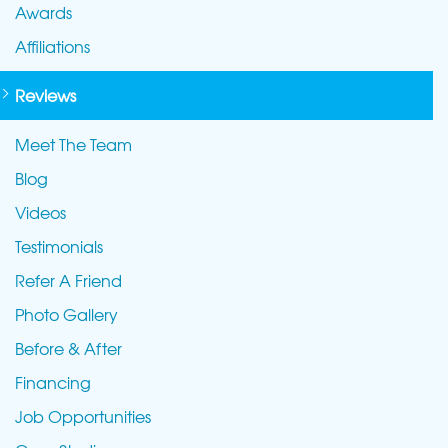
Awards
Affiliations
Reviews
Meet The Team
Blog
Videos
Testimonials
Refer A Friend
Photo Gallery
Before & After
Financing
Job Opportunities