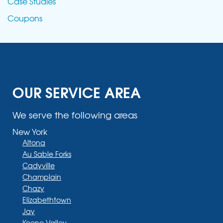
Case Studies
Coupons
OUR SERVICE AREA
We serve the following areas
New York
Altona
Au Sable Forks
Cadyville
Champlain
Chazy
Elizabethtown
Jay
Keene Valley