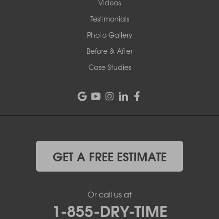
Videos
Testimonials
Photo Gallery
Before & After
Case Studies
GET A FREE ESTIMATE
Or call us at
1-855-DRY-TIME