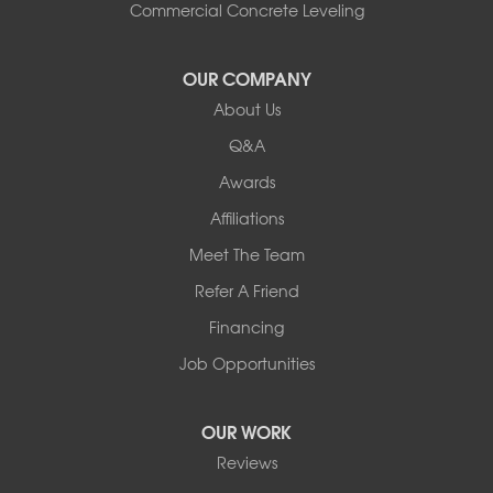
South Hero
Commercial Concrete Leveling
Vergennes
West Pawlet
OUR COMPANY
Wilmington
About Us
New Hampshire
Keene
Q&A
Awards
Our Locations:
Affiliations
Northern Basement Systems
Meet The Team
358 Gallison Hill Rd
Montpelier, VT 05602
Refer A Friend
1-802-526-3179
Financing
Job Opportunities
OUR WORK
Reviews