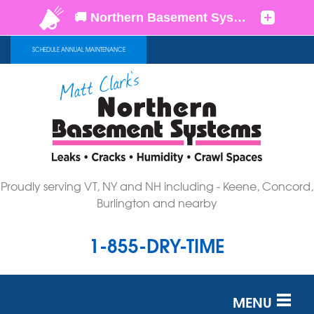
SCHEDULE ANNUAL MAINTENANCE
Proudly serving VT, NY and NH including - Keene, Concord,
Burlington and nearby
1-855-DRY-TIME
MENU