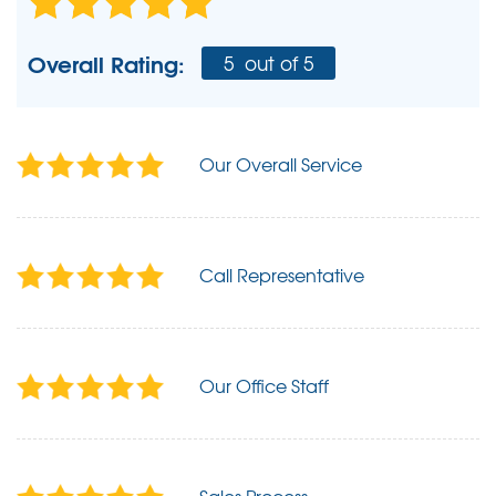
Overall Rating:
5
out of 5
Our Overall Service
Call Representative
Our Office Staff