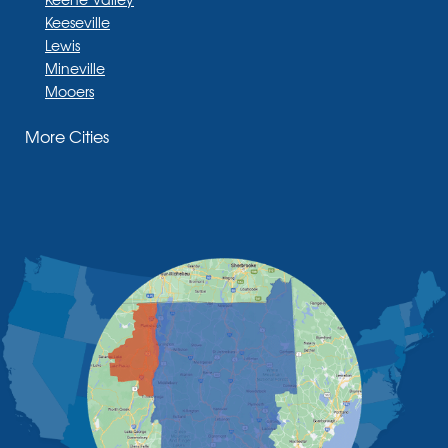
Keeseville
Lewis
Mineville
Mooers
Moriah
More Cities
Moriah Center
Morrisonville
New Russia
Plattsburgh
Port Henry
Rouses Point
Schuyler Falls
Upper Jay
West Chazy
Westport
Willsboro
Witherbee
Vermont
Alburgh