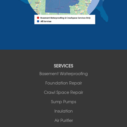
Bomoseen
Bridport
Burlington
Charlotte
Colchester
Essex
Fair Haven
Ferrisburgh
Grand Isle
Isle La Motte
SERVICES
North Bennington
Basement Waterproofing
North Hero
Foundation Repair
North Pownal
Orwell
Crawl Space Repair
Peru
Sump Pumps
Pownal
Rupert
Insulation
Shelburne
Air Purifier
Shoreham