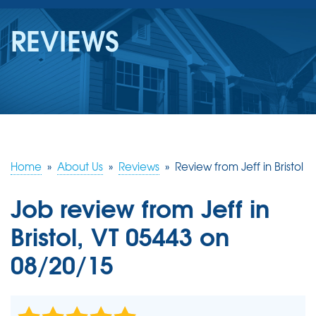
SERVICES
REVIEWS
OUR WORK
REVIEWS
ABOUT US
SERVICE AREA
Home
»
About Us
»
Reviews
»
Review from Jeff in Bristol
Job review from
Jeff
in
FREE ESTIMATE
Bristol, VT 05443 on
08/20/15