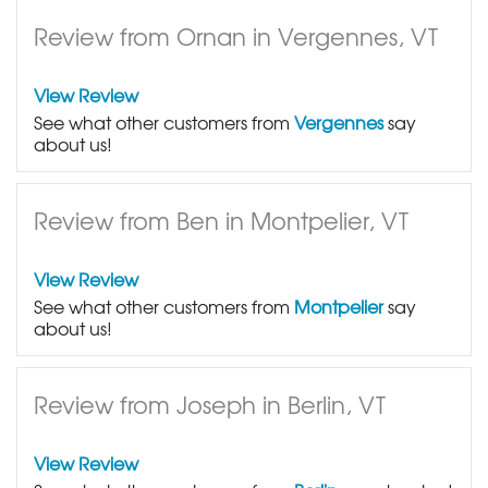
Review from Ornan in Vergennes, VT
View Review
See what other customers from
Vergennes
say
about us!
Review from Ben in Montpelier, VT
View Review
See what other customers from
Montpelier
say
about us!
Review from Joseph in Berlin, VT
View Review