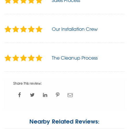
Sales Process
Our Installation Crew
The Cleanup Process
Share this review:
Nearby Related Reviews: