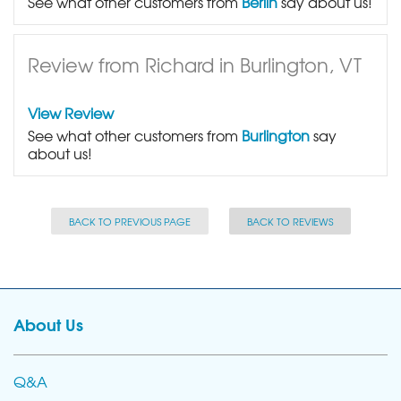
See what other customers from
Berlin
say about us!
Review from Richard in Burlington, VT
View Review
See what other customers from
Burlington
say
about us!
BACK TO PREVIOUS PAGE
BACK TO REVIEWS
About Us
Q&A