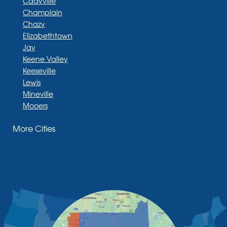
Cadyville
Champlain
Chazy
Elizabethtown
Jay
Keene Valley
Keeseville
Lewis
Mineville
Mooers
Moriah
More Cities
Moriah Center
Morrisonville
New Russia
Plattsburgh
Port Henry
Rouses Point
Schuyler Falls
Upper Jay
West Chazy