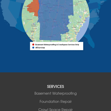
Westport
Willsboro
Witherbee
Vermont
Alburgh
Bomoseen
Bridport
Burlington
Charlotte
Colchester
Essex
Fair Haven
Ferrisburgh
Grand Isle
Isle La Motte
SERVICES
North Bennington
Basement Waterproofing
North Hero
Foundation Repair
North Pownal
Orwell
Crawl Space Repair