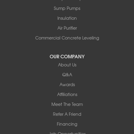
Peru
Sump Pumps
Pownal
Rupert
Insulation
Shelburne
Air Purifier
Shoreham
South Hero
Commercial Concrete Leveling
Vergennes
West Pawlet
OUR COMPANY
Wilmington
About Us
New Hampshire
Keene
Q&A
Awards
Our Locations:
Affiliations
Northern Basement Systems
Meet The Team
358 Gallison Hill Rd
Montpelier, VT 05602
Refer A Friend
1-802-526-3179
Financing
Job Opportunities