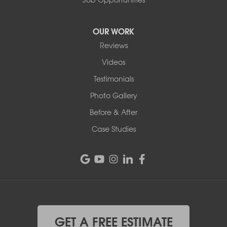
OUR WORK
Reviews
Videos
Testimonials
Photo Gallery
Before & After
Case Studies
GET A FREE ESTIMATE