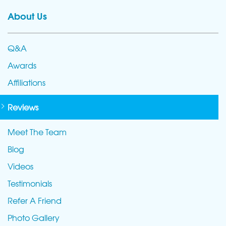
About Us
Q&A
Awards
Affiliations
Reviews
Meet The Team
Blog
Videos
Testimonials
Refer A Friend
Photo Gallery