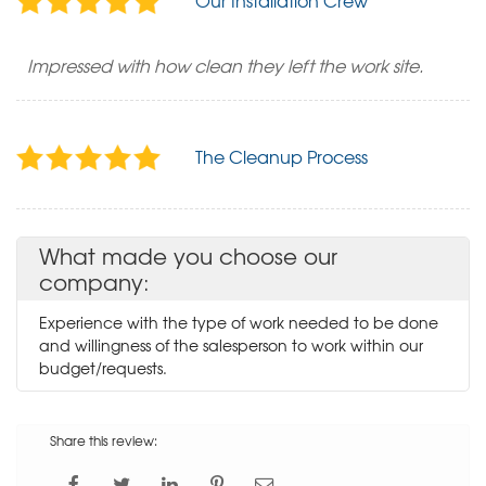
Our Installation Crew
Impressed with how clean they left the work site.
The Cleanup Process
What made you choose our
company:
Experience with the type of work needed to be done
and willingness of the salesperson to work within our
budget/requests.
Share this review: