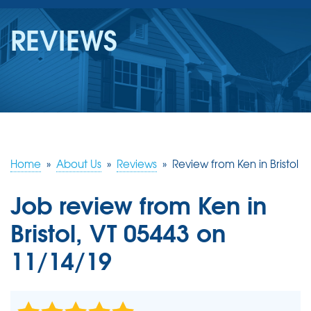
SERVICES
REVIEWS
OUR WORK
REVIEWS
ABOUT US
SERVICE AREA
Home
»
About Us
»
Reviews
»
Review from Ken in Bristol
Job review from
Ken
in
FREE ESTIMATE
Bristol, VT 05443 on
11/14/19