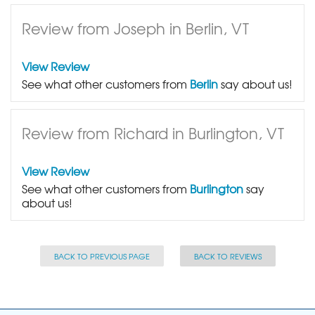
Review from Joseph in Berlin, VT
View Review
See what other customers from
Berlin
say about us!
Review from Richard in Burlington, VT
View Review
See what other customers from
Burlington
say
about us!
BACK TO PREVIOUS PAGE
BACK TO REVIEWS