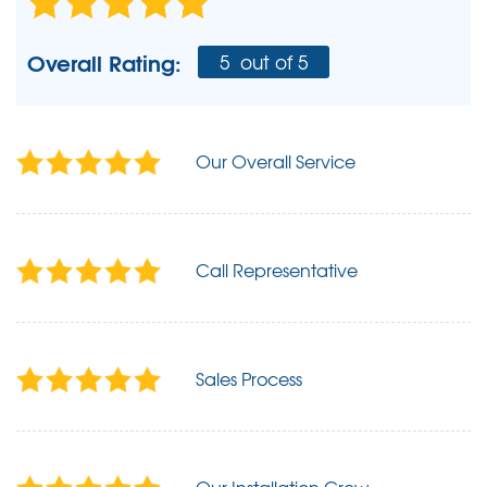
Overall Rating:
5
out of 5
Our Overall Service
Call Representative
Sales Process