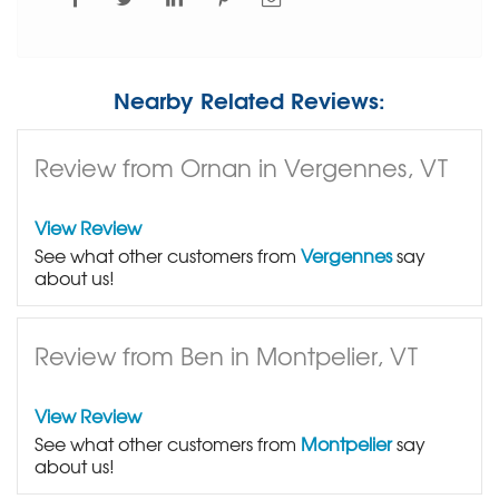
Nearby Related Reviews:
Review from Ornan in Vergennes, VT
View Review
See what other customers from
Vergennes
say
about us!
Review from Ben in Montpelier, VT
View Review
See what other customers from
Montpelier
say
about us!