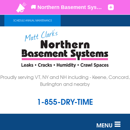
SCHEDULE ANNUAL MAINTENANCE
Proudly serving VT, NY and NH including - Keene, Concord,
Burlington and nearby
1-855-DRY-TIME
MENU