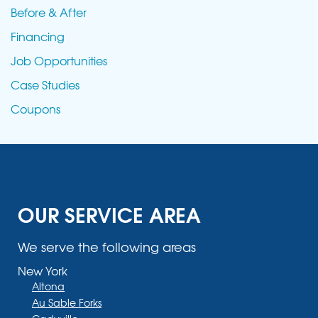
Before & After
Financing
Job Opportunities
Case Studies
Coupons
OUR SERVICE AREA
We serve the following areas
New York
Altona
Au Sable Forks