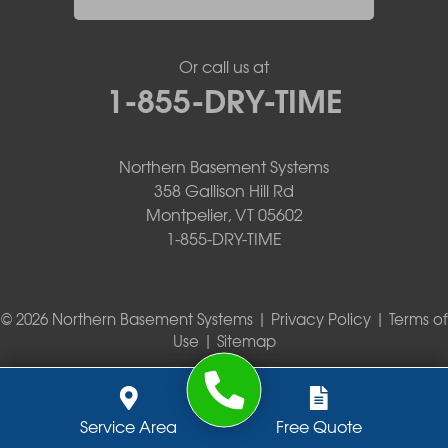
Or call us at
1-855-DRY-TIME
Northern Basement Systems
358 Gallison Hill Rd
Montpelier, VT 05602
1-855-DRY-TIME
© 2026 Northern Basement Systems |
Privacy Policy
|
Terms of
Use
|
Sitemap
Service Area
Free Quote