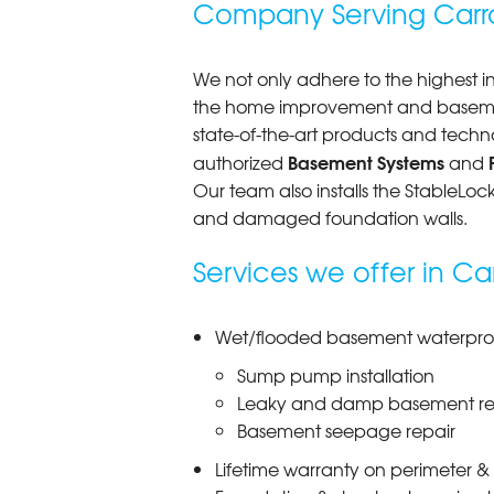
Company Serving Carro
Tuesday, Feb 25th, 2020
"Amazing job hunter dan Dustin Br
View Details
We not only adhere to the highest in
the home improvement and basement
state-of-the-art products and techn
Basement Systems
authorized
and
Our team also installs the StableLo
and damaged foundation walls.
Services we offer in Ca
Wet/flooded basement waterproof
Sump pump installation
Leaky and damp basement re
Basement seepage repair
Lifetime warranty on perimeter &