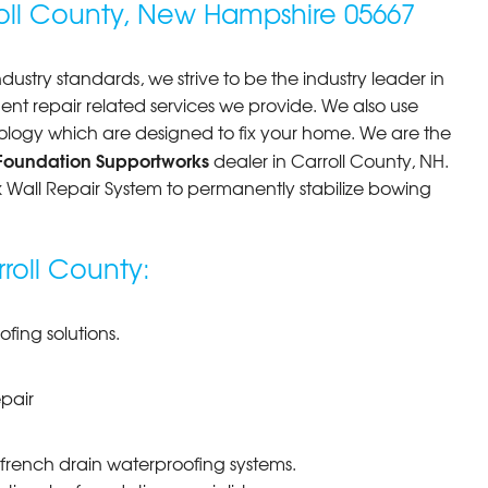
ll County, New Hampshire 05667
andon thanks so much very..."
dustry standards, we strive to be the industry leader in
 repair related services we provide. We also use
ology which are designed to fix your home. We are the
Foundation Supportworks
dealer in Carroll County, NH.
ck Wall Repair System to permanently stabilize bowing
rroll County:
ing solutions.
pair
 french drain waterproofing systems.