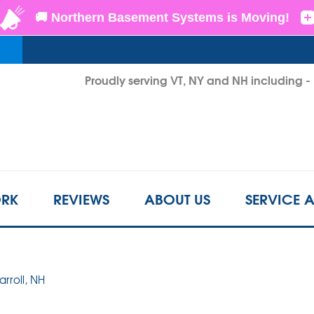
LOADING...
Proudly serving VT, NY and NH including 
1-802-3
RK
REVIEWS
ABOUT US
SERVICE 
arroll, NH