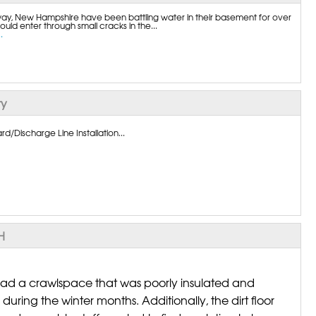
, New Hampshire have been battling water in their basement for over
uld enter through small cracks in the...
.
ty
/Discharge Line Installation...
H
ad a crawlspace that was poorly insulated and
during the winter months. Additionally, the dirt floor