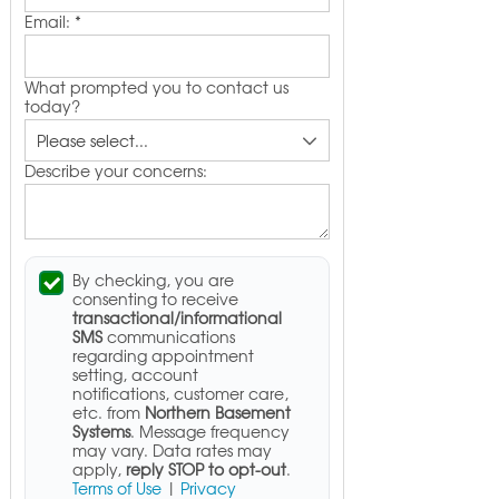
Email:
*
What prompted you to contact us
today?
Describe your concerns:
By checking, you are
consenting to receive
transactional/informational
SMS
communications
regarding appointment
setting, account
notifications, customer care,
etc. from
Northern Basement
Systems
. Message frequency
may vary. Data rates may
apply,
reply STOP to opt-out
.
Terms of Use
|
Privacy