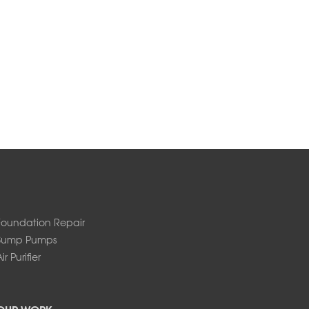
Foundation Repair
Sump Pumps
ir Purifier