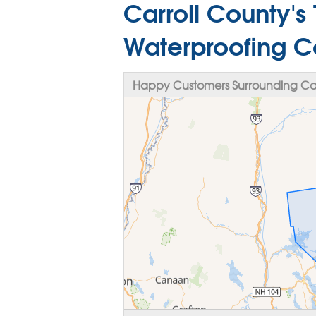
Carroll County's
Waterproofing 
Happy Customers Surrounding Car