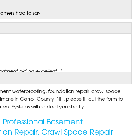
tomers had to say.
rtment did an excellent..."
ement waterproofing, foundation repair, crawl space
imate in Carroll County, NH, please fill out the form to
ent Systems will contact you shortly.
ed Professional Basement
ion Repair, Crawl Space Repair