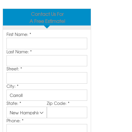
Contact Us For
A Free Estimate!
First Name:
*
Last Name:
*
Street:
*
City:
*
State:
*
Zip Code:
*
Phone:
*