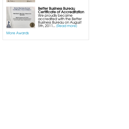
Better Business Bureau
Certificate of Accreditation
We proudly became
accredited with the Better
Business Bureau on August
5th, 2011...
[Read more]
More Awards