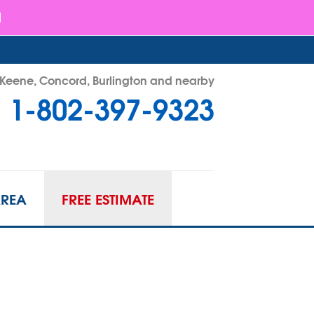
- Keene, Concord, Burlington and nearby
1-802-397-9323
97-9323
Contact Us Online
AREA
FREE ESTIMATE