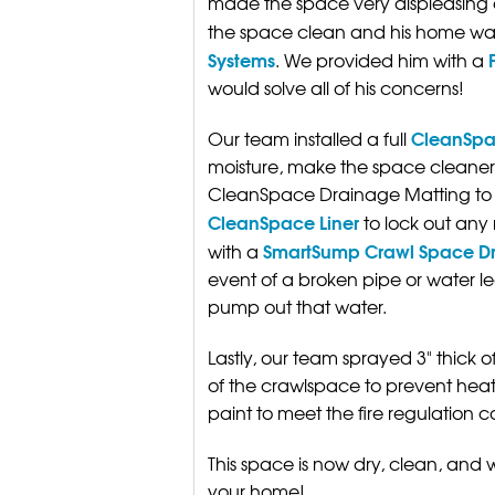
made the space very displeasing a
the space clean and his home war
Systems
. We provided him with a
would solve all of his concerns!
CleanSpa
Our team installed a full
moisture, make the space cleaner
CleanSpace Drainage Matting to 
CleanSpace Liner
to lock out any 
SmartSump Crawl Space D
with a
event of a broken pipe or water lea
pump out that water.
Lastly, our team sprayed 3" thick o
of the crawlspace to prevent heat
paint to meet the fire regulation c
This space is now dry, clean, and
your home!