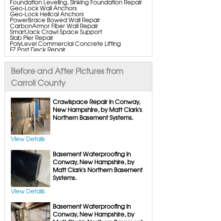
Foundation Leveling, Sinking Foundation Repair
Geo-Lock Wall Anchors
Geo-Lock Helical Anchors
PowerBrace Bowed Wall Repair
CarbonArmor Fiber Wall Repair
SmartJack Crawl Space Support
Slab Pier Repair
PolyLevel Commercial Concrete Lifting
EZ Post Deck Repair
ShotCrete Wall Restoration
Bowing Wall Repair Solutions
StableLock Wall Repair System
Before and After Pictures from
Cracked Wall Solutions
Buckling Wall Repair
Carroll County
Basement Waterproofing Services & Products
WaterGuard Interior System
Crawlspace Repair in Conway,
DryTrak Drainage Channel
New Hampshire, by Matt Clark's
TrenchDrain Drain Grate
Northern Basement Systems.
IceGuard Discharge Line
FlexiSpan Wall Crack Repair
Polyurethane Crack Sealing
WellDuct Window Drainage
View Details
BrightWall Waterproof Panels
ThermalDry Wall Barrier
Basement Waterproofing in
Basement to Beautiful Pre-Finishing Wall
Insulation Panels
Conway, New Hampshire, by
Drain Tile Installation
Matt Clark's Northern Basement
SuperSump Pump System
Systems.
TripleSafe Pumping System
UltraSump Battery Back Up
SaniDry Dehumidifier
View Details
Sump Pump Systems
Basement Waterproofing in
Basement & Crawl Space Insulation
Basement Insulation Wall Panels
Conway, New Hampshire, by
Basement Insulation Flooring