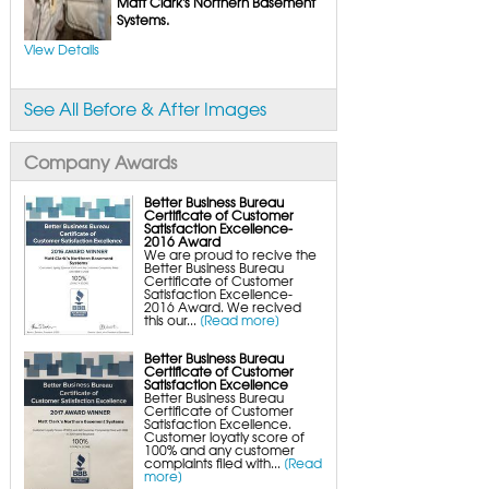
Matt Clark's Northern Basement
Basement Floor Tiles
Systems.
Crawl Space Insulation
Crawl Space Insulation Panels
View Details
Crawl Space Encapsulation
Crawl Space Wood Rot Repair
NuWood Soda Blasting Mold Treatment
Crawl Space Vapor Barriers
See All Before & After Images
Company Awards
Better Business Bureau
Certificate of Customer
Satisfaction Excellence-
2016 Award
We are proud to recive the
Better Business Bureau
Certificate of Customer
Satisfaction Excellence-
2016 Award. We recived
this our...
[Read more]
Better Business Bureau
Certificate of Customer
Satisfaction Excellence
Better Business Bureau
Certificate of Customer
Satisfaction Excellence.
Customer loyatly score of
100% and any customer
complaints filed with...
[Read
more]