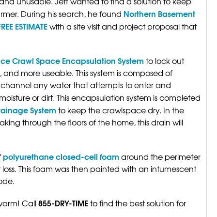
nd unusable. Jeff wanted to find a solution to keep
Northern Basement
mer. During his search, he found
FREE ESTIMATE
with a site visit and project proposal that
ce Crawl Space Encapsulation System
to lock out
, and more useable. This system is composed of
channel any water that attempts to enter and
moisture or dirt. This encapsulation system is completed
rainage System
to keep the crawlspace dry. In the
king through the floors of the home, this drain will
polyurethane closed-cell foam
f
around the perimeter
 loss. This foam was then painted with an intumescent
ode.
855-DRY-TIME
 warm! Call
to find the best solution for