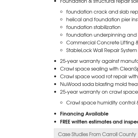
Foundation & structural repair sol
foundation crack and slab rep
helical and foundation pier ins
foundation stabilization
foundation underpinning and 
Commercial Concrete Lifting &
StableLock Wall Repair System
25-year warranty against manufa
Crawl space sealing with CleanS
Crawl space wood rot repair with 
NuWood soda blasting mold trea
25-year warranty on crawl space
Crawl space humidity control &
Financing Available
FREE written estimates and inspec
Case Studies From Carroll County