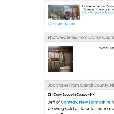
Homeowners in Conway
15 years! The water wo
Click to read solution..
More Case Studies
Photo Galleries From Carroll Coun
WaterGuard
Job Stories From Carroll County, N
Dirt Crawl Space in Conway, NH
Conway, New Hampshire
Jeff of
h
allowing cold air to enter his home 