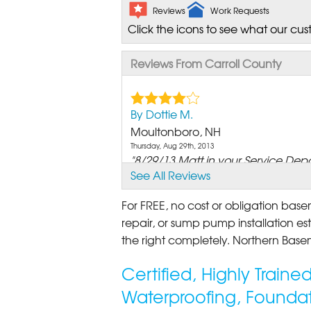
Reviews
Work Requests
Click the icons to see what our cus
Reviews From Carroll County
By Dottie M.
Moultonboro, NH
Thursday, Aug 29th, 2013
"8/29/13 Matt in your Service Depa
See All Reviews
View Details
For FREE, no cost or obligation bas
By Bob A.
repair, or sump pump installation est
Moultonborough, NH
the right completely. Northern Basem
Wednesday, May 10th, 2017
View Details
Certified, Highly Train
Waterproofing, Foundat
By Patrick M.
Moultonborough, NH