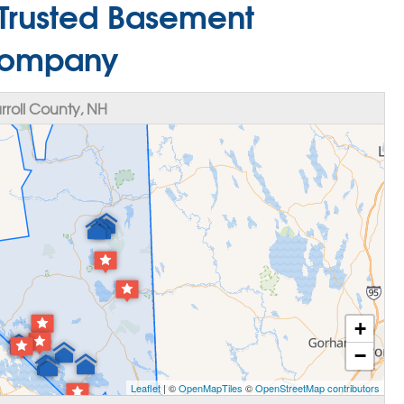
 Trusted Basement
Company
roll County, NH
+
−
Leaflet
| ©
OpenMapTiles
©
OpenStreetMap contributors