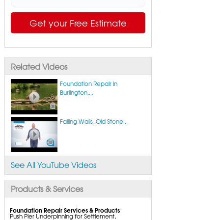
Get your Free Estimate
Related Videos
Foundation Repair in
Burlington,...
Failing Walls, Old Stone...
See All YouTube Videos
Products & Services
Foundation Repair Services & Products
Push Pier Underpinning for Settlement,