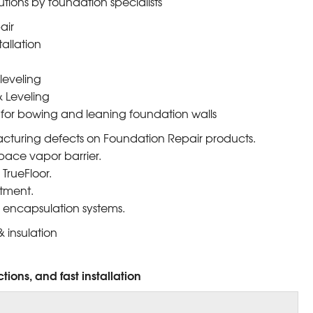
utions by foundation specialists
air
tallation
leveling
 Leveling
 for bowing and leaning foundation walls
cturing defects on Foundation Repair products.
pace vapor barrier.
TrueFloor.
tment.
 encapsulation systems.
 insulation
tions, and fast installation