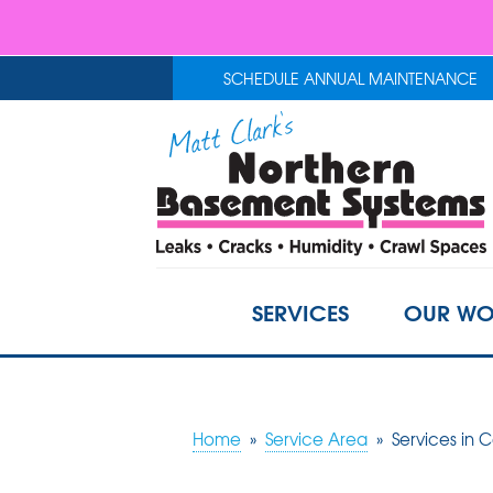
SCHEDULE ANNUAL MAINTENANCE
SERVICES
OUR WO
Home
»
Service Area
»
Services in C