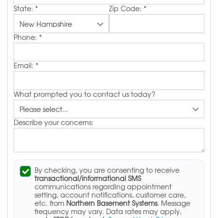
State:
*
Zip Code:
*
Phone:
*
Email:
*
What prompted you to contact us today?
Describe your concerns:
By checking, you are consenting to receive
transactional/informational SMS
communications regarding appointment
setting, account notifications, customer care,
etc. from
Northern Basement Systems
. Message
frequency may vary. Data rates may apply,