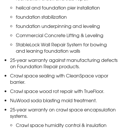
helical and foundation pier installation
foundation stabilization
foundation underpinning and leveling
Commercial Concrete Lifting & Leveling
StableLock Wall Repair System for bowing
and leaning foundation walls
25-year warranty against manufacturing defects
on Foundation Repair products.
Crawl space sealing with CleanSpace vapor
barrier.
Crawl space wood rot repair with TrueFloor.
NuWood soda blasting mold treatment.
25-year warranty on crawl space encapsulation
systems.
Crawl space humidity control & insulation