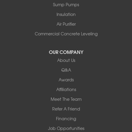
Sump Pumps
Insulation
Air Purifier
Commercial Concrete Leveling
OUR COMPANY
About Us
Q&A
Awards
Affiliations
Meet The Team
Refer A Friend
Financing
Job Opportunities