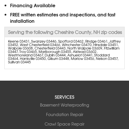
Financing Available
FREE written estimates and inspections, and fast
installation
Serving the following Cheshire County, NH zip codes
Keene 03431, Swanzey 03446, Spofford 03462, Rindge 03461, Jaffrey
03452, West Chesterfield 03466, Winchester 03470, Hinsdale 03451,
Walpole 03608, Chesterfield 03443, North Walpole 03609, Fitzwilliam
03447, Troy 03465, Marlborough 03455, Alstead 03602,
Westmoreland 03467, Dublin 03444, Ashuelot 03441, Stoddard
03464, Harrisville 03450, Gilsum 03448, Marlow 03456, Nelson 03457,
Sullivan 03445
SERVICES
Basement Waterproofing
Foundation Repair
Crawl Space Repair