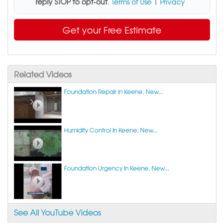
reply STOP to opt-out
.
Terms of Use
|
Privacy
Get your Free Estimate
Related Videos
Foundation Repair in Keene, New...
Humidity Control in Keene, New...
Foundation Urgency in Keene, New...
See All YouTube Videos