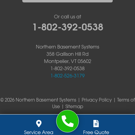
Or call us at
1-802-392-0538
Northern Basement Systems
358 Gallison Hill Rd
Montpelier, VT 05602
1-802-392-0538
1-802-526-3179
© 2026 Northern Basement Systems |
Privacy Policy
|
Terms of
Use
|
Sitemap
Service Area
Free Quote