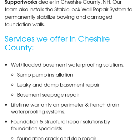
Supportworks
dealer in Cheshire County, NH. Our
team also installs the StableLock Wall Repair System to
permanently stabilize bowing and damaged
foundation walls.
Services we offer in Cheshire
County:
Wet/flooded basement waterproofing solutions.
Sump pump installation
Leaky and damp basement repair
Basement seepage repair
Lifetime warranty on perimeter & french drain
waterproofing systems.
Foundation & structural repair solutions by
foundation specialists
foundation crack and slab repair