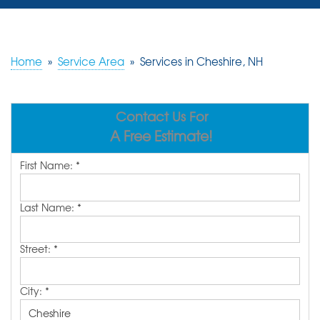
SERVICES
OUR WORK
Home
»
Service Area
»
Services in Cheshire, NH
REVIEWS
Contact Us For
ABOUT US
A Free Estimate!
SERVICE AREA
First Name:
*
FREE ESTIMATE
Last Name:
*
Street:
*
City:
*