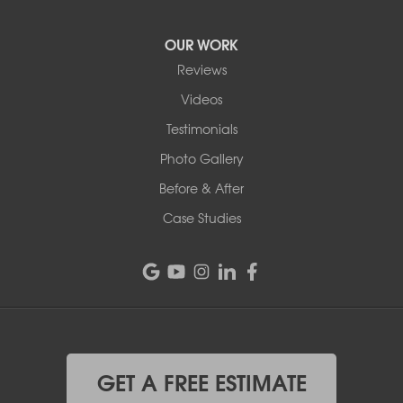
OUR WORK
Reviews
Videos
Testimonials
Photo Gallery
Before & After
Case Studies
GET A FREE ESTIMATE