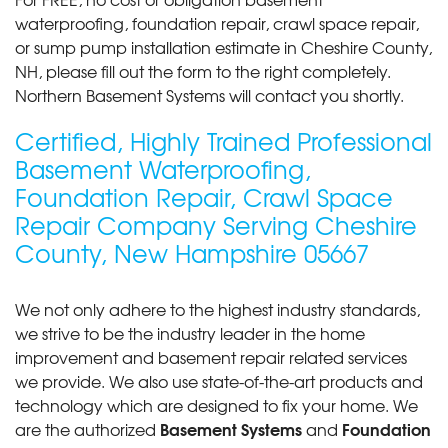
waterproofing, foundation repair, crawl space repair,
By Alicia And Brandon T.
or sump pump installation estimate in Cheshire County,
Alstead, NH
NH, please fill out the form to the right completely.
Sunday, Jul 11th, 2021
Northern Basement Systems will contact you shortly.
View Details
Certified, Highly Trained Professional
By Pauline V.
Basement Waterproofing,
Keene, NH
Foundation Repair, Crawl Space
Friday, Nov 20th, 2015
"The guys that came out to do the job were
Repair Company Serving Cheshire
awesome! They did..."
County, New Hampshire 05667
View Details
We not only adhere to the highest industry standards,
we strive to be the industry leader in the home
improvement and basement repair related services
we provide. We also use state-of-the-art products and
technology which are designed to fix your home. We
Basement Systems
Foundation
are the authorized
and