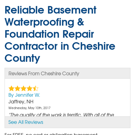
Reliable Basement
Waterproofing &
Foundation Repair
Contractor in Cheshire
County
Reviews From Cheshire County
By Jennifer W.
Jaffrey, NH
Wednesday, May 10th, 2017
"The quality of the work is terrific. With all of the
rain..."
See All Reviews
View Details
For FREE, no cost or obligation basement