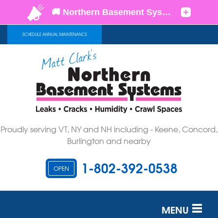
SCHEDULE ANNUAL MAINTENANCE
Proudly serving VT, NY and NH including - Keene, Concord,
Burlington and nearby
1-802-392-0538
OPEN
MENU