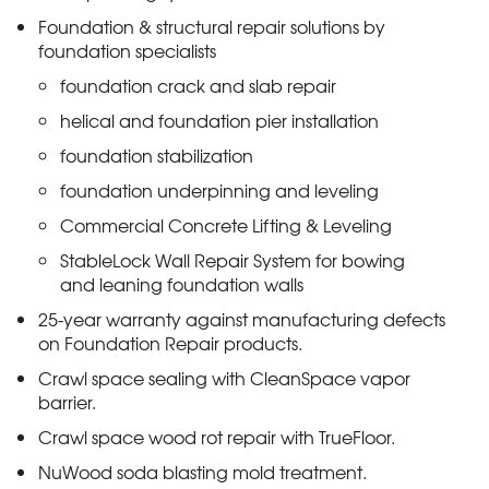
Foundation & structural repair solutions by
foundation specialists
foundation crack and slab repair
helical and foundation pier installation
foundation stabilization
foundation underpinning and leveling
Commercial Concrete Lifting & Leveling
StableLock Wall Repair System for bowing
and leaning foundation walls
25-year warranty against manufacturing defects
on Foundation Repair products.
Crawl space sealing with CleanSpace vapor
barrier.
Crawl space wood rot repair with TrueFloor.
NuWood soda blasting mold treatment.