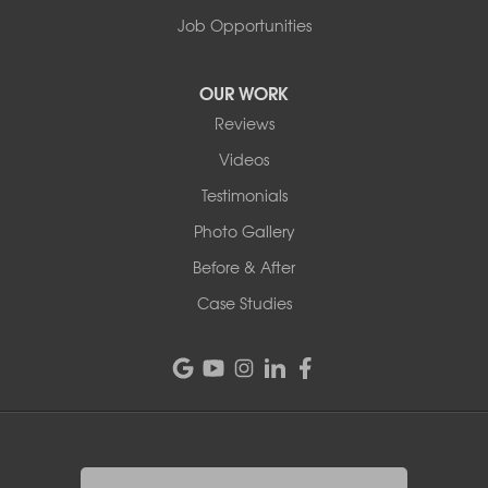
Job Opportunities
OUR WORK
Reviews
Videos
Testimonials
Photo Gallery
Before & After
Case Studies