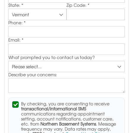
State:
*
Zip Code:
*
Phone:
*
Email:
*
What prompted you to contact us today?
Describe your concerns:
By checking, you are consenting to receive
transactional/informational SMS
communications regarding appointment
setting, account notifications, customer care,
etc. from
Northern Basement Systems
. Message
frequency may vary. Data rates may apply,