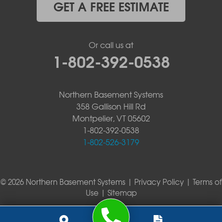
GET A FREE ESTIMATE
Or call us at
1-802-392-0538
Northern Basement Systems
358 Gallison Hill Rd
Montpelier, VT 05602
1-802-392-0538
1-802-526-3179
© 2026 Northern Basement Systems |
Privacy Policy
|
Terms of
Use
|
Sitemap