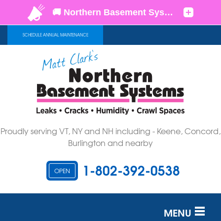
SCHEDULE ANNUAL MAINTENANCE
Proudly serving VT, NY and NH including - Keene, Concord,
Burlington and nearby
1-802-392-0538
OPEN
MENU