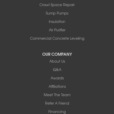
Crawl Space Repair
Sump Pumps
Insulation
Air Purifier
Commercial Concrete Leveling
OUR COMPANY
About Us
Q&A
Awards
Affiliations
Meet The Team
Refer A Friend
Financing