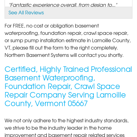
"Fantastic experience overall, from design to..."
View Details
See All Reviews
For FREE, no cost or obligation basement
By Lorraine C.
waterproofing, foundation repair, crawl space repair,
Jeffersonville, VT
or sump pump installation estimate in Lamoille County,
Thursday, Aug 17th, 2017
VT, please fill out the form to the right completely.
"SaniDry dehumidifier"
Northern Basement Systems will contact you shortly.
View Details
Certified, Highly Trained Professional
By Bert B.
Basement Waterproofing,
Jeffersonville, VT
Foundation Repair, Crawl Space
Wednesday, Oct 21st, 2020
View Details
Repair Company Serving Lamoille
County, Vermont 05667
We not only adhere to the highest industry standards,
we strive to be the industry leader in the home
improvement and basement repair related services