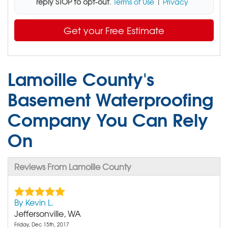
reply STOP to opt-out
.
Terms of Use
|
Privacy
Get your Free Estimate
Lamoille County's
Basement Waterproofing
Company You Can Rely
On
Reviews From Lamoille County
By Kevin L.
Jeffersonville, WA
Friday, Dec 15th, 2017