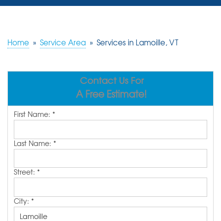
SERVICES
OUR WORK
Home
»
Service Area
»
Services in Lamoille, VT
REVIEWS
Contact Us For
ABOUT US
A Free Estimate!
SERVICE AREA
First Name:
*
FREE ESTIMATE
Last Name:
*
Street:
*
City:
*