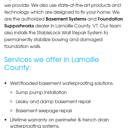
we provide. We also use state-of-the-art products and
technology which are designed to fix your home. We
Basement Systems
Foundation
are the authorized
and
Supportworks
dealer in Lamoille County, VT. Our team
also installs the StableLock Wall Repair System to
permanently stabilize bowing and damaged
foundation walls.
Services we offer in Lamoille
County:
Wet/flooded basement waterproofing solutions.
Sump pump installation
Leaky and damp basement repair
Basement seepage repair
Lifetime warranty on perimeter & french drain
waterproofing systems.