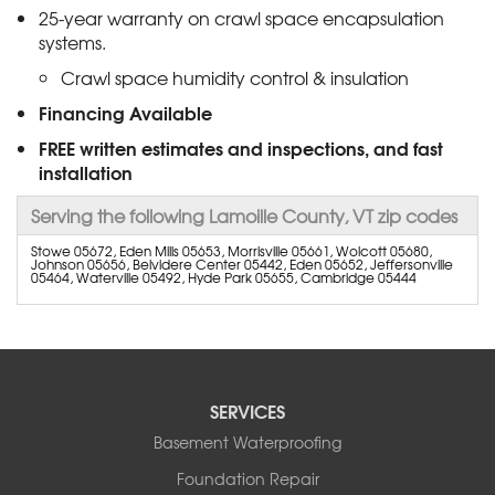
25-year warranty on crawl space encapsulation
systems.
Crawl space humidity control & insulation
Financing Available
FREE written estimates and inspections, and fast
installation
Serving the following Lamoille County, VT zip codes
Stowe 05672, Eden Mills 05653, Morrisville 05661, Wolcott 05680,
Johnson 05656, Belvidere Center 05442, Eden 05652, Jeffersonville
05464, Waterville 05492, Hyde Park 05655, Cambridge 05444
SERVICES
Basement Waterproofing
Foundation Repair