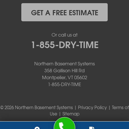
GET A FREE ESTIMATE
Or call us at
1-855-DRY-TIME
Northern Basement Systems
358 Gallison Hill Rd
Montpelier, VT 05602
1-855-DRY-TIME
© 2026 Northern Basement Systems |
Privacy Policy
|
Terms of
Use
|
Sitemap