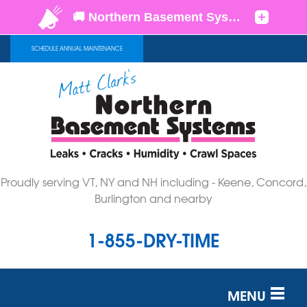
SCHEDULE ANNUAL MAINTENANCE
Proudly serving VT, NY and NH including - Keene, Concord,
Burlington and nearby
1-855-DRY-TIME
MENU