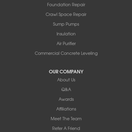
Foundation Repair
North Pownal
Orwell
Crawl Space Repair
Peru
Sump Pumps
Pownal
Rupert
Insulation
Shelburne
Air Purifier
Shoreham
South Hero
Commercial Concrete Leveling
Vergennes
West Pawlet
OUR COMPANY
Wilmington
About Us
New Hampshire
Keene
Q&A
Awards
Our Locations:
Affiliations
Northern Basement Systems
Meet The Team
358 Gallison Hill Rd
Montpelier, VT 05602
Refer A Friend