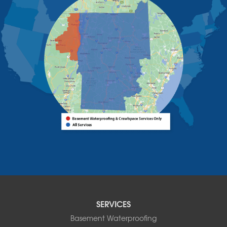
Upper Jay
West Chazy
Westport
Willsboro
Witherbee
Vermont
Alburgh
Bomoseen
Bridport
Burlington
Charlotte
Colchester
Essex
Fair Haven
Ferrisburgh
Grand Isle
Isle La Motte
SERVICES
North Bennington
Basement Waterproofing
North Hero