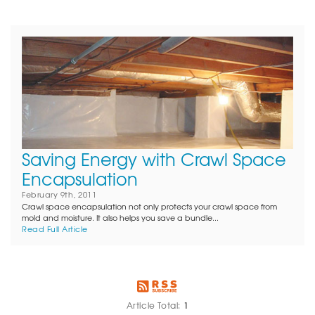
Saving Energy with Crawl Space
Encapsulation
February 9th, 2011
Crawl space encapsulation not only protects your crawl space from
mold and moisture. It also helps you save a bundle...
Read Full Article
1
Article Total: