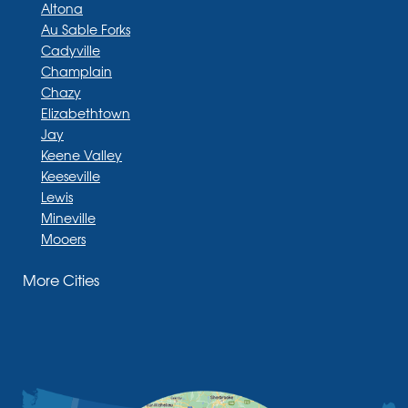
Altona
Au Sable Forks
Cadyville
Champlain
Chazy
Elizabethtown
Jay
Keene Valley
Keeseville
Lewis
Mineville
Mooers
Moriah
More Cities
Moriah Center
Morrisonville
New Russia
Plattsburgh
Port Henry
Rouses Point
Schuyler Falls