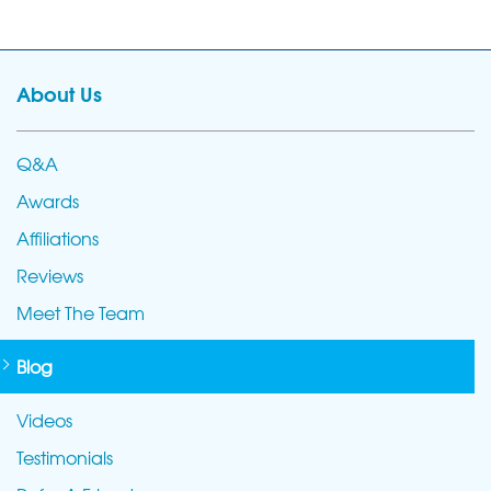
About Us
Q&A
Awards
Affiliations
Reviews
Meet The Team
Blog
Videos
Testimonials