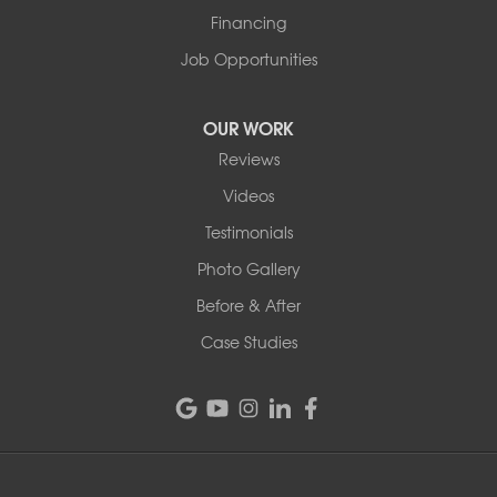
1-802-526-3179
Financing
Job Opportunities
OUR WORK
Reviews
Videos
Testimonials
Photo Gallery
Before & After
Case Studies