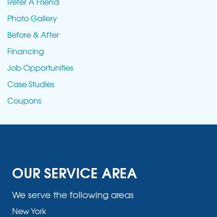
Refer A Friend
Photo Gallery
Before & After
Financing
Job Opportunities
Case Studies
Coupons
OUR SERVICE AREA
We serve the following areas
New York