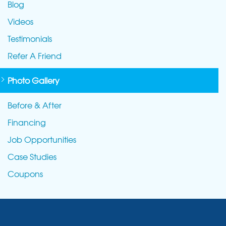
Blog
Videos
Testimonials
Refer A Friend
Photo Gallery
Before & After
Financing
Job Opportunities
Case Studies
Coupons