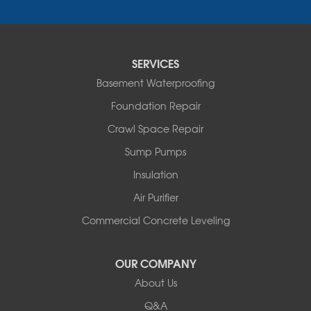
Fair Haven
Ferrisburgh
Grand Isle
Isle La Motte
SERVICES
North Bennington
Basement Waterproofing
North Hero
Foundation Repair
North Pownal
Orwell
Crawl Space Repair
Peru
Sump Pumps
Pownal
Rupert
Insulation
Shelburne
Air Purifier
Shoreham
South Hero
Commercial Concrete Leveling
Vergennes
West Pawlet
OUR COMPANY
Wilmington
About Us
New Hampshire
Keene
Q&A