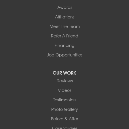
Awards
Our Locations:
Affiliations
Northern Basement Systems
Meet The Team
358 Gallison Hill Rd
Montpelier, VT 05602
Refer A Friend
1-802-526-3179
Financing
Job Opportunities
OUR WORK
Reviews
Videos
Testimonials
Photo Gallery
Before & After
Case Studies