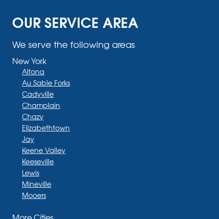
OUR SERVICE AREA
We serve the following areas
New York
Altona
Au Sable Forks
Cadyville
Champlain
Chazy
Elizabethtown
Jay
Keene Valley
Keeseville
Lewis
Mineville
Mooers
Moriah
More Cities
Moriah Center