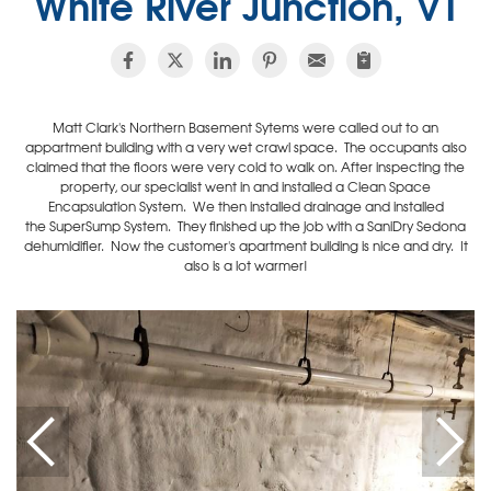
White River Junction, VT
Matt Clark's Northern Basement Sytems were called out to an
appartment building with a very wet crawl space. The occupants also
claimed that the floors were very cold to walk on. After inspecting the
property, our specialist went in and installed a Clean Space
Encapsulation System. We then installed drainage and installed
the SuperSump System. They finished up the job with a SaniDry Sedona
dehumidifier. Now the customer's apartment building is nice and dry. It
also is a lot warmer!