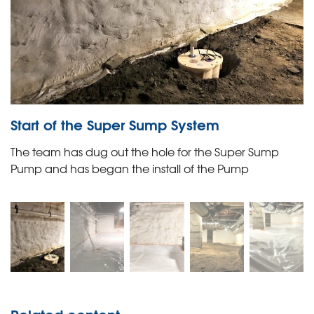
Start of the Super Sump System
The team has dug out the hole for the Super Sump
Pump and has began the install of the Pump
Related content