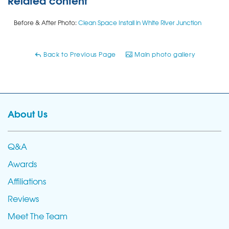
Before & After Photo:
Clean Space Install in White River Junction
Back to Previous Page
Main photo gallery
About Us
Q&A
Awards
Affiliations
Reviews
Meet The Team