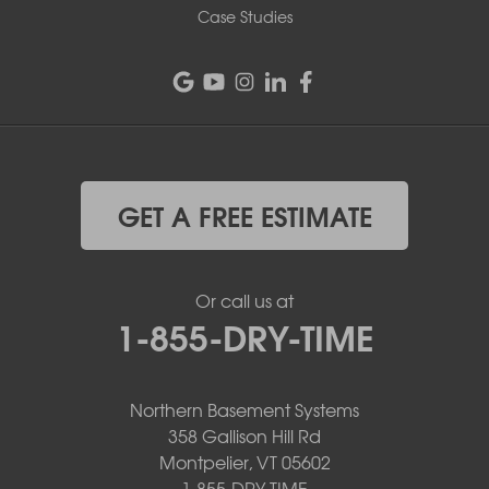
Case Studies
GET A FREE ESTIMATE
Or call us at
1-855-DRY-TIME
Northern Basement Systems
358 Gallison Hill Rd
Montpelier, VT 05602
1-855-DRY-TIME