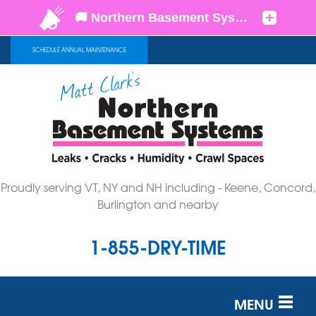
SCHEDULE ANNUAL MAINTENANCE
Proudly serving VT, NY and NH including - Keene, Concord,
Burlington and nearby
1-855-DRY-TIME
MENU