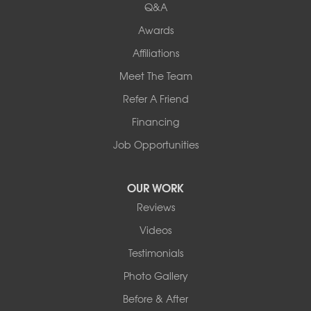
Keene
Q&A
Awards
Our Locations:
Affiliations
Northern Basement Systems
Meet The Team
358 Gallison Hill Rd
Montpelier, VT 05602
Refer A Friend
1-802-526-3179
Financing
Job Opportunities
OUR WORK
Reviews
Videos
Testimonials
Photo Gallery
Before & After