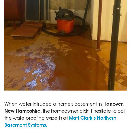
Hanover,
When water intruded a home's basement in
New Hampshire
, the homeowner didn't hesitate to call
Matt Clark's Northern
the waterproofing experts at
Basement Systems.