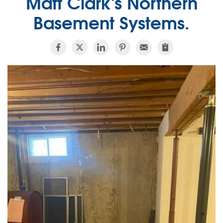
Matt Clark's Northern
Basement Systems.