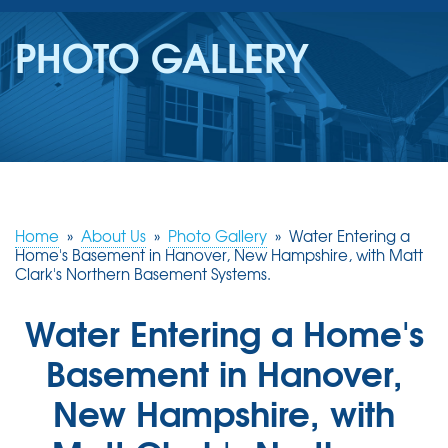
SERVICES
PHOTO GALLERY
OUR WORK
REVIEWS
ABOUT US
SERVICE AREA
Home
»
About Us
»
Photo Gallery
»
Water Entering a
Home's Basement in Hanover, New Hampshire, with Matt
Clark's Northern Basement Systems.
FREE ESTIMATE
Water Entering a Home's
Basement in Hanover,
New Hampshire, with