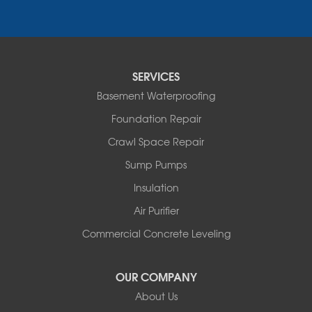
Essex
Fair Haven
Ferrisburgh
Grand Isle
Isle La Motte
SERVICES
North Bennington
Basement Waterproofing
North Hero
Foundation Repair
North Pownal
Orwell
Crawl Space Repair
Peru
Sump Pumps
Pownal
Rupert
Insulation
Shelburne
Air Purifier
Shoreham
South Hero
Commercial Concrete Leveling
Vergennes
West Pawlet
OUR COMPANY
Wilmington
About Us
New Hampshire