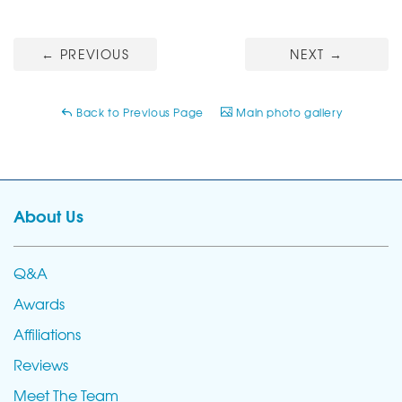
←
PREVIOUS
NEXT
→
Back to Previous Page
Main photo gallery
About Us
Q&A
Awards
Affiliations
Reviews
Meet The Team