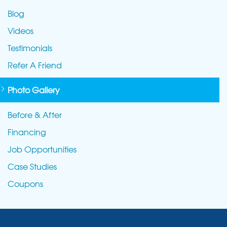
Blog
Videos
Testimonials
Refer A Friend
Photo Gallery
Before & After
Financing
Job Opportunities
Case Studies
Coupons