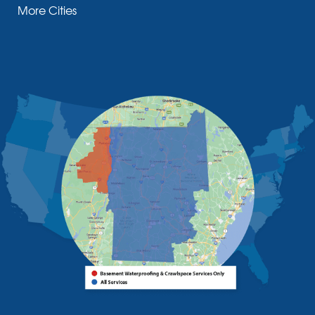
More Cities
Moriah Center
Morrisonville
New Russia
Plattsburgh
Port Henry
Rouses Point
Schuyler Falls
Upper Jay
West Chazy
Westport
Willsboro
Witherbee
Vermont
Alburgh
Bomoseen
Bridport
Burlington
Charlotte
Colchester