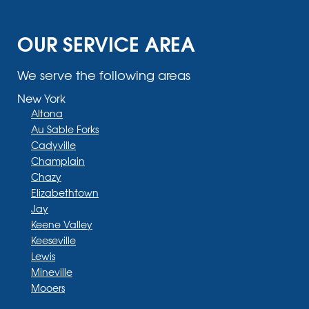
OUR SERVICE AREA
We serve the following areas
New York
Altona
Au Sable Forks
Cadyville
Champlain
Chazy
Elizabethtown
Jay
Keene Valley
Keeseville
Lewis
Mineville
Mooers
Moriah