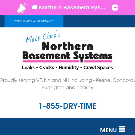
SCHEDULE ANNUAL MAINTENANCE
Proudly serving VT, NY and NH including - Keene, Concord,
Burlington and nearby
1-855-DRY-TIME
MENU