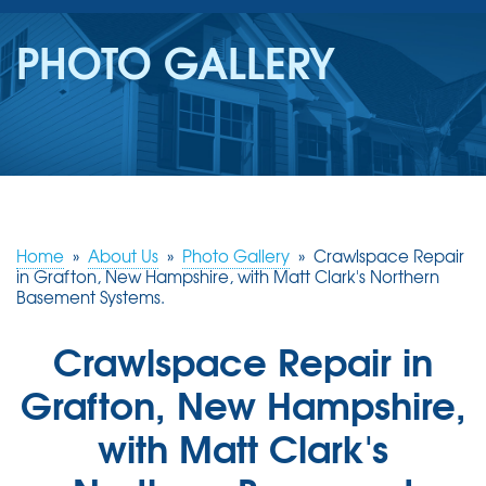
SERVICES
PHOTO GALLERY
OUR WORK
REVIEWS
ABOUT US
SERVICE AREA
Home
»
About Us
»
Photo Gallery
»
Crawlspace Repair
in Grafton, New Hampshire, with Matt Clark's Northern
Basement Systems.
FREE ESTIMATE
Crawlspace Repair in
Grafton, New Hampshire,
with Matt Clark's