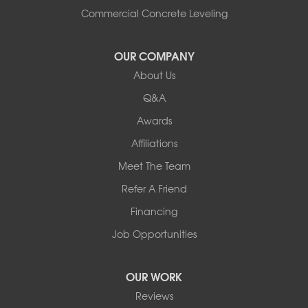
South Hero
Commercial Concrete Leveling
Vergennes
West Pawlet
OUR COMPANY
Wilmington
About Us
New Hampshire
Keene
Q&A
Awards
Our Locations:
Affiliations
Northern Basement Systems
Meet The Team
358 Gallison Hill Rd
Montpelier, VT 05602
Refer A Friend
1-802-526-3179
Financing
Job Opportunities
OUR WORK
Reviews