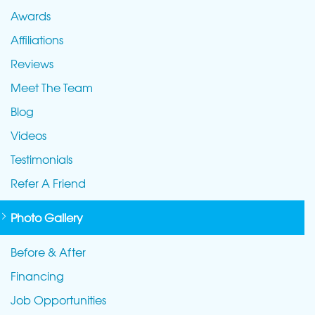
Awards
Affiliations
Reviews
Meet The Team
Blog
Videos
Testimonials
Refer A Friend
Photo Gallery
Before & After
Financing
Job Opportunities