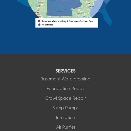
Alburgh
Bomoseen
Bridport
Burlington
Charlotte
Colchester
Essex
Fair Haven
Ferrisburgh
Grand Isle
Isle La Motte
SERVICES
North Bennington
Basement Waterproofing
North Hero
Foundation Repair
North Pownal
Orwell
Crawl Space Repair
Peru
Sump Pumps
Pownal
Rupert
Insulation
Shelburne
Air Purifier
Shoreham