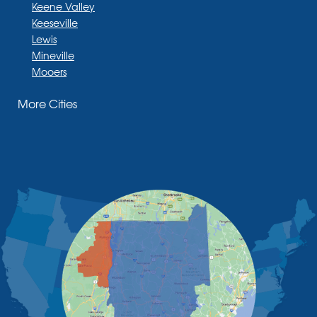
Keene Valley
Keeseville
Lewis
Mineville
Mooers
Moriah
More Cities
Moriah Center
Morrisonville
New Russia
Plattsburgh
Port Henry
Rouses Point
Schuyler Falls
Upper Jay
West Chazy
Westport
Willsboro
Witherbee
Vermont