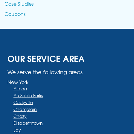
Case Studies
Coupons
OUR SERVICE AREA
We serve the following areas
New York
Altona
Au Sable Forks
Cadyville
Champlain
Chazy
Elizabethtown
Jay