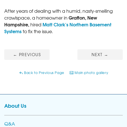
After years of dealing with a humid, nasty-smelling
Grafton, New
crawlspace, a homeowner in
Hampshire,
Matt Clark's Northern Basement
hired
Systems
to fix the issue.
←
PREVIOUS
NEXT
→
Back to Previous Page
Main photo gallery
About Us
Q&A