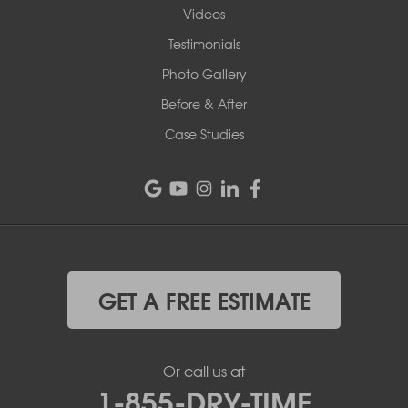
Videos
Testimonials
Photo Gallery
Before & After
Case Studies
GET A FREE ESTIMATE
Or call us at
1-855-DRY-TIME