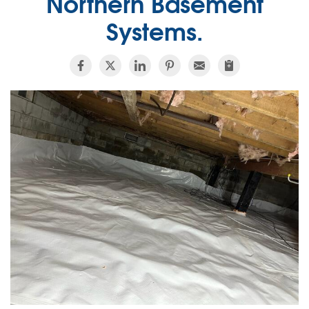
Northern Basement
Systems.