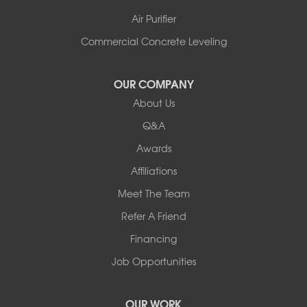
Shelburne
Air Purifier
Shoreham
South Hero
Commercial Concrete Leveling
Vergennes
West Pawlet
OUR COMPANY
Wilmington
About Us
New Hampshire
Keene
Q&A
Awards
Our Locations:
Affiliations
Northern Basement Systems
Meet The Team
358 Gallison Hill Rd
Montpelier, VT 05602
Refer A Friend
1-802-526-3179
Financing
Job Opportunities
OUR WORK