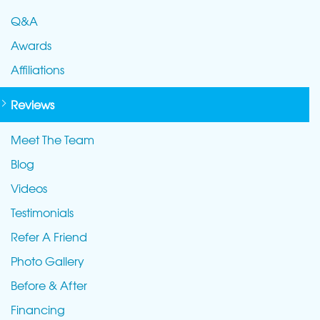
Q&A
Awards
Affiliations
Reviews
Meet The Team
Blog
Videos
Testimonials
Refer A Friend
Photo Gallery
Before & After
Financing