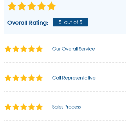
Overall Rating:
5
out of 5
Our Overall Service
Call Representative
Sales Process