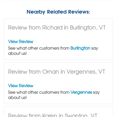
Nearby Related Reviews:
Review from Richard in Burlington, VT
View Review
See what other customers from
Burlington
say
about us!
Review from Ornan in Vergennes, VT
View Review
See what other customers from
Vergennes
say
about us!
Review from Karen in Swanton, VT