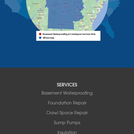
Vermont
Alburgh
Bomoseen
Bridport
Burlington
Charlotte
Colchester
Essex
Fair Haven
Ferrisburgh
Grand Isle
Isle La Motte
SERVICES
North Bennington
Basement Waterproofing
North Hero
Foundation Repair
North Pownal
Orwell
Crawl Space Repair
Peru
Sump Pumps
Pownal
Rupert
Insulation