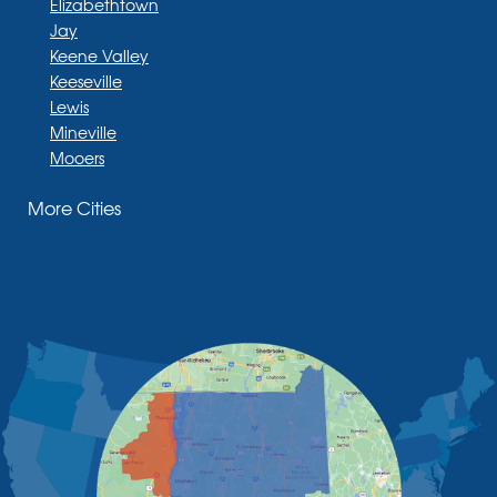
Elizabethtown
Jay
Keene Valley
Keeseville
Lewis
Mineville
Mooers
Moriah
More Cities
Moriah Center
Morrisonville
New Russia
Plattsburgh
Port Henry
Rouses Point
Schuyler Falls
Upper Jay
West Chazy
Westport
Willsboro
Witherbee