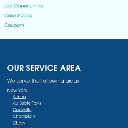
Job Opportunities
Case Studies
Coupons
OUR SERVICE AREA
We serve the following areas
New York
Altona
Au Sable Forks
Cadyville
Champlain
Chazy