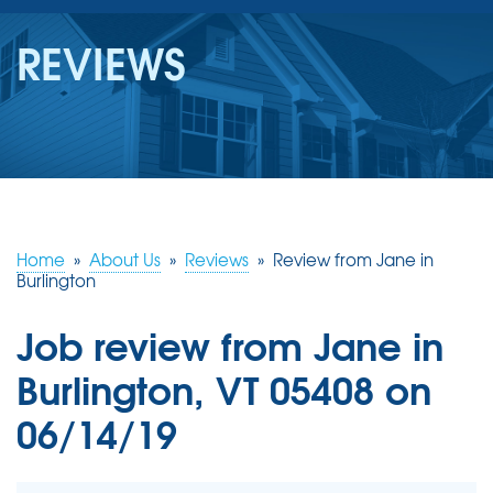
SERVICES
REVIEWS
OUR WORK
REVIEWS
ABOUT US
SERVICE AREA
Home
»
About Us
»
Reviews
»
Review from Jane in
Burlington
FREE ESTIMATE
Job review from
Jane
in
Burlington, VT 05408 on
06/14/19