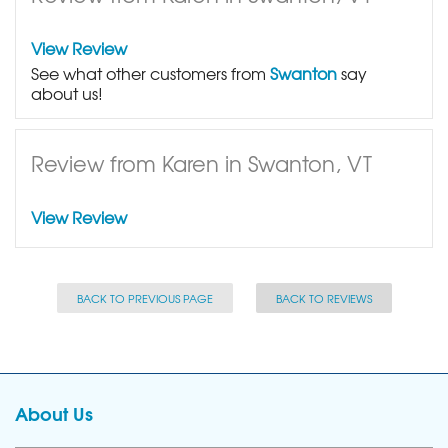
View Review
See what other customers from
Swanton
say
about us!
Review from Karen in Swanton, VT
View Review
BACK TO PREVIOUS PAGE
BACK TO REVIEWS
About Us