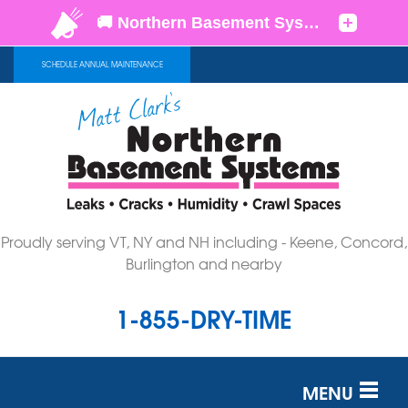
SCHEDULE ANNUAL MAINTENANCE
Proudly serving VT, NY and NH including - Keene, Concord,
Burlington and nearby
1-855-DRY-TIME
MENU