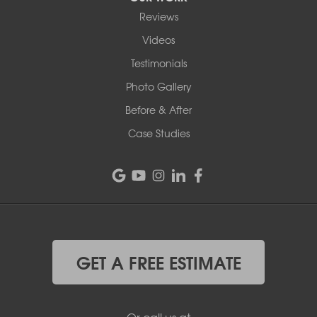
Reviews
Videos
Testimonials
Photo Gallery
Before & After
Case Studies
GET A FREE ESTIMATE