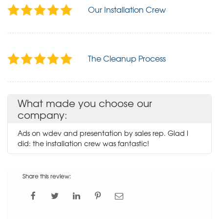
Our Installation Crew
The Cleanup Process
What made you choose our
company:
Ads on wdev and presentation by sales rep. Glad I
did: the installation crew was fantastic!
Share this review: