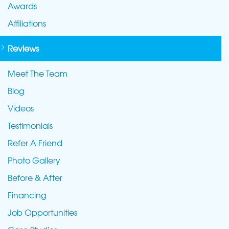
Awards
Affiliations
Reviews
Meet The Team
Blog
Videos
Testimonials
Refer A Friend
Photo Gallery
Before & After
Financing
Job Opportunities