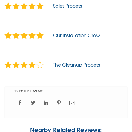
Sales Process
Our Installation Crew
The Cleanup Process
Share this review:
Nearby Related Reviews: