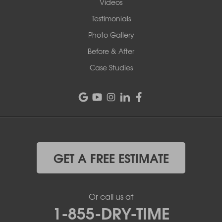
Videos
Testimonials
Photo Gallery
Before & After
Case Studies
GET A FREE ESTIMATE
Or call us at
1-855-DRY-TIME