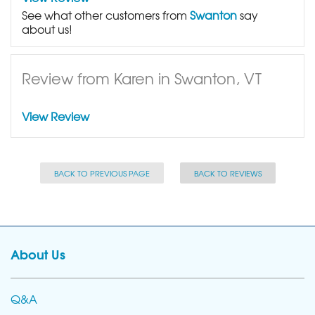
See what other customers from
Swanton
say
about us!
Review from Karen in Swanton, VT
View Review
BACK TO PREVIOUS PAGE
BACK TO REVIEWS
About Us
Q&A