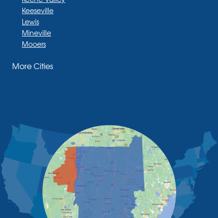
Keeseville
Lewis
Mineville
Mooers
Moriah
More Cities
Moriah Center
Morrisonville
New Russia
Plattsburgh
Port Henry
Rouses Point
Schuyler Falls
Upper Jay
West Chazy
Westport
Willsboro
Witherbee
Vermont
Alburgh