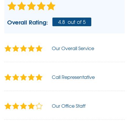
Overall Rating:
4.8
out of 5
Our Overall Service
Call Representative
Our Office Staff