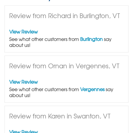
Review from Richard in Burlington, VT
View Review
See what other customers from
Burlington
say
about us!
Review from Ornan in Vergennes, VT
View Review
See what other customers from
Vergennes
say
about us!
Review from Karen in Swanton, VT
View Review