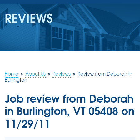
SERVICES
REVIEWS
OUR WORK
REVIEWS
ABOUT US
SERVICE AREA
Home
»
About Us
»
Reviews
»
Review from Deborah in
Burlington
FREE ESTIMATE
Job review from
Deborah
in Burlington, VT 05408 on
11/29/11