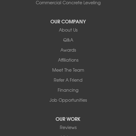
South Hero
Commercial Concrete Leveling
Vergennes
West Pawlet
OUR COMPANY
Wilmington
About Us
New Hampshire
Keene
Q&A
Awards
Our Locations:
Affiliations
Northern Basement Systems
Meet The Team
358 Gallison Hill Rd
Montpelier, VT 05602
Refer A Friend
1-802-526-3179
Financing
Job Opportunities
OUR WORK
Reviews