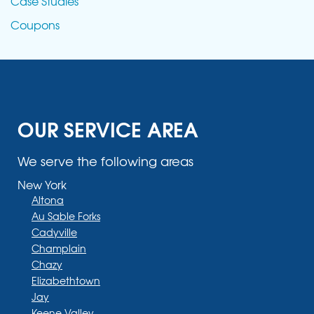
Case Studies
Coupons
OUR SERVICE AREA
We serve the following areas
New York
Altona
Au Sable Forks
Cadyville
Champlain
Chazy
Elizabethtown
Jay
Keene Valley