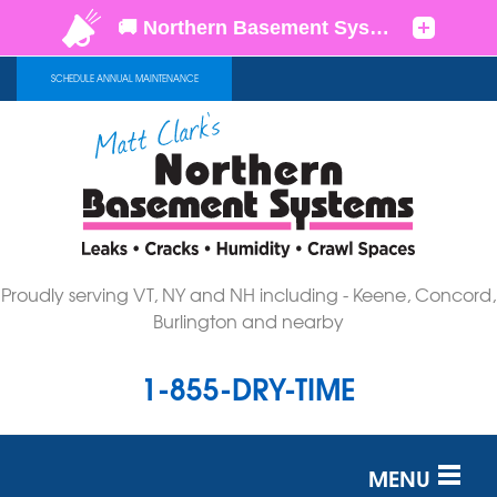
SCHEDULE ANNUAL MAINTENANCE
Proudly serving VT, NY and NH including - Keene, Concord,
Burlington and nearby
1-855-DRY-TIME
MENU