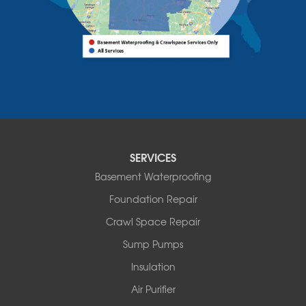
Bomoseen
Bridport
Burlington
Charlotte
Colchester
Essex
Fair Haven
Ferrisburgh
Grand Isle
Isle La Motte
SERVICES
North Bennington
Basement Waterproofing
North Hero
Foundation Repair
North Pownal
Orwell
Crawl Space Repair
Peru
Sump Pumps
Pownal
Rupert
Insulation
Shelburne
Air Purifier
Shoreham