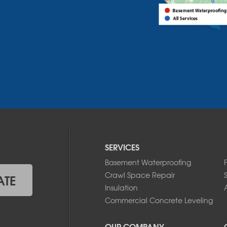
SERVICES
Basement Waterproofing
Crawl Space Repair
ATE
Insulation
A
Commercial Concrete Leveling
OUR COMPANY