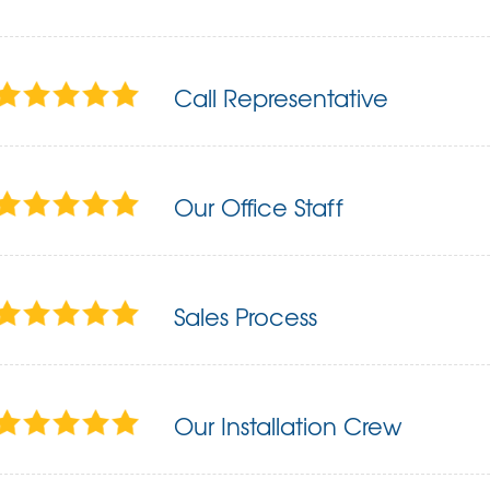
Call Representative
Our Office Staff
Sales Process
Our Installation Crew