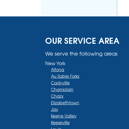
OUR SERVICE AREA
We serve the following areas
New York
Altona
Au Sable Forks
Cadyville
Champlain
Chazy
Elizabethtown
Jay
Keene Valley
Keeseville
Lewis