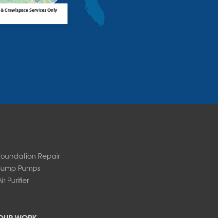
Foundation Repair
Sump Pumps
ir Purifier
OUR WORK