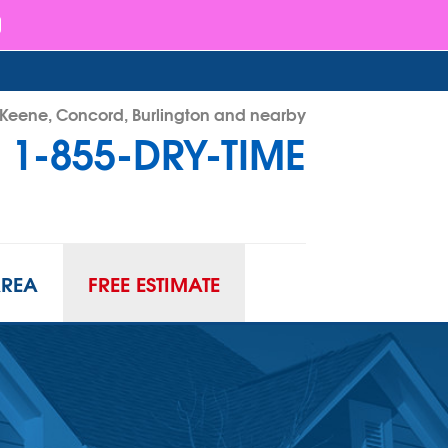
- Keene, Concord, Burlington and nearby
1-855-DRY-TIME
RY-TIME
Contact Us Online
AREA
FREE ESTIMATE
ATION
URIFIER