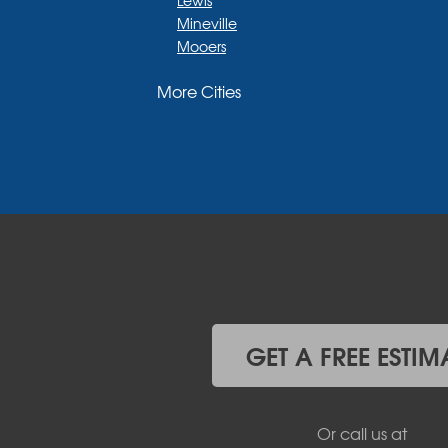
Mineville
Mooers
Moriah
More Cities
Moriah Center
Morrisonville
New Russia
Plattsburgh
Port Henry
Rouses Point
Schuyler Falls
Upper Jay
West Chazy
Westport
Willsboro
Witherbee
GET A FREE ESTIM
Vermont
Alburgh
Bomoseen
Or call us at
Bridport