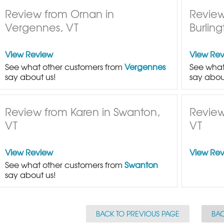
Review from Ornan in
Review
Vergennes, VT
Burling
View Review
View Re
See what other customers from
Vergennes
See what
say about us!
say abou
Review from Karen in Swanton,
Review
VT
VT
View Review
View Re
See what other customers from
Swanton
say about us!
BACK TO PREVIOUS PAGE
BAC