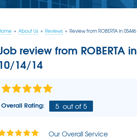
ERY
S
JOB OPPORTUNITIES
COMM
SUMP PUMPS
Poly
EAM
Lift
Our Sump Pump Systems
Installation Steps
Home
»
About Us
»
Reviews
»
Review from ROBERTA in 05446
SCHE
Repair & Maintenance
Job review from
ROBERTA
in
10/14/14
Overall Rating:
5
out of 5
Our Overall Service