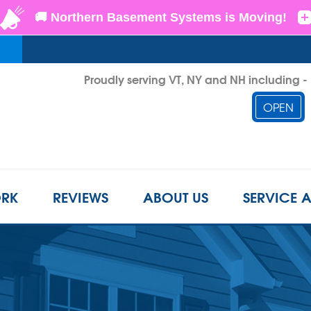
Proudly serving VT, NY and NH including 
OPEN
1-855-D
RK
REVIEWS
ABOUT US
SERVICE 
CRAWL SPACE REPAIR
BEFORE & AFTER
REFER A FRIEND
INSUL
s
Crawl Space Problems
LS
CASE STUDIES
FINANCING
AIR P
Crawl Space Repair Solutions
Photo Gallery