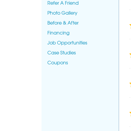
Refer A Friend
Photo Gallery
Before & After
Financing
Job Opportunities
Case Studies
Coupons