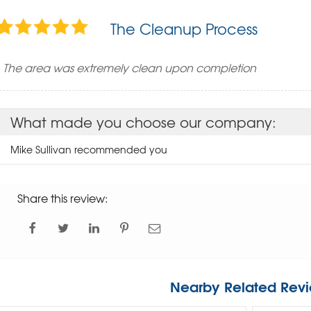
The Cleanup Process
The area was extremely clean upon completion
What made you choose our company:
Mike Sullivan recommended you
Share this review:
Nearby Related Revi