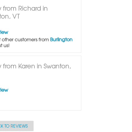
 from Richard in
ton, VT
view
 other customers from
Burlington
t us!
 from Karen in Swanton,
view
K TO REVIEWS