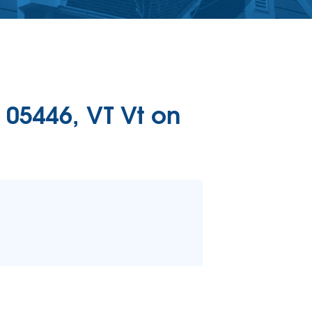
ERCIAL CONCRETE LEVELING
Level Injection
 & Level FAQ
DULE ANNUAL MAINTENANCE
 05446, VT Vt on