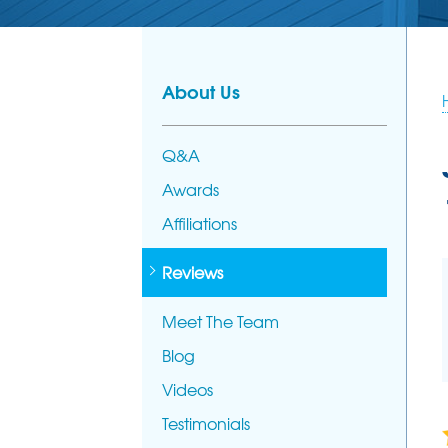
PHOTO GALL
AFFILIATION
FOUNDATION REPAIR
Foundation Problems
MEET THE T
Foundation Repair Products
About Us
Foundation Repair Costs
Q&A
Awards
Affiliations
Reviews
Meet The Team
Blog
Videos
Testimonials