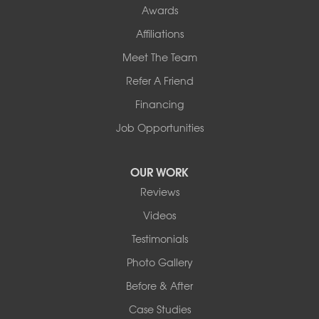
Awards
Our Locations:
Affiliations
Northern Basement Systems
Meet The Team
358 Gallison Hill Rd
Montpelier, VT 05602
Refer A Friend
1-802-526-3179
Financing
Job Opportunities
OUR WORK
Reviews
Videos
Testimonials
Photo Gallery
Before & After
Case Studies