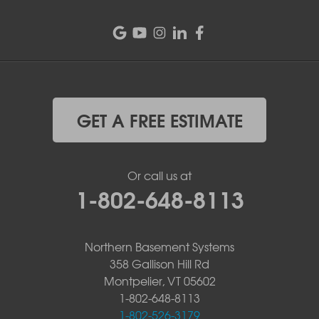
GET A FREE ESTIMATE
Or call us at
1-802-648-8113
Northern Basement Systems
358 Gallison Hill Rd
Montpelier, VT 05602
1-802-648-8113
1-802-526-3179