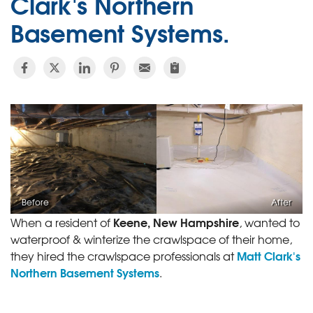
Clark's Northern
Basement Systems.
Before
After
Keene, New Hampshire
When a resident of
, wanted to
waterproof & winterize the crawlspace of their home,
Matt Clark's
they hired the crawlspace professionals at
Northern Basement Systems
.