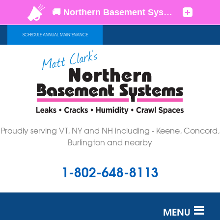
LOADING...
SCHEDULE ANNUAL MAINTENANCE
Proudly serving VT, NY and NH including - Keene, Concord,
Burlington and nearby
1-802-648-8113
MENU