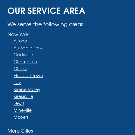
OUR SERVICE AREA
We serve the following areas
New York
Altona
Au Sable Forks
Cadyville
Champlain
Chazy
Elizabethtown
Jay
Keene Valley
Keeseville
Lewis
Mineville
Mooers
Moriah
More Cities
Moriah Center