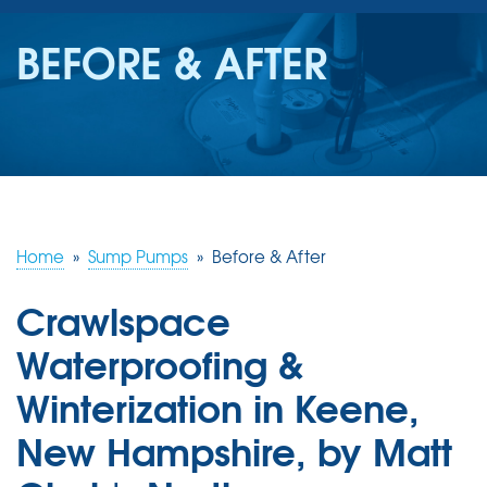
SERVICES
BEFORE & AFTER
OUR WORK
REVIEWS
ABOUT US
SERVICE AREA
Home
»
Sump Pumps
»
Before & After
Crawlspace
FREE ESTIMATE
Waterproofing &
Winterization in Keene,
New Hampshire, by Matt