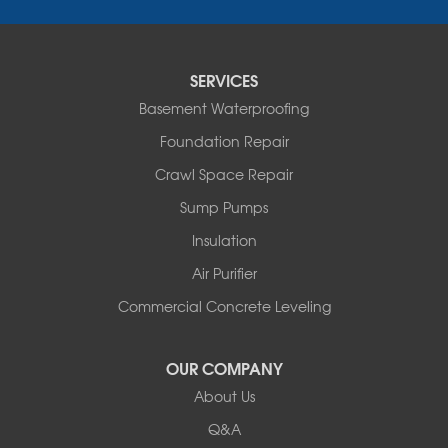
Fair Haven
Ferrisburgh
Grand Isle
Isle La Motte
SERVICES
North Bennington
Basement Waterproofing
North Hero
Foundation Repair
North Pownal
Orwell
Crawl Space Repair
Peru
Sump Pumps
Pownal
Rupert
Insulation
Shelburne
Air Purifier
Shoreham
South Hero
Commercial Concrete Leveling
Vergennes
West Pawlet
OUR COMPANY
Wilmington
About Us
New Hampshire
Keene
Q&A