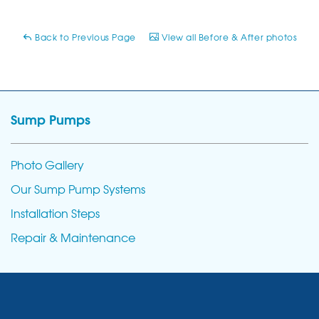
Back to Previous Page
View all Before & After photos
Sump Pumps
Photo Gallery
Our Sump Pump Systems
Installation Steps
Repair & Maintenance