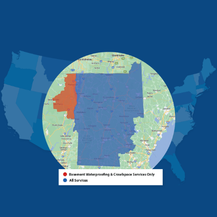
Morrisonville
New Russia
Plattsburgh
Port Henry
Rouses Point
Schuyler Falls
Upper Jay
West Chazy
Westport
Willsboro
Witherbee
Vermont
Alburgh
Bomoseen
Bridport
Burlington
Charlotte
Colchester
Essex