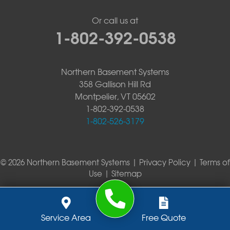
Or call us at
1-802-392-0538
Northern Basement Systems
358 Gallison Hill Rd
Montpelier, VT 05602
1-802-392-0538
1-802-526-3179
© 2026 Northern Basement Systems |
Privacy Policy
|
Terms of
Use
|
Sitemap
Service Area
Free Quote