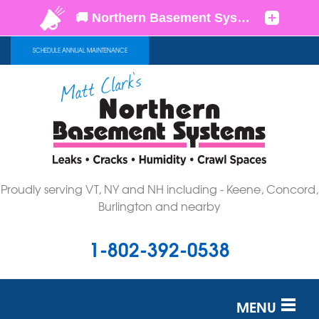
SCHEDULE ANNUAL MAINTENANCE
Proudly serving VT, NY and NH including - Keene, Concord,
Burlington and nearby
1-802-392-0538
MENU