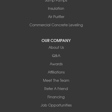
Sump Pumps
Pownal
Rupert
Insulation
Shelburne
Air Purifier
Shoreham
South Hero
Commercial Concrete Leveling
Vergennes
West Pawlet
OUR COMPANY
Wilmington
About Us
New Hampshire
Keene
Q&A
Awards
Our Locations:
Affiliations
Northern Basement Systems
Meet The Team
358 Gallison Hill Rd
Montpelier, VT 05602
Refer A Friend
1-802-526-3179
Financing
Job Opportunities