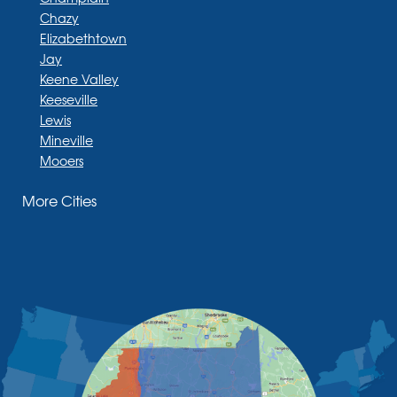
Chazy
Elizabethtown
Jay
Keene Valley
Keeseville
Lewis
Mineville
Mooers
Moriah
More Cities
Moriah Center
Morrisonville
New Russia
Plattsburgh
Port Henry
Rouses Point
Schuyler Falls
Upper Jay
West Chazy
Westport