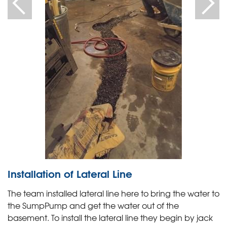
Installation of Lateral Line
The team installed lateral line here to bring the water to
the SumpPump and get the water out of the
basement. To install the lateral line they begin by jack