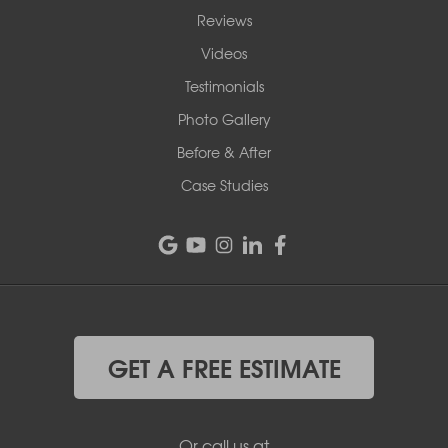
Reviews
Videos
Testimonials
Photo Gallery
Before & After
Case Studies
GET A FREE ESTIMATE
Or call us at