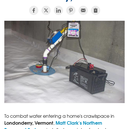
To combat water entering a home's crawlspace in
Londonderry, Vermont
Matt Clark's Northern
,