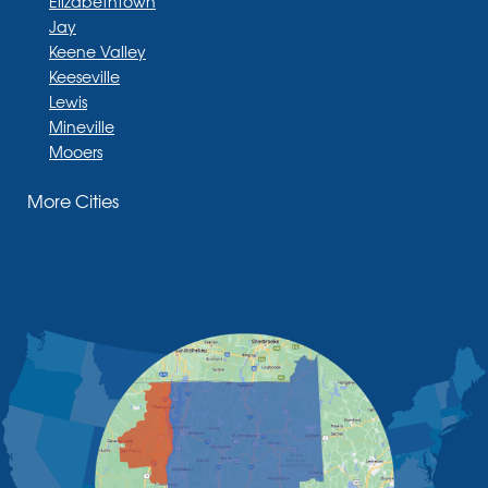
Elizabethtown
Jay
Keene Valley
Keeseville
Lewis
Mineville
Mooers
Moriah
More Cities
Moriah Center
Morrisonville
New Russia
Plattsburgh
Port Henry
Rouses Point
Schuyler Falls
Upper Jay
West Chazy
Westport
Willsboro
Witherbee