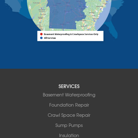
Vermont
Alburgh
Bomoseen
Bridport
Burlington
Charlotte
Colchester
Essex
Fair Haven
Ferrisburgh
Grand Isle
Isle La Motte
SERVICES
North Bennington
Basement Waterproofing
North Hero
Foundation Repair
North Pownal
Orwell
Crawl Space Repair
Peru
Sump Pumps
Pownal
Rupert
Insulation