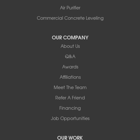
Shelburne
Air Purifier
Shoreham
South Hero
Commercial Concrete Leveling
Vergennes
West Pawlet
OUR COMPANY
Wilmington
About Us
New Hampshire
Keene
Q&A
Awards
Our Locations:
Affiliations
Northern Basement Systems
Meet The Team
358 Gallison Hill Rd
Montpelier, VT 05602
Refer A Friend
1-802-526-3179
Financing
Job Opportunities
OUR WORK