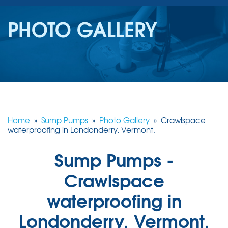
SERVICES
PHOTO GALLERY
OUR WORK
REVIEWS
ABOUT US
SERVICE AREA
Home
»
Sump Pumps
»
Photo Gallery
»
Crawlspace
waterproofing in Londonderry, Vermont.
FREE ESTIMATE
Sump Pumps -
Crawlspace
waterproofing in
Londonderry, Vermont.