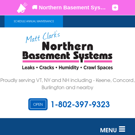
SCHEDULE ANNUAL MAINTENANCE
Proudly serving VT, NY and NH including - Keene, Concord,
Burlington and nearby
1-802-397-9323
OPEN
MENU