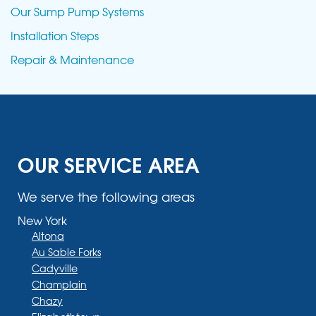
Our Sump Pump Systems
Installation Steps
Repair & Maintenance
OUR SERVICE AREA
We serve the following areas
New York
Altona
Au Sable Forks
Cadyville
Champlain
Chazy