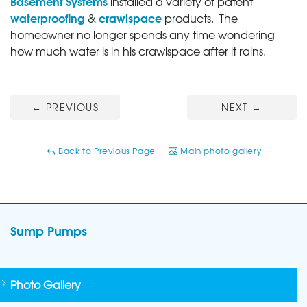
Basement Systems
installed a variety of patent
waterproofing
crawlspace
&
products. The
homeowner no longer spends any time wondering
how much water is in his crawlspace after it rains.
←
PREVIOUS
NEXT
→
Back to Previous Page
Main photo gallery
Sump Pumps
Photo Gallery