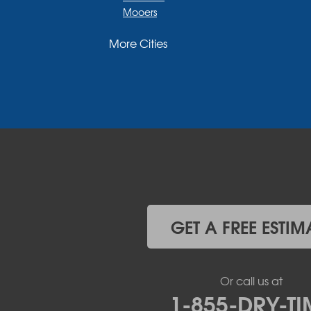
Mooers
Moriah
More Cities
Moriah Center
Morrisonville
New Russia
Plattsburgh
Port Henry
Rouses Point
Schuyler Falls
Upper Jay
West Chazy
Westport
Willsboro
Witherbee
GET A FREE ESTIM
Vermont
Alburgh
Bomoseen
Or call us at
Bridport
1-855-DRY-TI
Burlington