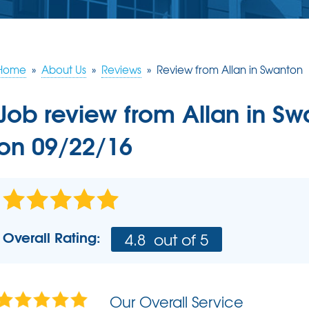
ERY
S
JOB OPPORTUNITIES
COMM
SUMP PUMPS
Poly
EAM
Lift
Our Sump Pump Systems
Installation Steps
Home
»
About Us
»
Reviews
»
Review from Allan in Swanton
SCHE
Repair & Maintenance
Job review from
Allan
in Sw
on 09/22/16
Overall Rating:
4.8
out of 5
Our Overall Service