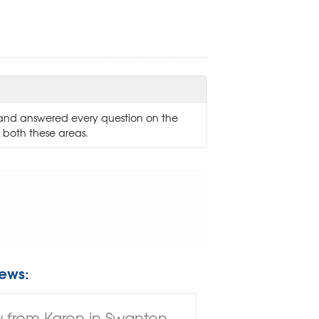
and answered every question on the
 both these areas.
ews:
 from Karen in Swanton,