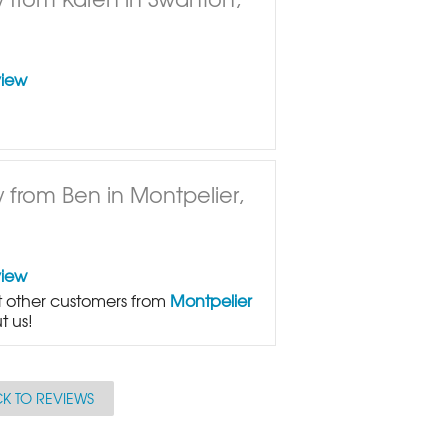
view
 from Ben in Montpelier,
view
 other customers from
Montpelier
t us!
K TO REVIEWS