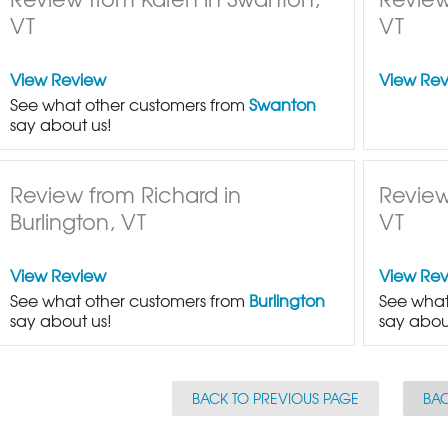
VT
VT
View Review
View Re
See what other customers from
Swanton
say about us!
Review from Richard in
Review
Burlington, VT
VT
View Review
View Re
See what other customers from
Burlington
See what
say about us!
say abou
BACK TO PREVIOUS PAGE
BAC