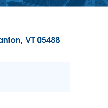
ERCIAL CONCRETE LEVELING
Level Injection
 & Level FAQ
DULE ANNUAL MAINTENANCE
anton, VT 05488