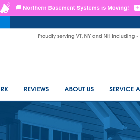
Proudly serving VT, NY and NH including 
1-855-D
RK
REVIEWS
ABOUT US
SERVICE 
CRAWL SPACE REPAIR
BEFORE & AFTER
REFER A FRIEND
INSUL
s
Crawl Space Problems
LS
CASE STUDIES
FINANCING
AIR P
Crawl Space Repair Solutions
Photo Gallery