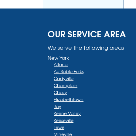
OUR SERVICE AREA
We serve the following areas
New York
Altona
Au Sable Forks
Cadyville
Champlain
Chazy
Elizabethtown
Jay
Keene Valley
Keeseville
Lewis
Mineville