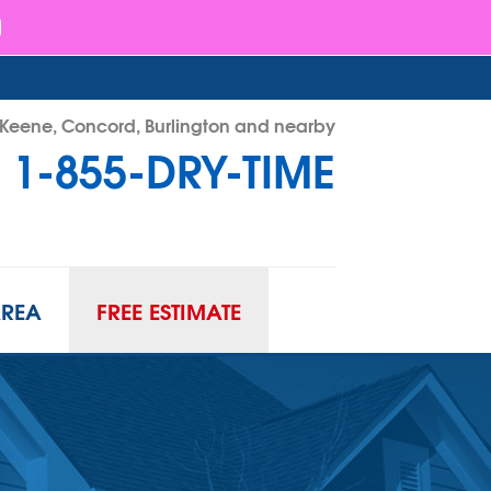
- Keene, Concord, Burlington and nearby
1-855-DRY-TIME
RY-TIME
Contact Us Online
AREA
FREE ESTIMATE
ATION
URIFIER