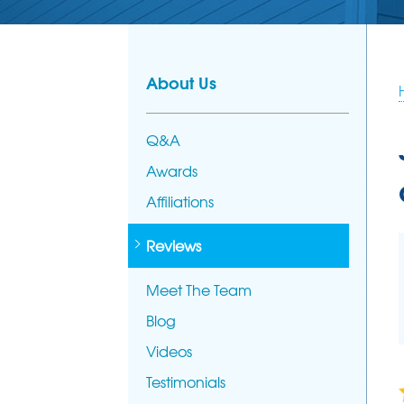
PHOTO GALL
AFFILIATION
FOUNDATION REPAIR
Foundation Problems
MEET THE T
Foundation Repair Products
About Us
Foundation Repair Costs
Q&A
Awards
Affiliations
Reviews
Meet The Team
Blog
Videos
Testimonials