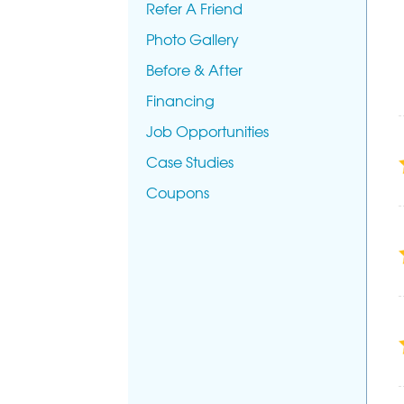
Refer A Friend
Photo Gallery
Before & After
Financing
Job Opportunities
Case Studies
Coupons