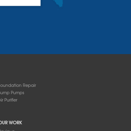
Foundation Repair
Sump Pumps
ir Purifier
OUR WORK
Reviews