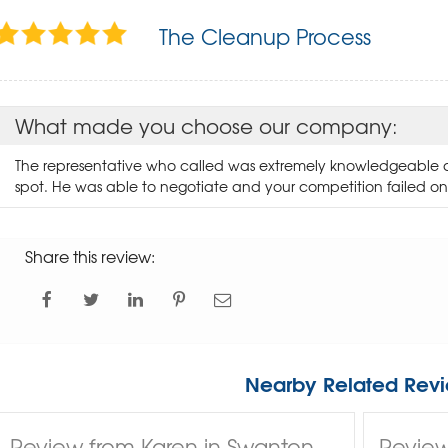
The Cleanup Process
What made you choose our company:
The representative who called was extremely knowledgeable 
spot. He was able to negotiate and your competition failed on
Share this review:
Nearby Related Revi
Review from Karen in Swanton,
Review