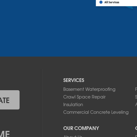
SERVICES
Basement Waterproofing
Crawl Space Repair
ATE
Insulation
A
Commercial Concrete Leveling
OUR COMPANY
ME
About Us