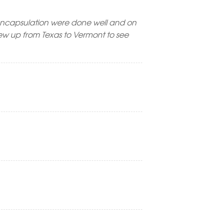
encapsulation were done well and on
lew up from Texas to Vermont to see