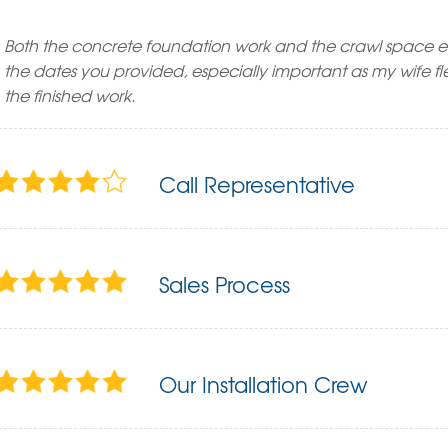
Both the concrete foundation work and the crawl space 
the dates you provided, especially important as my wife f
the finished work.
Call Representative
Sales Process
Our Installation Crew