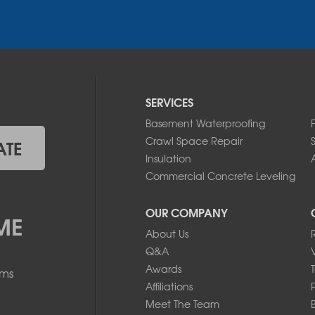
SERVICES
Basement Waterproofing
Crawl Space Repair
ATE
Insulation
A
Commercial Concrete Leveling
OUR COMPANY
ME
About Us
Q&A
Awards
ems
Affiliations
Meet The Team