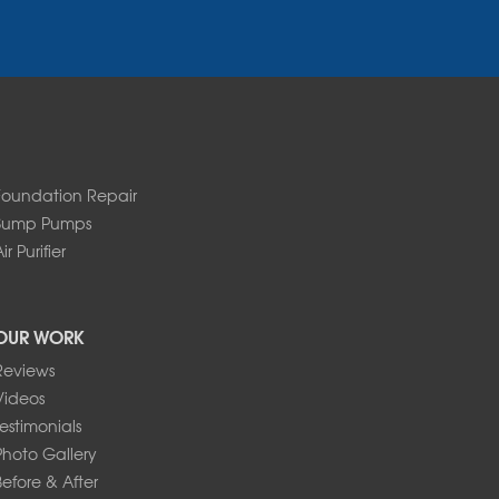
Foundation Repair
Sump Pumps
ir Purifier
OUR WORK
Reviews
Videos
Testimonials
Photo Gallery
Before & After