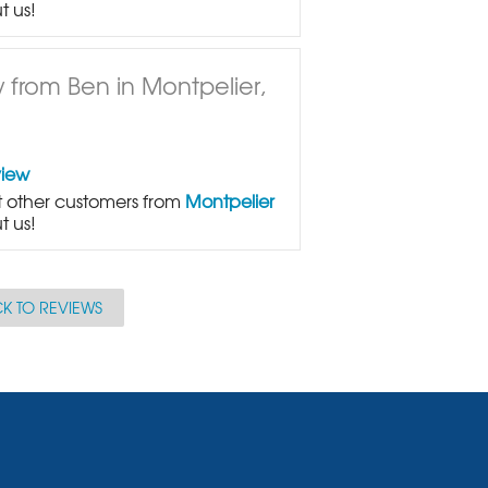
t us!
 from Ben in Montpelier,
view
 other customers from
Montpelier
t us!
K TO REVIEWS