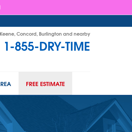
- Keene, Concord, Burlington and nearby
1-855-DRY-TIME
RY-TIME
Contact Us Online
AREA
FREE ESTIMATE
ATION
URIFIER