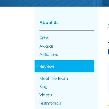
PHOTO GALL
AFFILIATION
FOUNDATION REPAIR
Foundation Problems
MEET THE T
Foundation Repair Products
About Us
Foundation Repair Costs
Q&A
Awards
Affiliations
Reviews
Meet The Team
Blog
Videos
Testimonials