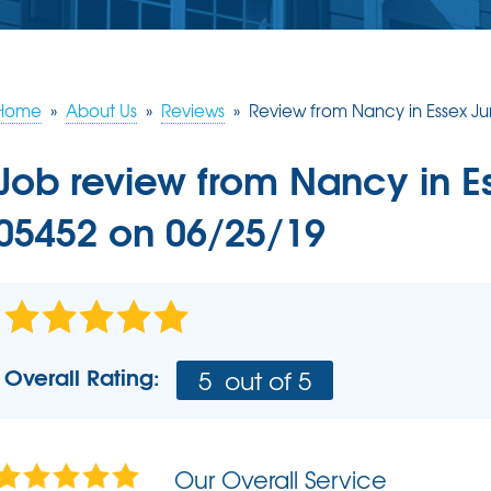
ERY
S
JOB OPPORTUNITIES
COMM
SUMP PUMPS
Poly
EAM
Lift
Our Sump Pump Systems
Installation Steps
Home
»
About Us
»
Reviews
»
Review from Nancy in Essex Ju
SCHE
Repair & Maintenance
Job review from
Nancy
in E
05452 on 06/25/19
Overall Rating:
5
out of 5
Our Overall Service