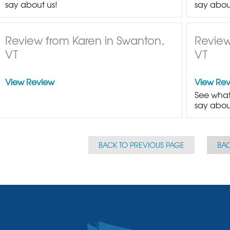
say about us!
say abou
Review from Karen in Swanton,
Review
VT
VT
View Review
View Re
See what
say abou
BACK TO PREVIOUS PAGE
BAC