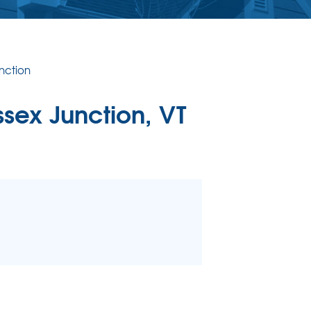
ERCIAL CONCRETE LEVELING
Level Injection
 & Level FAQ
nction
DULE ANNUAL MAINTENANCE
ssex Junction, VT