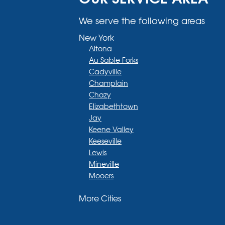
We serve the following areas
New York
Altona
Au Sable Forks
Cadyville
Champlain
Chazy
Elizabethtown
Jay
Keene Valley
Keeseville
Lewis
Mineville
Mooers
Moriah
More Cities
Moriah Center
Morrisonville
New Russia