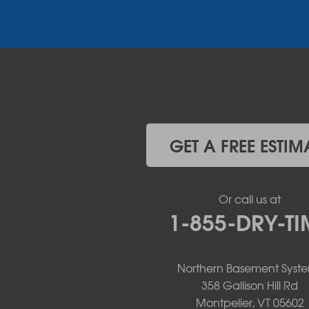
Plattsburgh
Port Henry
Rouses Point
Schuyler Falls
Upper Jay
West Chazy
Westport
Willsboro
Witherbee
GET A FREE ESTIM
Vermont
Alburgh
Bomoseen
Or call us at
Bridport
1-855-DRY-TI
Burlington
Charlotte
Colchester
Northern Basement Syst
Essex
358 Gallison Hill Rd
Fair Haven
Montpelier, VT 05602
Ferrisburgh