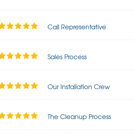
Call Representative
Sales Process
Our Installation Crew
The Cleanup Process