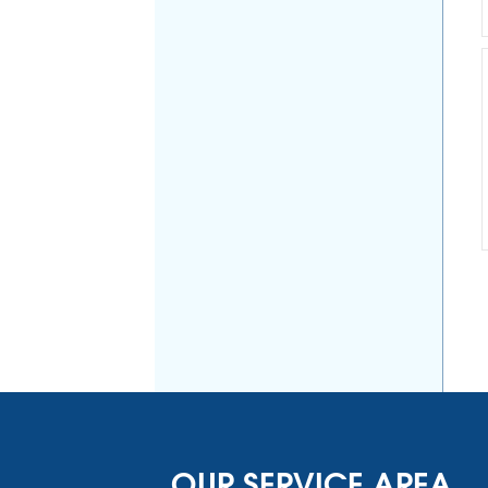
OUR SERVICE AREA