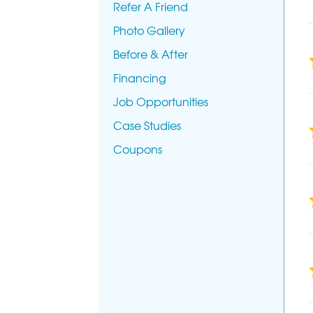
Refer A Friend
Photo Gallery
Before & After
Financing
Job Opportunities
Case Studies
Coupons