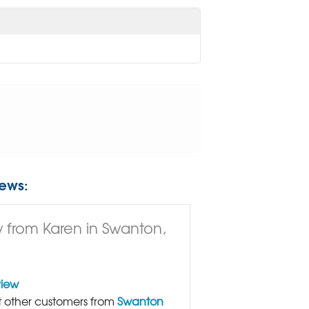
ews:
 from Karen in Swanton,
view
 other customers from
Swanton