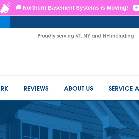
Proudly serving VT, NY and NH including 
1-855-D
RK
REVIEWS
ABOUT US
SERVICE 
CRAWL SPACE REPAIR
BEFORE & AFTER
REFER A FRIEND
INSUL
s
Crawl Space Problems
LS
CASE STUDIES
FINANCING
AIR P
Crawl Space Repair Solutions
Photo Gallery