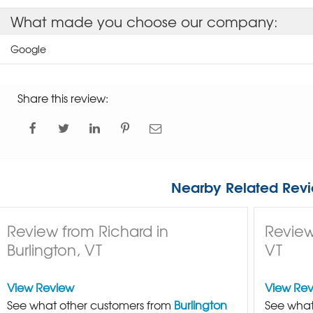
What made you choose our company:
Google
Share this review:
Nearby Related Revi
Review from Richard in
Review
Burlington, VT
VT
View Review
View Re
See what other customers from
Burlington
See what