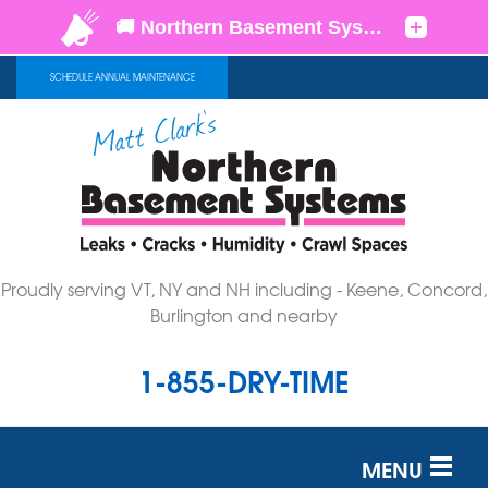
SCHEDULE ANNUAL MAINTENANCE
Proudly serving VT, NY and NH including - Keene, Concord,
Burlington and nearby
1-855-DRY-TIME
MENU