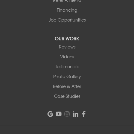
Refer A Friend
1-802-526-3179
Financing
Job Opportunities
OUR WORK
Reviews
Videos
Testimonials
Photo Gallery
Before & After
Case Studies