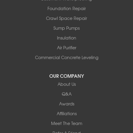
North Hero
Foundation Repair
North Pownal
Orwell
Crawl Space Repair
Peru
Sump Pumps
Pownal
Rupert
Insulation
Shelburne
Air Purifier
Shoreham
South Hero
Commercial Concrete Leveling
Vergennes
West Pawlet
OUR COMPANY
Wilmington
About Us
New Hampshire
Keene
Q&A
Awards
Our Locations:
Affiliations
Northern Basement Systems
Meet The Team
358 Gallison Hill Rd
Montpelier, VT 05602