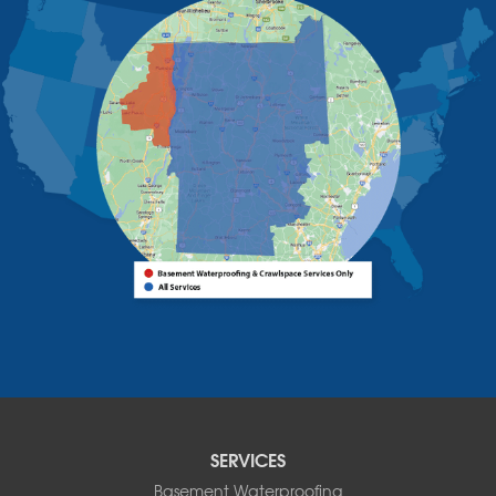
Schuyler Falls
Upper Jay
West Chazy
Westport
Willsboro
Witherbee
Vermont
Alburgh
Bomoseen
Bridport
Burlington
Charlotte
Colchester
Essex
Fair Haven
Ferrisburgh
Grand Isle
Isle La Motte
SERVICES
North Bennington
Basement Waterproofing