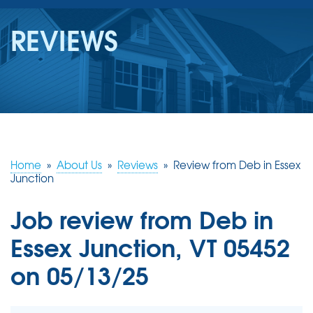
SERVICES
REVIEWS
OUR WORK
REVIEWS
ABOUT US
SERVICE AREA
Home
»
About Us
»
Reviews
»
Review from Deb in Essex
Junction
FREE ESTIMATE
Job review from
Deb
in
Essex Junction, VT 05452
on 05/13/25