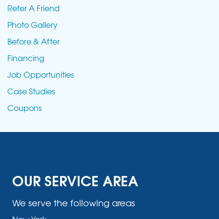
Refer A Friend
Photo Gallery
Before & After
Financing
Job Opportunities
Case Studies
Coupons
OUR SERVICE AREA
We serve the following areas