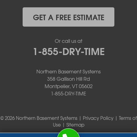
GET A FREE ESTIMATE
Or call us at
1-855-DRY-TIME
Northern Basement Systems
358 Gallison Hill Rd
Montpelier, VT 05602
1-855-DRY-TIME
© 2026 Northern Basement Systems |
Privacy Policy
|
Terms of
Use
|
Sitemap