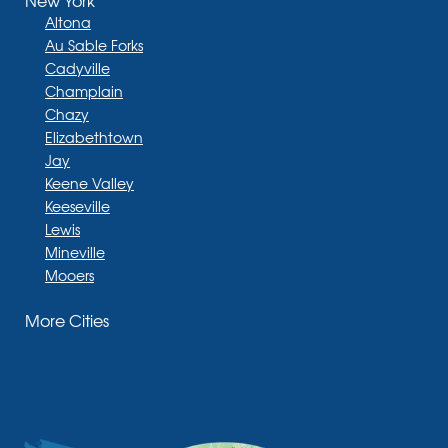
New York
Altona
Au Sable Forks
Cadyville
Champlain
Chazy
Elizabethtown
Jay
Keene Valley
Keeseville
Lewis
Mineville
Mooers
Moriah
More Cities
Moriah Center
Morrisonville
New Russia
Plattsburgh
Port Henry
Rouses Point