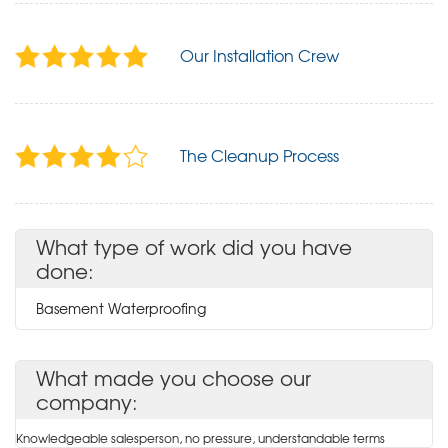
Our Installation Crew
The Cleanup Process
What type of work did you have
done:
Basement Waterproofing
What made you choose our
company:
Knowledgeable salesperson, no pressure, understandable terms