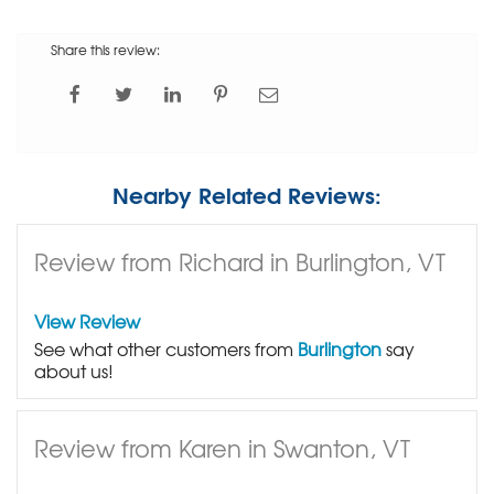
Share this review:
Nearby Related Reviews:
Review from Richard in Burlington, VT
View Review
See what other customers from
Burlington
say
about us!
Review from Karen in Swanton, VT