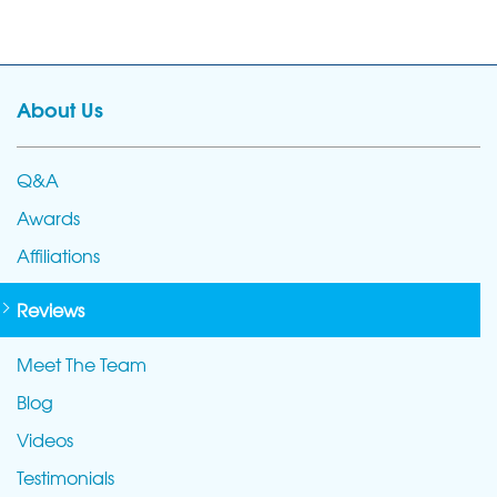
About Us
Q&A
Awards
Affiliations
Reviews
Meet The Team
Blog
Videos
Testimonials