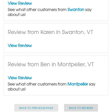
View Review
See what other customers from
Swanton
say
about us!
Review from Karen in Swanton, VT
View Review
Review from Ben in Montpelier, VT
View Review
See what other customers from
Montpelier
say
about us!
BACK TO PREVIOUS PAGE
BACK TO REVIEWS