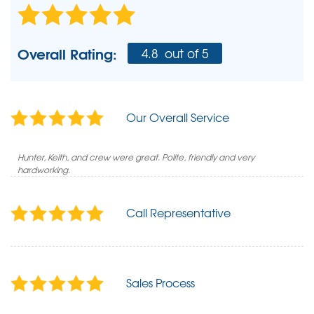
Overall Rating:
4.8
out of 5
Our Overall Service
Hunter, Keith, and crew were great. Polite, friendly and very
hardworking.
Call Representative
Sales Process