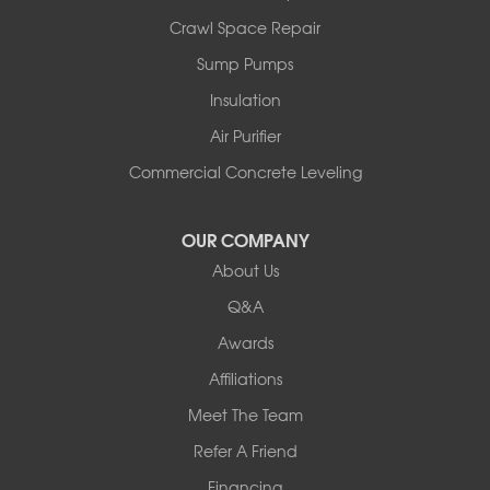
Orwell
Crawl Space Repair
Peru
Sump Pumps
Pownal
Rupert
Insulation
Shelburne
Air Purifier
Shoreham
South Hero
Commercial Concrete Leveling
Vergennes
West Pawlet
OUR COMPANY
Wilmington
About Us
New Hampshire
Keene
Q&A
Awards
Our Locations:
Affiliations
Northern Basement Systems
Meet The Team
358 Gallison Hill Rd
Montpelier, VT 05602
Refer A Friend
1-802-526-3179
Financing