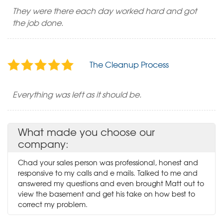
They were there each day worked hard and got
the job done.
The Cleanup Process
Everything was left as it should be.
What made you choose our
company:
Chad your sales person was professional, honest and
responsive to my calls and e mails. Talked to me and
answered my questions and even brought Matt out to
view the basement and get his take on how best to
correct my problem.