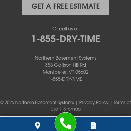
GET A FREE ESTIMATE
Or call us at
1-855-DRY-TIME
Northern Basement Systems
358 Gallison Hill Rd
Montpelier, VT 05602
1-855-DRY-TIME
© 2026 Northern Basement Systems |
Privacy Policy
|
Terms of
Use
|
Sitemap