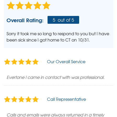
Overall Rating:
5
out of 5
Sorry it took me so long to respond to you but I have
been sick since I got home to CT on 10/31.
Our Overall Service
Evertone I came in contact with was professional.
Call Representative
Calls and emails were always returned in a timely