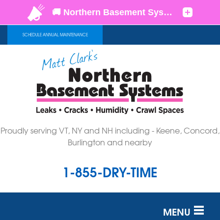
SCHEDULE ANNUAL MAINTENANCE
Proudly serving VT, NY and NH including - Keene, Concord,
Burlington and nearby
1-855-DRY-TIME
MENU