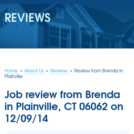
SERVICES
REVIEWS
OUR WORK
REVIEWS
ABOUT US
SERVICE AREA
Home
»
About Us
»
Reviews
»
Review from Brenda in
Plainville
FREE ESTIMATE
Job review from
Brenda
in Plainville, CT 06062 on
12/09/14