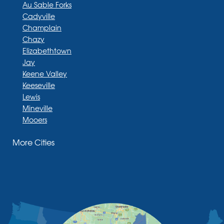
Au Sable Forks
Cadyville
Champlain
Chazy
Elizabethtown
Jay
Keene Valley
Keeseville
Lewis
Mineville
Mooers
Moriah
More Cities
Moriah Center
Morrisonville
New Russia
Plattsburgh
Port Henry
Rouses Point
Schuyler Falls
Upper Jay