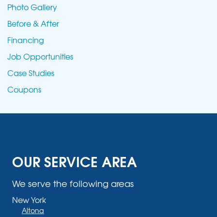
Photo Gallery
Before & After
Financing
Job Opportunities
Case Studies
Coupons
OUR SERVICE AREA
We serve the following areas
New York
Altona