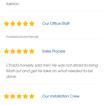
fashion.
Our Office Staff
Professional and friendly.
Sales Process
Chad's honesty sold me!! He was not afraid to bring
Matt out and get his take on what needed to be
done.
Our Installation Crew