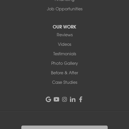
Job Opportunities
OUR WORK
Reviews
Videos
Testimonials
Photo Gallery
Before & After
Case Studies