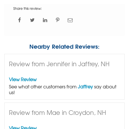
Share this review:
Nearby Related Reviews:
Review from Jennifer in Jaffrey, NH
View Review
See what other customers from
Jaffrey
say about
us!
Review from Mae in Croydon, NH
View Review