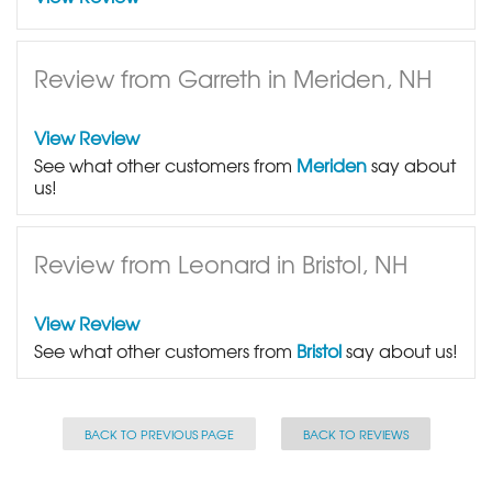
Review from Garreth in Meriden, NH
View Review
See what other customers from
Meriden
say about
us!
Review from Leonard in Bristol, NH
View Review
See what other customers from
Bristol
say about us!
BACK TO PREVIOUS PAGE
BACK TO REVIEWS