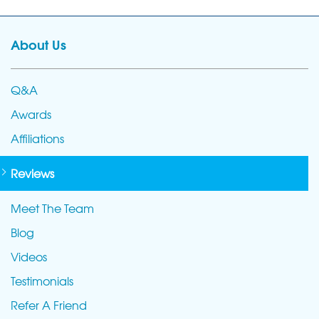
About Us
Q&A
Awards
Affiliations
Reviews
Meet The Team
Blog
Videos
Testimonials
Refer A Friend