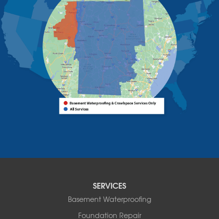
West Chazy
Westport
Willsboro
Witherbee
Vermont
Alburgh
Bomoseen
Bridport
Burlington
Charlotte
Colchester
Essex
Fair Haven
Ferrisburgh
Grand Isle
Isle La Motte
SERVICES
North Bennington
Basement Waterproofing
North Hero
Foundation Repair
North Pownal