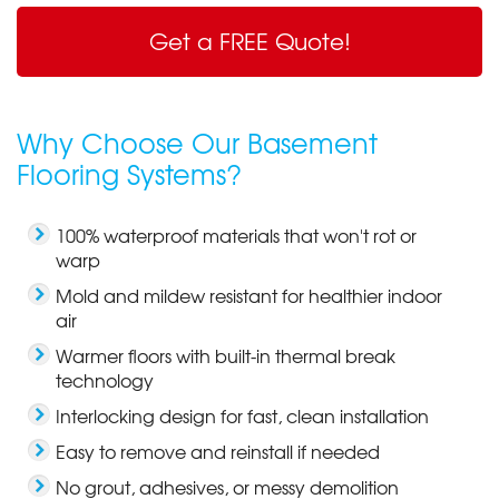
Get a FREE Quote!
Why Choose Our Basement
Flooring Systems?
100% waterproof materials that won't rot or
warp
Mold and mildew resistant for healthier indoor
air
Warmer floors with built-in thermal break
technology
Interlocking design for fast, clean installation
Easy to remove and reinstall if needed
No grout, adhesives, or messy demolition