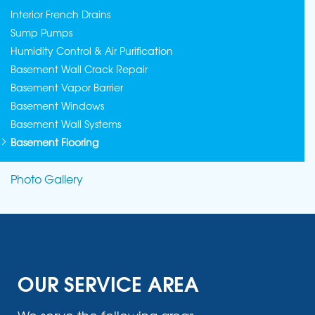
Interior French Drains
Sump Pumps
Humidity Control & Air Purification
Basement Wall Crack Repair
Basement Vapor Barrier
Basement Windows
Basement Wall Systems
Basement Flooring
Photo Gallery
OUR SERVICE AREA