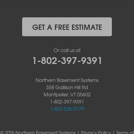
GET A FREE ESTIMATE
Or call us at
1-802-397-9391
Northern Basement Systems
358 Gallison Hill Rd
Montpelier, VT 05602
1-802-397-9391
1-802-526-3179
© 2026 Northern Basement Systems |
Privacy Policy
|
Terms of