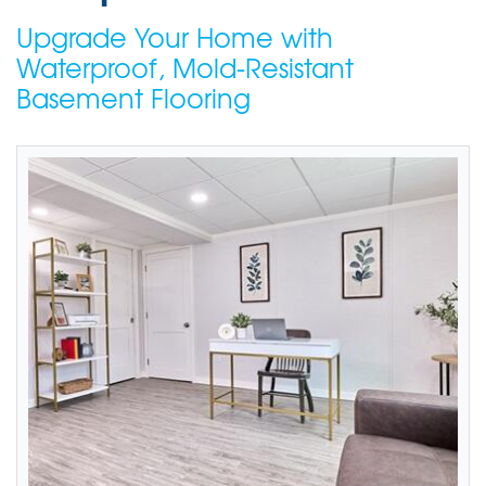
Upgrade Your Home with
Waterproof, Mold-Resistant
Basement Flooring