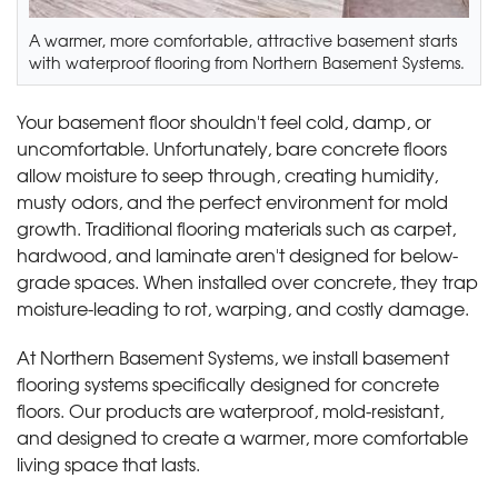
A warmer, more comfortable, attractive basement starts
with waterproof flooring from Northern Basement Systems.
Your basement floor shouldn't feel cold, damp, or
uncomfortable. Unfortunately, bare concrete floors
allow moisture to seep through, creating humidity,
musty odors, and the perfect environment for mold
growth. Traditional flooring materials such as carpet,
hardwood, and laminate aren't designed for below-
grade spaces. When installed over concrete, they trap
moisture-leading to rot, warping, and costly damage.
At Northern Basement Systems, we install basement
flooring systems specifically designed for concrete
floors. Our products are waterproof, mold-resistant,
and designed to create a warmer, more comfortable
living space that lasts.