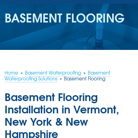
SERVICES
BASEMENT FLOORING
OUR WORK
REVIEWS
ABOUT US
SERVICE AREA
Home
»
Basement Waterproofing
»
Basement
Waterproofing Solutions
»
Basement Flooring
FREE ESTIMATE
Basement Flooring
Installation in Vermont,
New York & New
Hampshire