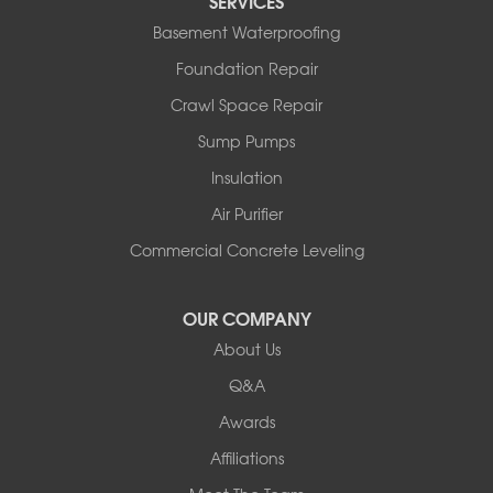
SERVICES
North Bennington
Basement Waterproofing
North Hero
Foundation Repair
North Pownal
Orwell
Crawl Space Repair
Peru
Sump Pumps
Pownal
Rupert
Insulation
Shelburne
Air Purifier
Shoreham
South Hero
Commercial Concrete Leveling
Vergennes
West Pawlet
OUR COMPANY
Wilmington
About Us
New Hampshire
Keene
Q&A
Awards
Our Locations:
Affiliations
Northern Basement Systems