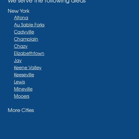
We serve the following areas
New York
Altona
Au Sable Forks
Cadyville
Champlain
Chazy
Elizabethtown
Jay
Keene Valley
Keeseville
Lewis
Mineville
Mooers
Moriah
More Cities
Moriah Center
Morrisonville
New Russia
Plattsburgh
Port Henry