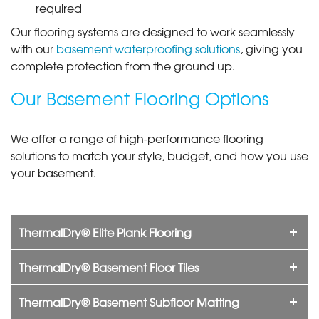
required
Our flooring systems are designed to work seamlessly
with our
basement waterproofing solutions
, giving you
complete protection from the ground up.
Our Basement Flooring Options
We offer a range of high-performance flooring
solutions to match your style, budget, and how you use
your basement.
ThermalDry® Elite Plank Flooring
ThermalDry® Basement Floor Tiles
ThermalDry® Basement Subfloor Matting