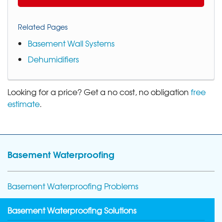
Related Pages
Basement Wall Systems
Dehumidifiers
Looking for a price? Get a no cost, no obligation
free
estimate
.
Basement Waterproofing
Basement Waterproofing Problems
Basement Waterproofing Solutions