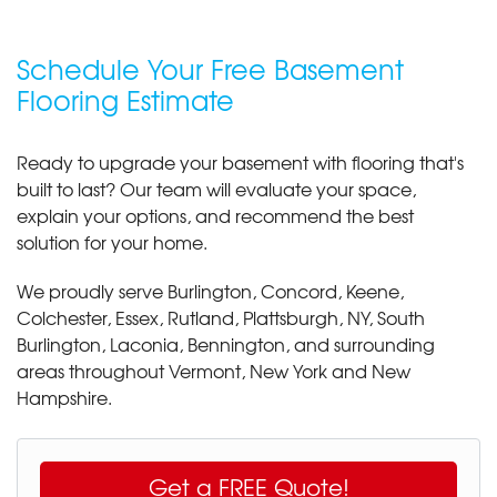
Schedule Your Free Basement
Flooring Estimate
Ready to upgrade your basement with flooring that's
built to last? Our team will evaluate your space,
explain your options, and recommend the best
solution for your home.
We proudly serve Burlington, Concord, Keene,
Colchester, Essex, Rutland, Plattsburgh, NY, South
Burlington, Laconia, Bennington, and surrounding
areas throughout Vermont, New York and New
Hampshire.
Get a FREE Quote!