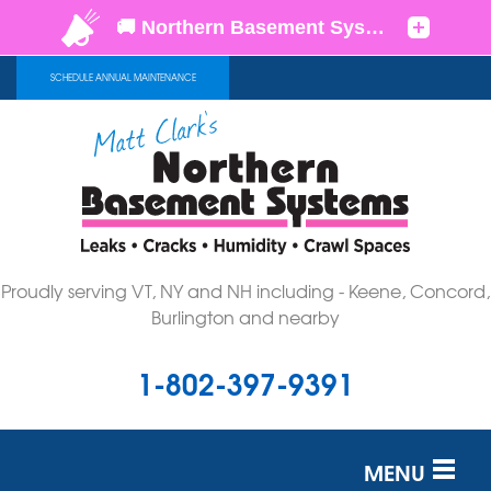
SCHEDULE ANNUAL MAINTENANCE
Proudly serving VT, NY and NH including - Keene, Concord,
Burlington and nearby
1-802-397-9391
MENU