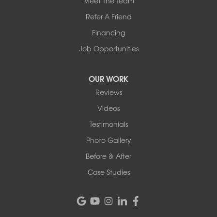
Meet The Team
358 Gallison Hill Rd
Montpelier, VT 05602
Refer A Friend
1-802-526-3179
Financing
Job Opportunities
OUR WORK
Reviews
Videos
Testimonials
Photo Gallery
Before & After
Case Studies