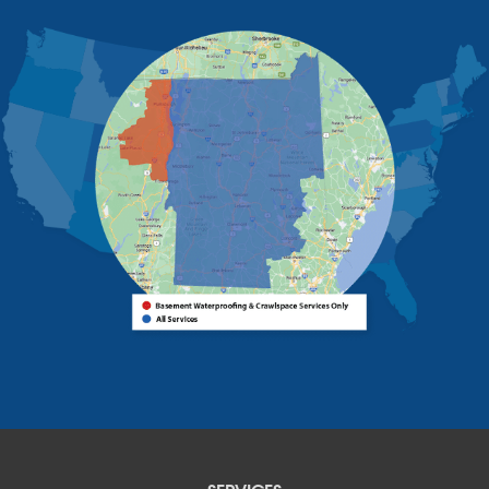
Rouses Point
Schuyler Falls
Upper Jay
West Chazy
Westport
Willsboro
Witherbee
Vermont
Alburgh
Bomoseen
Bridport
Burlington
Charlotte
Colchester
Essex
Fair Haven
Ferrisburgh
Grand Isle
Isle La Motte