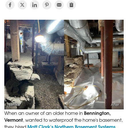
Before
After
Bennington,
When an owner of an older home in
Vermont
, wanted to waterproof the home's basement,
Matt Clark's Northern Basement Systems
they hired
.