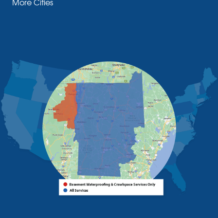
More Cities
Moriah Center
Morrisonville
New Russia
Plattsburgh
Port Henry
Rouses Point
Schuyler Falls
Upper Jay
West Chazy
Westport
Willsboro
Witherbee
Vermont
Alburgh
Bomoseen
Bridport
Burlington
Charlotte
Colchester