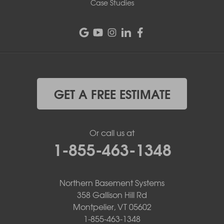
Case Studies
GET A FREE ESTIMATE
Or call us at
1-855-463-1348
Northern Basement Systems
358 Gallison Hill Rd
Montpelier, VT 05602
1-855-463-1348