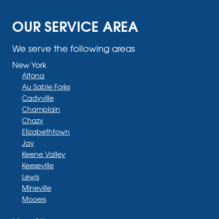
OUR SERVICE AREA
We serve the following areas
New York
Altona
Au Sable Forks
Cadyville
Champlain
Chazy
Elizabethtown
Jay
Keene Valley
Keeseville
Lewis
Mineville
Mooers
Moriah