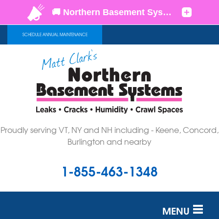
LOADING...
SCHEDULE ANNUAL MAINTENANCE
Proudly serving VT, NY and NH including - Keene, Concord,
Burlington and nearby
1-855-463-1348
MENU