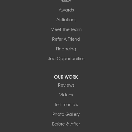
Awards
Our Locations:
Affiliations
Northern Basement Systems
Meet The Team
358 Gallison Hill Rd
Montpelier, VT 05602
Refer A Friend
1-802-526-3179
Financing
Job Opportunities
OUR WORK
Reviews
Videos
Testimonials
Photo Gallery
Before & After