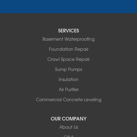
Essex
Fair Haven
Ferrisburgh
Grand Isle
Isle La Motte
SERVICES
North Bennington
Basement Waterproofing
North Hero
Foundation Repair
North Pownal
Orwell
Crawl Space Repair
Peru
Sump Pumps
Pownal
Rupert
Insulation
Shelburne
Air Purifier
Shoreham
South Hero
Commercial Concrete Leveling
Vergennes
West Pawlet
OUR COMPANY
Wilmington
About Us
New Hampshire
Keene
Q&A