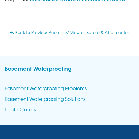
Back to Previous Page
View all Before & After photos
Basement Waterproofing
Basement Waterproofing Problems
Basement Waterproofing Solutions
Photo Gallery