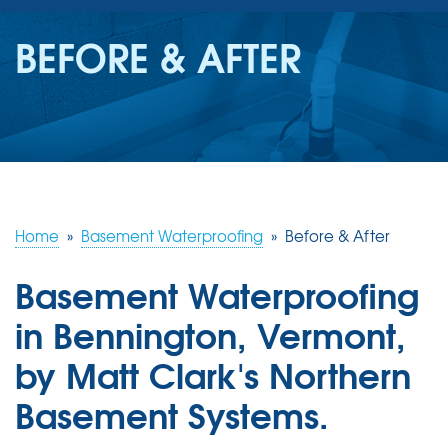
SERVICES
BEFORE & AFTER
OUR WORK
REVIEWS
ABOUT US
SERVICE AREA
Home
»
Basement Waterproofing
»
Before & After
Basement Waterproofing
FREE ESTIMATE
in Bennington, Vermont,
by Matt Clark's Northern
Basement Systems.