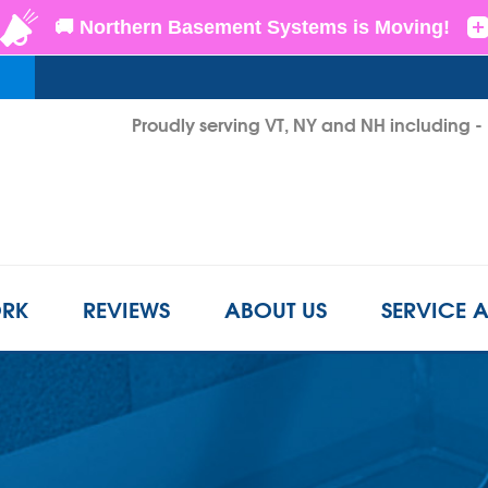
LOADING...
Proudly serving VT, NY and NH including 
1-855-2
RK
REVIEWS
ABOUT US
SERVICE 