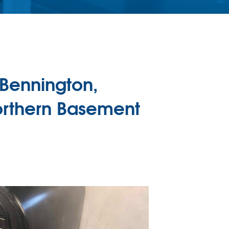
Bennington,
orthern Basement