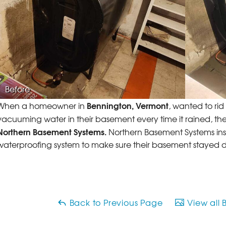
Before
Bennington, Vermont
When a homeowner in
, wanted to ri
vacuuming water in their basement every time it rained, t
Northern Basement Systems.
Northern Basement Systems ins
waterproofing system to make sure their basement stayed dry
Back to Previous Page
View all 