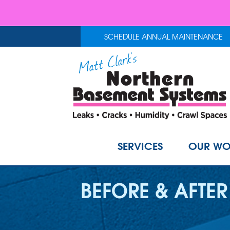
SCHEDULE ANNUAL MAINTENANCE
SERVICES
OUR WO
BEFORE & AFTER