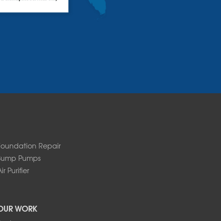
Foundation Repair
Sump Pumps
ir Purifier
OUR WORK