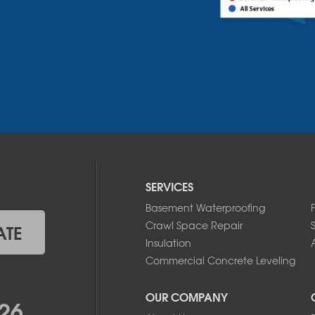
SERVICES
Basement Waterproofing
Crawl Space Repair
ATE
Insulation
A
Commercial Concrete Leveling
OUR COMPANY
26