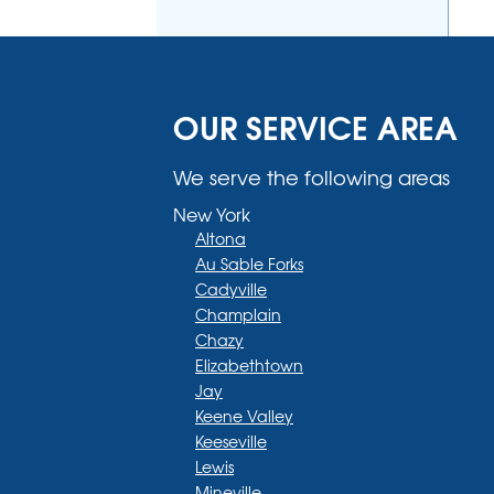
OUR SERVICE AREA
We serve the following areas
New York
Altona
Au Sable Forks
Cadyville
Champlain
Chazy
Elizabethtown
Jay
Keene Valley
Keeseville
Lewis
Mineville