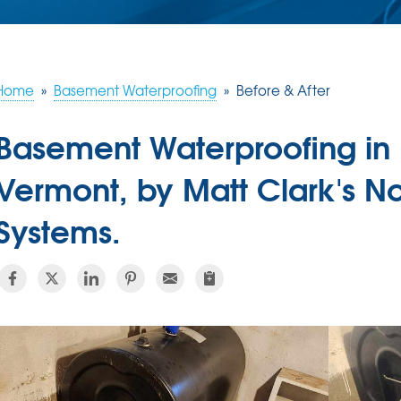
Home
»
Basement Waterproofing
»
Before & After
Basement Waterproofing in 
Vermont, by Matt Clark's N
Systems.