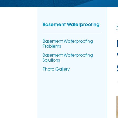
Basement Waterproofing
Basement Waterproofing
Problems
Basement Waterproofing
Solutions
Photo Gallery