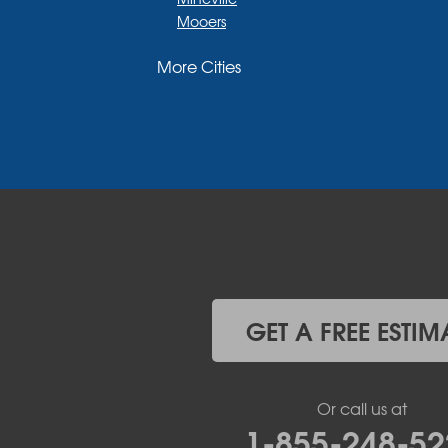
Mooers
Moriah
More Cities
Moriah Center
Morrisonville
New Russia
Plattsburgh
Port Henry
Rouses Point
Schuyler Falls
Upper Jay
West Chazy
Westport
Willsboro
Witherbee
GET A FREE ESTIM
Vermont
Alburgh
Bomoseen
Or call us at
Bridport
1-855-248-52
Burlington