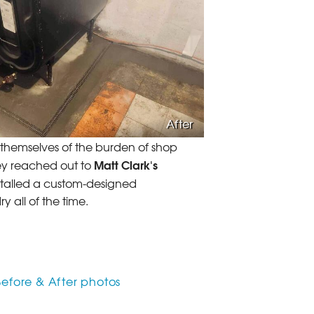
After
d themselves of the burden of shop
Matt Clark's
hey reached out to
talled a custom-designed
 all of the time.
Before & After photos