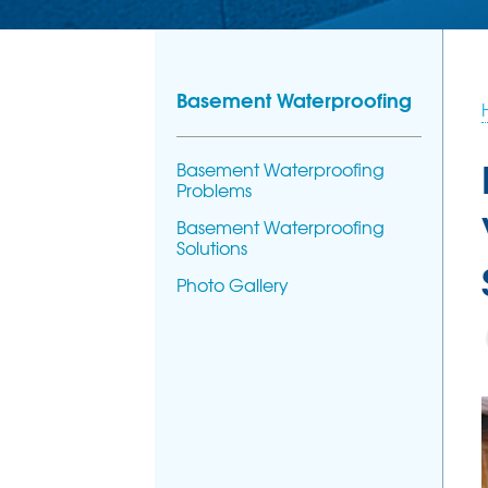
Basement Waterproofing
Basement Waterproofing
Problems
Basement Waterproofing
Solutions
Photo Gallery