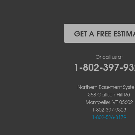
Upper Jay
West Chazy
Westport
Willsboro
Witherbee
GET A FREE ESTIM
Vermont
Alburgh
Bomoseen
Or call us at
Bridport
1-802-397-93
Burlington
Charlotte
Colchester
Northern Basement Syst
Essex
358 Gallison Hill Rd
Fair Haven
Montpelier, VT 05602
Ferrisburgh
Grand Isle
1-802-397-9323
Isle La Motte
1-802-526-3179
North Bennington
North Hero