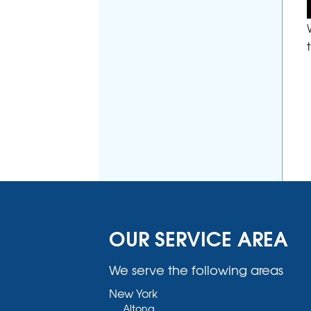
OUR SERVICE AREA
We serve the following areas
New York
Altona