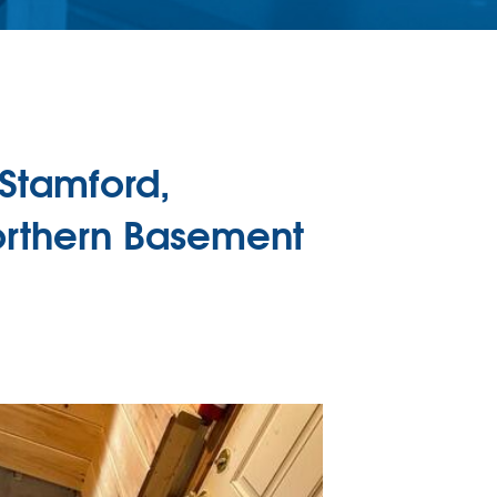
Stamford,
orthern Basement