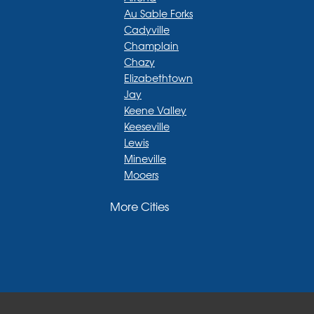
Au Sable Forks
Cadyville
Champlain
Chazy
Elizabethtown
Jay
Keene Valley
Keeseville
Lewis
Mineville
Mooers
Moriah
More Cities
Moriah Center
Morrisonville
New Russia
Plattsburgh
Port Henry
Rouses Point
Schuyler Falls