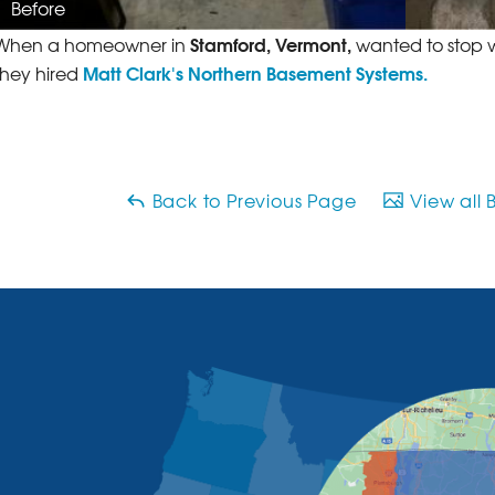
Before
Stamford, Vermont,
When a homeowner in
wanted to stop w
Matt Clark's Northern Basement Systems.
they hired
Back to Previous Page
View all 