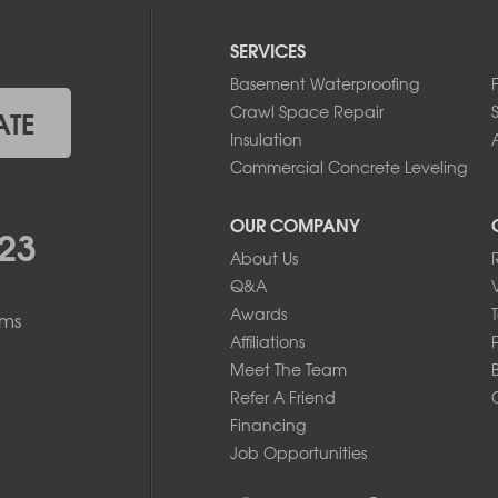
SERVICES
Basement Waterproofing
Crawl Space Repair
ATE
Insulation
A
Commercial Concrete Leveling
OUR COMPANY
23
About Us
Q&A
Awards
ems
Affiliations
Meet The Team
Refer A Friend
Financing
Job Opportunities