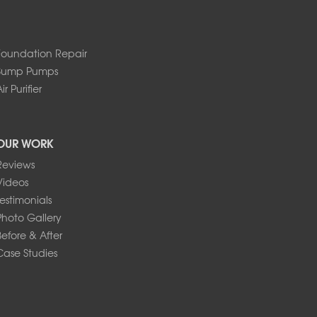
Foundation Repair
Sump Pumps
ir Purifier
OUR WORK
Reviews
Videos
Testimonials
Photo Gallery
Before & After
Case Studies