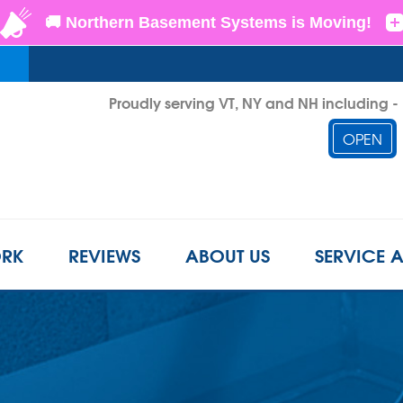
LOADING...
Proudly serving VT, NY and NH including 
OPEN
1-802-3
RK
REVIEWS
ABOUT US
SERVICE 