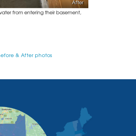
After
ater from entering their basement,
Before & After photos