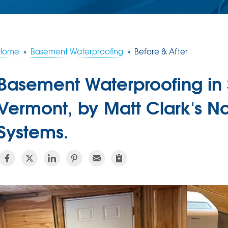
Home
»
Basement Waterproofing
»
Before & After
Basement Waterproofing in 
Vermont, by Matt Clark's N
Systems.