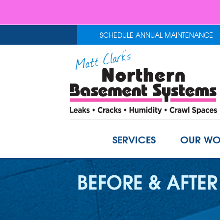
SCHEDULE ANNUAL MAINTENANCE
SERVICES
OUR WO
BEFORE & AFTER