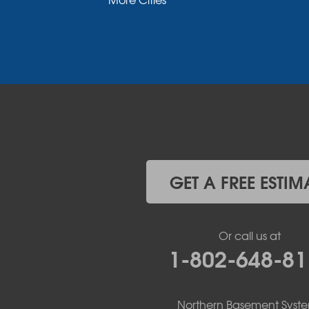
Morrisonville
New Russia
Plattsburgh
Port Henry
Rouses Point
Schuyler Falls
Upper Jay
West Chazy
Westport
Willsboro
Witherbee
GET A FREE ESTIM
Vermont
Alburgh
Bomoseen
Or call us at
Bridport
1-802-648-81
Burlington
Charlotte
Colchester
Northern Basement Syst
Essex