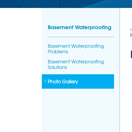
Basement Waterproofing
Basement Waterproofing
Problems
Basement Waterproofing
Solutions
Photo Gallery