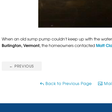
When an old sump pump couldn't keep up with the water 
Burlington, Vermont,
Matt Cl
the homeowners contacted
←
PREVIOUS
Back to Previous Page
Main