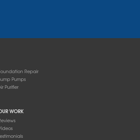
Foundation Repair
Sump Pumps
ir Purifier
OUR WORK
Reviews
Videos
Testimonials