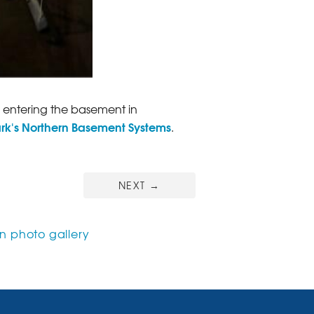
entering the basement in
ark's Northern Basement Systems
.
NEXT
→
 photo gallery