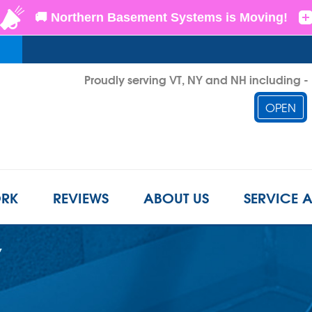
Proudly serving VT, NY and NH including 
OPEN
1-802-6
RK
REVIEWS
ABOUT US
SERVICE 
Y