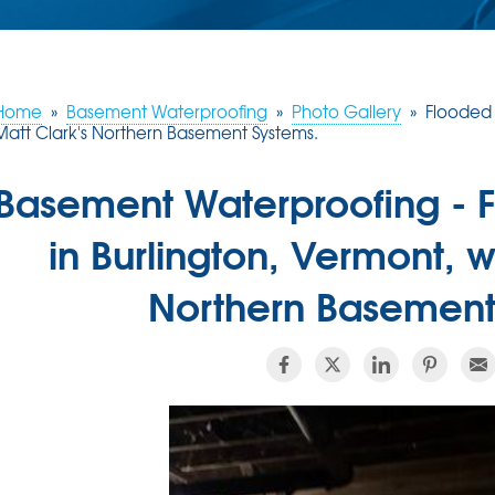
Home
»
Basement Waterproofing
»
Photo Gallery
»
Flooded 
Matt Clark's Northern Basement Systems.
Basement Waterproofing -
in Burlington, Vermont, w
Northern Basement