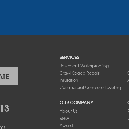
SERVICES
Basement Waterproofing
Crawl Space Repair
ATE
Insulation
A
Commercial Concrete Leveling
OUR COMPANY
13
About Us
Q&A
Awards
ems