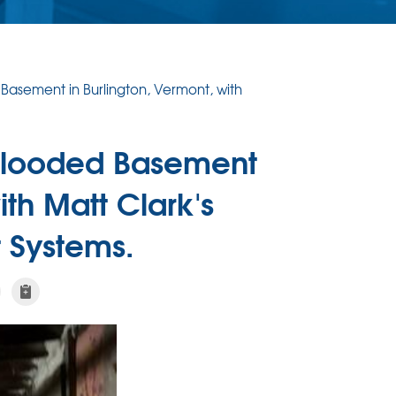
Basement in Burlington, Vermont, with
 Flooded Basement
ith Matt Clark's
 Systems.