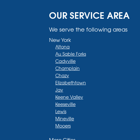
OUR SERVICE AREA
We serve the following areas
New York
Altona
Au Sable Forks
Cadyville
Champlain
Chazy
Elizabethtown
Jay
Keene Valley
Keeseville
Lewis
Mineville
Mooers
Moriah
More Cities
Moriah Center