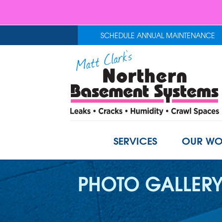
SCHEDULE ANNUAL MAINTENANCE
SERVICES
OUR WO
PHOTO GALLER