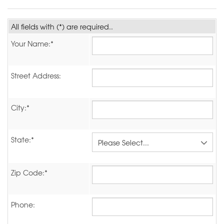
All fields with (*) are required..
Your Name:*
Street Address:
City:*
State:*
Zip Code:*
Phone: