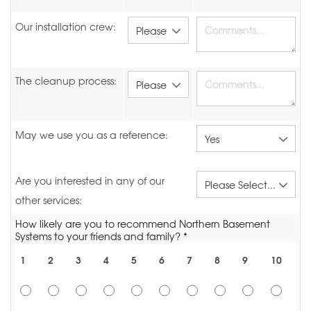
Our installation crew:
The cleanup process:
May we use you as a reference:
Are you interested in any of our
other services:
How likely are you to recommend Northern Basement
Systems to your friends and family? *
1
2
3
4
5
6
7
8
9
10