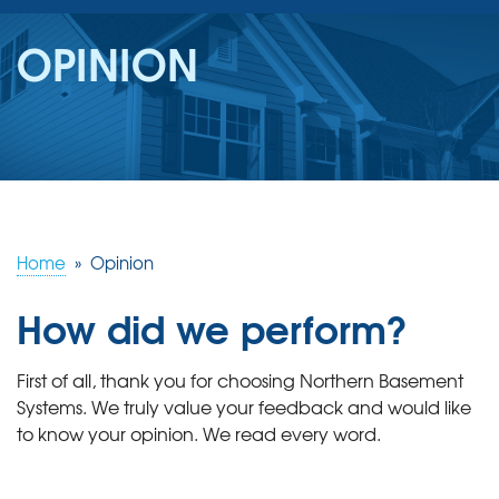
SERVICES
OPINION
OUR WORK
REVIEWS
ABOUT US
SERVICE AREA
Home
»
Opinion
How did we perform?
FREE ESTIMATE
First of all, thank you for choosing Northern Basement
Systems. We truly value your feedback and would like
to know your opinion. We read every word.