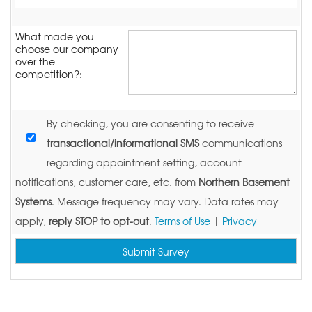
What made you
choose our company
over the
competition?:
By checking, you are consenting to receive
transactional/informational SMS
communications
regarding appointment setting, account
notifications, customer care, etc. from
Northern Basement
Systems
. Message frequency may vary. Data rates may
apply,
reply STOP to opt-out
.
Terms of Use
|
Privacy
Submit Survey