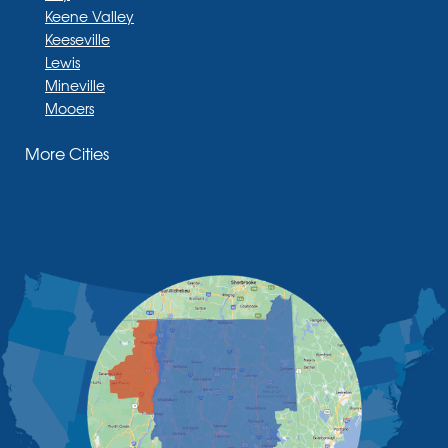
Keene Valley
Keeseville
Lewis
Mineville
Mooers
Moriah
More Cities
Moriah Center
Morrisonville
New Russia
Plattsburgh
Port Henry
Rouses Point
Schuyler Falls
Upper Jay
West Chazy
Westport
Willsboro
Witherbee
Vermont