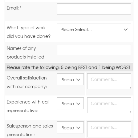
Email:*
What type of work
did you have done?
Names of any
products installed:
Please rate the following: 5 being BEST and 1 being WORST
Overall satisfaction
with our company:
Experience with call
representative:
Salesperson and sales
presentation: