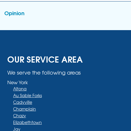
Opinion
OUR SERVICE AREA
We serve the following areas
New York
Altona
Au Sable Forks
Cadyville
Champlain
Chazy
Elizabethtown
Jay