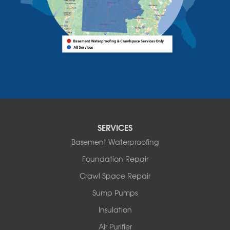
Alburgh
Bomoseen
Bridport
Burlington
Charlotte
Colchester
Essex
Fair Haven
Ferrisburgh
Grand Isle
Isle La Motte
SERVICES
North Bennington
Basement Waterproofing
North Hero
Foundation Repair
North Pownal
Orwell
Crawl Space Repair
Peru
Sump Pumps
Pownal
Rupert
Insulation
Shelburne
Air Purifier