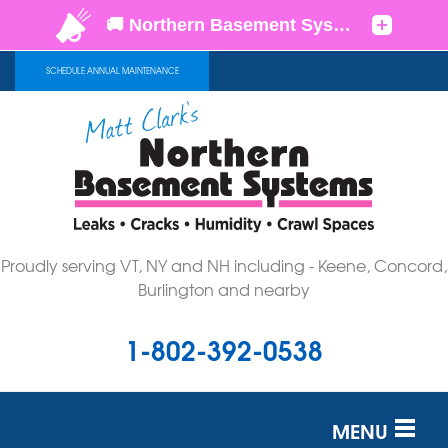
SCHEDULE ANNUAL MAINTENANCE
Proudly serving VT, NY and NH including - Keene, Concord,
Burlington and nearby
1-802-392-0538
MENU