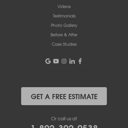
Videos
Testimonials
Photo Gallery
Before & After
Case Studies
GET A FREE ESTIMATE
Or call us at
1-802-392-0538