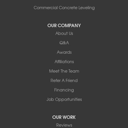
Shoreham
South Hero
Commercial Concrete Leveling
Vergennes
West Pawlet
OUR COMPANY
Wilmington
About Us
New Hampshire
Keene
Q&A
Awards
Our Locations:
Affiliations
Northern Basement Systems
Meet The Team
358 Gallison Hill Rd
Montpelier, VT 05602
Refer A Friend
1-802-526-3179
Financing
Job Opportunities
OUR WORK
Reviews