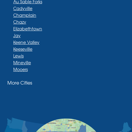
Au Sable Forks
Cadyville
Champlain
Chazy
Elizabethtown
Jay
Keene Valley
Keeseville
Lewis
Mineville
Mooers
Moriah
More Cities
Moriah Center
Morrisonville
New Russia
Plattsburgh
Port Henry
Rouses Point
Schuyler Falls
Upper Jay