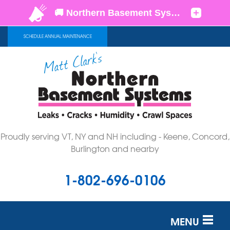
SCHEDULE ANNUAL MAINTENANCE
Proudly serving VT, NY and NH including - Keene, Concord,
Burlington and nearby
1-802-696-0106
MENU