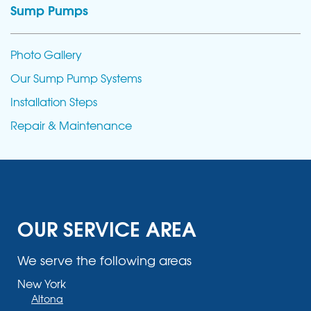
Sump Pumps
Photo Gallery
Our Sump Pump Systems
Installation Steps
Repair & Maintenance
OUR SERVICE AREA
We serve the following areas
New York
Altona