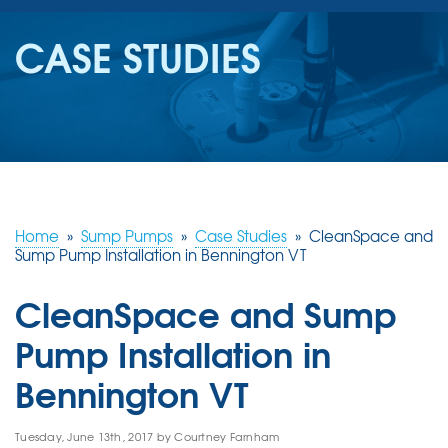
SERVICES
CASE STUDIES
OUR WORK
REVIEWS
ABOUT US
SERVICE AREA
Home
»
Sump Pumps
»
Case Studies
»
CleanSpace and
Sump Pump Installation in Bennington VT
FREE ESTIMATE
CleanSpace and Sump
Pump Installation in
Bennington VT
Tuesday, June 13th, 2017 by Courtney Farnham