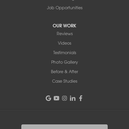
Job Opportunities
OUR WORK
Reviews
Videos
Testimonials
Photo Gallery
Before & After
Case Studies