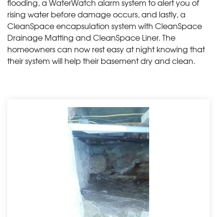
flooding, a WaterWatch alarm system to alert you of
rising water before damage occurs, and lastly, a
CleanSpace encapsulation system with CleanSpace
Drainage Matting and CleanSpace Liner. The
homeowners can now rest easy at night knowing that
their system will help their basement dry and clean.