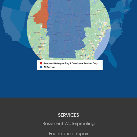
West Chazy
Westport
Willsboro
Witherbee
Vermont
Alburgh
Bomoseen
Bridport
Burlington
Charlotte
Colchester
Essex
Fair Haven
Ferrisburgh
Grand Isle
Isle La Motte
SERVICES
North Bennington
Basement Waterproofing
North Hero
Foundation Repair
North Pownal