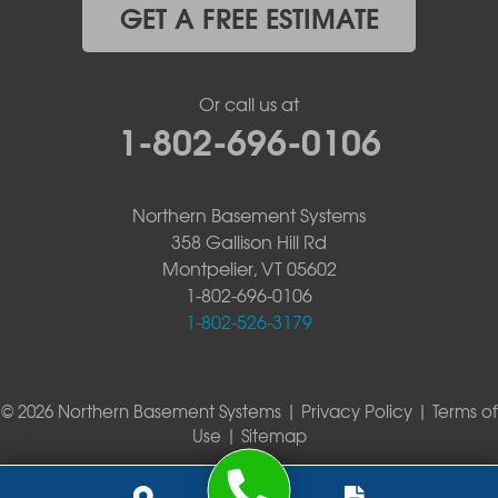
GET A FREE ESTIMATE
Or call us at
1-802-696-0106
Northern Basement Systems
358 Gallison Hill Rd
Montpelier, VT 05602
1-802-696-0106
1-802-526-3179
© 2026 Northern Basement Systems |
Privacy Policy
|
Terms of
Use
|
Sitemap