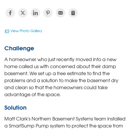
View Photo Gallery
Challenge
A homeowner who just recently moved into a new
home called us with concerned about their damp
basement. We set up a free estimate to find the
problems and a solution to make the basement dry
and clean so that the homeowners could take
advantage of the space.
Solution
Matt Clark's Northern Basement Systems team installed
a SmartSump Pump system to protect the space from