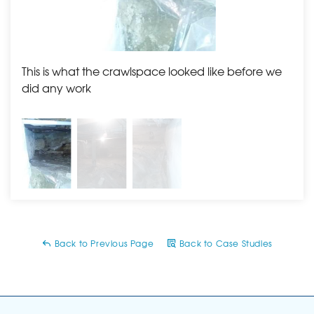
This is what the crawlspace looked like before we
The 
did any work
Back to Previous Page
Back to Case Studies