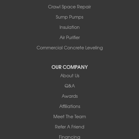
Orwell
Crawl Space Repair
Peru
Sump Pumps
Pownal
Rupert
Insulation
Shelburne
Air Purifier
Shoreham
South Hero
Commercial Concrete Leveling
Vergennes
West Pawlet
OUR COMPANY
Wilmington
About Us
New Hampshire
Keene
Q&A
Awards
Our Locations:
Affiliations
Northern Basement Systems
Meet The Team
358 Gallison Hill Rd
Montpelier, VT 05602
Refer A Friend
1-802-526-3179
Financing