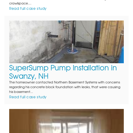
crawlspace....
Read full case study
SuperSump Pump Installation in
Swanzy, NH
The homeowner contacted Northern Basement Systems with concerns
regarding his concrete block foundation with leaks, that were causing
his basement...
Read full case study