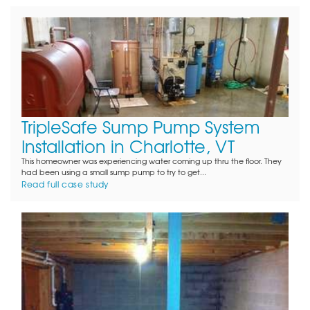
TripleSafe Sump Pump System
Installation in Charlotte, VT
This homeowner was experiencing water coming up thru the floor. They
had been using a small sump pump to try to get...
Read full case study