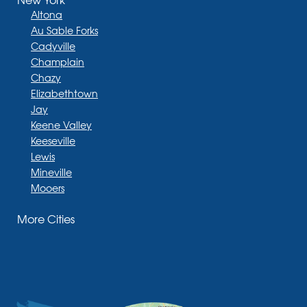
Altona
Au Sable Forks
Cadyville
Champlain
Chazy
Elizabethtown
Jay
Keene Valley
Keeseville
Lewis
Mineville
Mooers
Moriah
More Cities
Moriah Center
Morrisonville
New Russia
Plattsburgh
Port Henry
Rouses Point