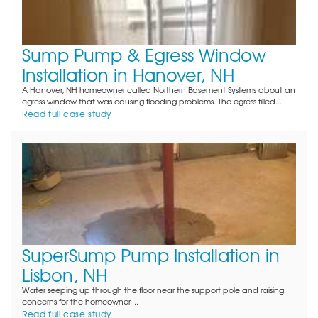
Sump Pump & Egress Window
Installation in Hanover, NH
A Hanover, NH homeowner called Northern Basement Systems about an
egress window that was causing flooding problems. The egress filled...
Read full case study
SuperSump Pump Installation in
Lisbon, NH
Water seeping up through the floor near the support pole and raising
concerns for the homeowner....
Read full case study