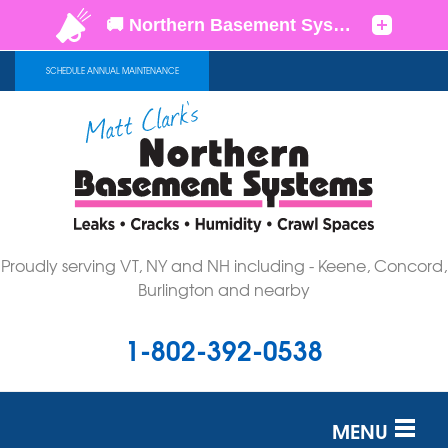
SCHEDULE ANNUAL MAINTENANCE
Proudly serving VT, NY and NH including - Keene, Concord,
Burlington and nearby
1-802-392-0538
MENU