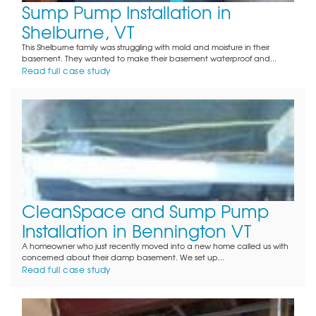
Sump Pump Installation in
Shelburne, VT
This Shelburne family was struggling with mold and moisture in their
basement. They wanted to make their basement waterproof and...
Read full case study
CleanSpace and Sump Pump
Installation in Bennington VT
A homeowner who just recently moved into a new home called us with
concerned about their damp basement. We set up...
Read full case study