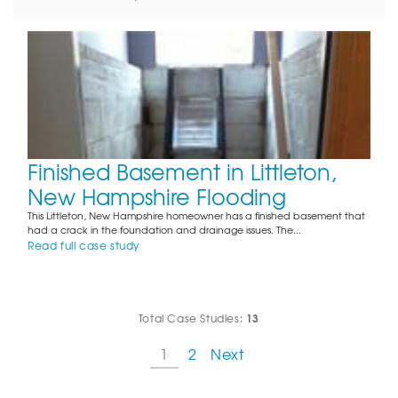
Finished Basement in Littleton,
New Hampshire Flooding
This Littleton, New Hampshire homeowner has a finished basement that
had a crack in the foundation and drainage issues. The...
Read full case study
13
Total Case Studies:
1
2
Next