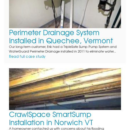
Perimeter Drainage System
Installed in Quechee, Vermont
Our long-term customer, Erik had a TripleSafe Sump Pump System and
WaterGuard Perimeter Drainage installed in 2011 to eliminate water...
Read full case study
CrawlSpace SmartSump
Installation in Norwich VT
A homeowner contacted us with concerns about his flooding