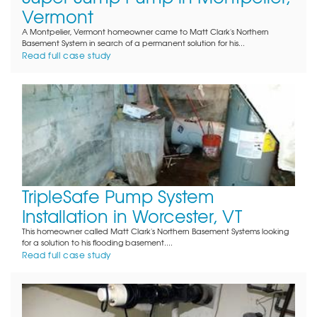
Vermont
A Montpelier, Vermont homeowner came to Matt Clark's Northern
Basement System in search of a permanent solution for his...
Read full case study
TripleSafe Pump System
Installation in Worcester, VT
This homeowner called Matt Clark's Northern Basement Systems looking
for a solution to his flooding basement....
Read full case study