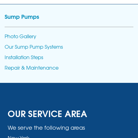
Sump Pumps
Photo Gallery
Our Sump Pump Systems
Installation Steps
Repair & Maintenance
OUR SERVICE AREA
We serve the following areas
New York