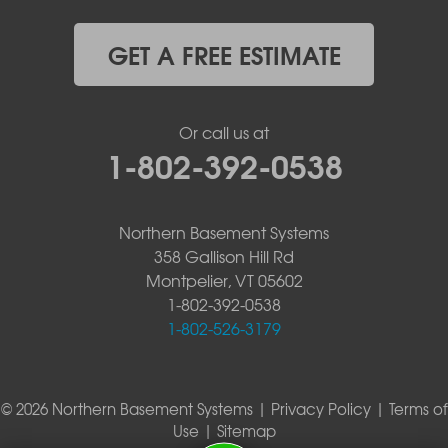
GET A FREE ESTIMATE
Or call us at
1-802-392-0538
Northern Basement Systems
358 Gallison Hill Rd
Montpelier, VT 05602
1-802-392-0538
1-802-526-3179
© 2026 Northern Basement Systems |
Privacy Policy
|
Terms of
Use
|
Sitemap