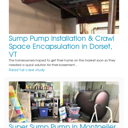
Sump Pump Installation & Crawl
Space Encapsulation in Dorset,
VT
The homeowners hoped to get their home on the market soon so they
needed a quick solution for their basement...
Read full case study
Super Sump Pump in Montpelier,