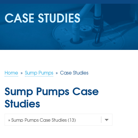
SERVICES
CASE STUDIES
OUR WORK
REVIEWS
ABOUT US
SERVICE AREA
Home
»
Sump Pumps
»
Case Studies
Sump Pumps Case
FREE ESTIMATE
Studies