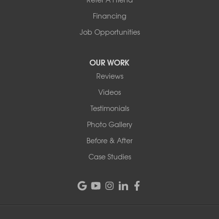
1-802-526-3179
Financing
Job Opportunities
OUR WORK
Reviews
Videos
Testimonials
Photo Gallery
Before & After
Case Studies