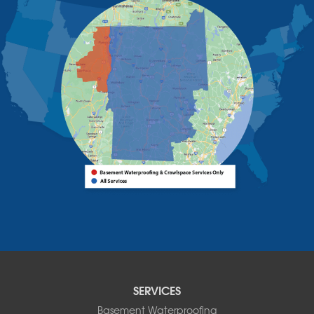
Schuyler Falls
Upper Jay
West Chazy
Westport
Willsboro
Witherbee
Vermont
Alburgh
Bomoseen
Bridport
Burlington
Charlotte
Colchester
Essex
Fair Haven
Ferrisburgh
Grand Isle
Isle La Motte
SERVICES
North Bennington
Basement Waterproofing