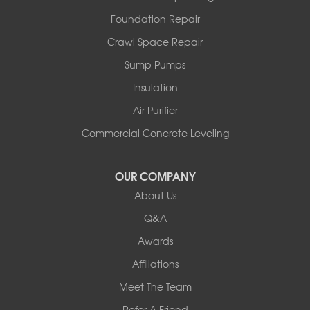
North Hero
Foundation Repair
North Pownal
Orwell
Crawl Space Repair
Peru
Sump Pumps
Pownal
Rupert
Insulation
Shelburne
Air Purifier
Shoreham
South Hero
Commercial Concrete Leveling
Vergennes
West Pawlet
OUR COMPANY
Wilmington
About Us
New Hampshire
Keene
Q&A
Awards
Our Locations:
Affiliations
Northern Basement Systems
Meet The Team
358 Gallison Hill Rd
Montpelier, VT 05602
Refer A Friend