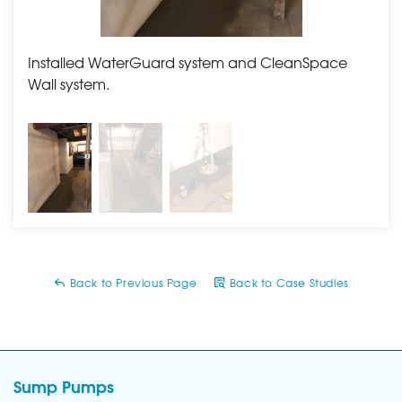
Installed WaterGuard system and CleanSpace
Conc
Wall system.
Back to Previous Page
Back to Case Studies
Sump Pumps