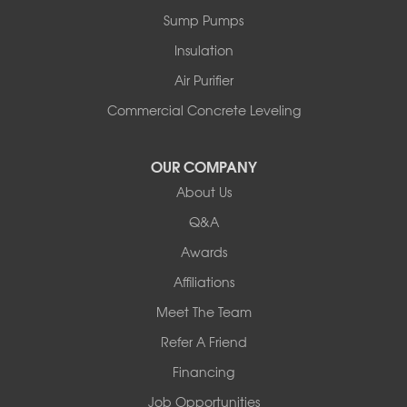
Peru
Sump Pumps
Pownal
Rupert
Insulation
Shelburne
Air Purifier
Shoreham
South Hero
Commercial Concrete Leveling
Vergennes
West Pawlet
OUR COMPANY
Wilmington
About Us
New Hampshire
Keene
Q&A
Awards
Our Locations:
Affiliations
Northern Basement Systems
Meet The Team
358 Gallison Hill Rd
Montpelier, VT 05602
Refer A Friend
1-802-526-3179
Financing
Job Opportunities