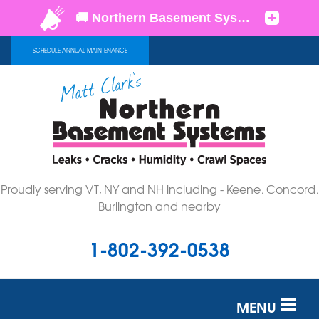
SCHEDULE ANNUAL MAINTENANCE
Proudly serving VT, NY and NH including - Keene, Concord,
Burlington and nearby
1-802-392-0538
MENU