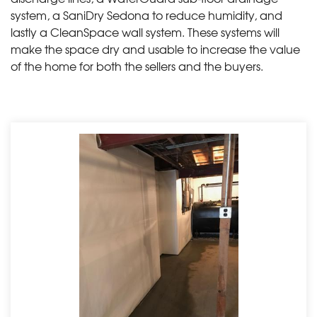
system, a SaniDry Sedona to reduce humidity, and
lastly a CleanSpace wall system. These systems will
make the space dry and usable to increase the value
of the home for both the sellers and the buyers.