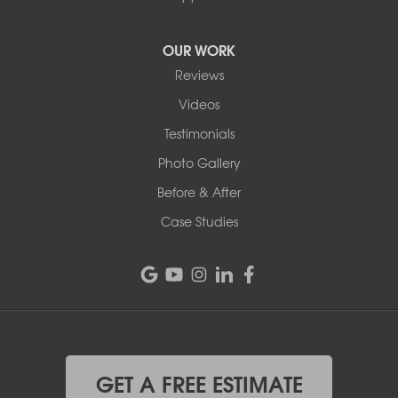
OUR WORK
Reviews
Videos
Testimonials
Photo Gallery
Before & After
Case Studies
GET A FREE ESTIMATE