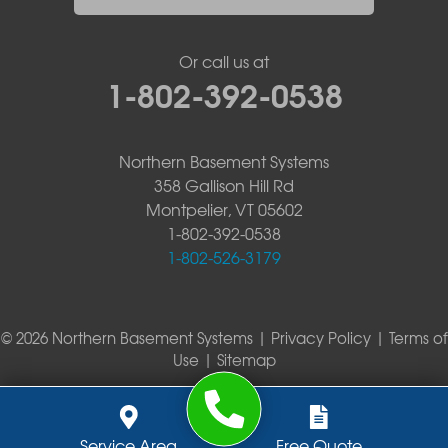
Or call us at
1-802-392-0538
Northern Basement Systems
358 Gallison Hill Rd
Montpelier, VT 05602
1-802-392-0538
1-802-526-3179
© 2026 Northern Basement Systems |
Privacy Policy
|
Terms of
Use
|
Sitemap
Service Area
Free Quote