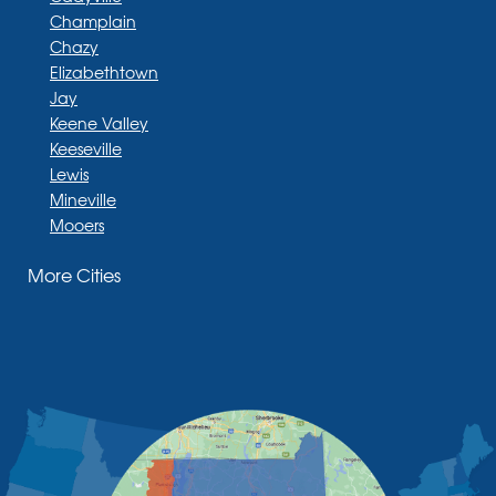
Champlain
Chazy
Elizabethtown
Jay
Keene Valley
Keeseville
Lewis
Mineville
Mooers
Moriah
More Cities
Moriah Center
Morrisonville
New Russia
Plattsburgh
Port Henry
Rouses Point
Schuyler Falls
Upper Jay
West Chazy