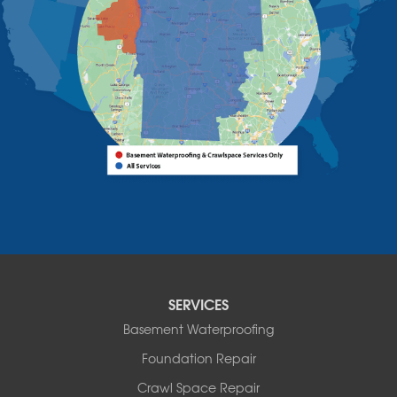
Westport
Willsboro
Witherbee
Vermont
Alburgh
Bomoseen
Bridport
Burlington
Charlotte
Colchester
Essex
Fair Haven
Ferrisburgh
Grand Isle
Isle La Motte
SERVICES
North Bennington
Basement Waterproofing
North Hero
Foundation Repair
North Pownal
Orwell
Crawl Space Repair