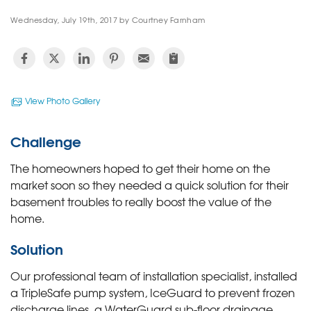
Wednesday, July 19th, 2017 by Courtney Farnham
View Photo Gallery
Challenge
The homeowners hoped to get their home on the
market soon so they needed a quick solution for their
basement troubles to really boost the value of the
home.
Solution
Our professional team of installation specialist, installed
a TripleSafe pump system, IceGuard to prevent frozen
discharge lines, a WaterGuard sub-floor drainage