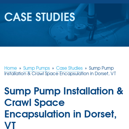
SERVICES
CASE STUDIES
OUR WORK
REVIEWS
ABOUT US
SERVICE AREA
Home
»
Sump Pumps
»
Case Studies
»
Sump Pump
Installation & Crawl Space Encapsulation in Dorset, VT
FREE ESTIMATE
Sump Pump Installation &
Crawl Space
Encapsulation in Dorset,
VT