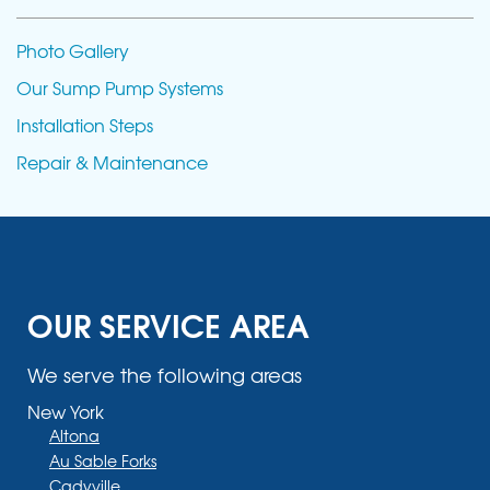
Photo Gallery
Our Sump Pump Systems
Installation Steps
Repair & Maintenance
OUR SERVICE AREA
We serve the following areas
New York
Altona
Au Sable Forks
Cadyville