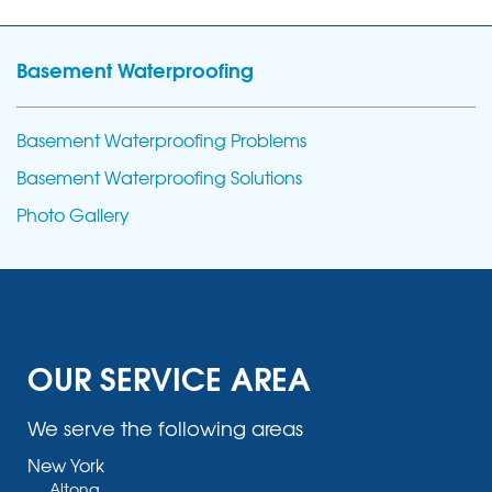
Basement Waterproofing
Basement Waterproofing Problems
Basement Waterproofing Solutions
Photo Gallery
OUR SERVICE AREA
We serve the following areas
New York
Altona