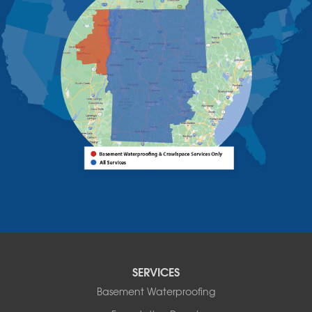
Upper Jay
West Chazy
Westport
Willsboro
Witherbee
Vermont
Alburgh
Bomoseen
Bridport
Burlington
Charlotte
Colchester
Essex
Fair Haven
Ferrisburgh
Grand Isle
Isle La Motte
SERVICES
North Bennington
Basement Waterproofing
North Hero