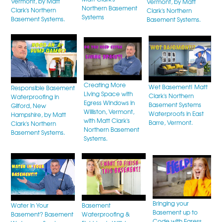
Vermont, by Matt
Vermont, by Matt
Northern Basement
Clark's Northern
Clark's Northern
Systems
Basement Systems.
Basement Systems.
Creating More
Wet Basement! Matt
Responsible Basement
Living Space with
Clark's Northern
Waterproofing in
Egress Windows in
Basement Systems
Gilford, New
Williston, Vermont,
Waterproofs in East
Hampshire, by Matt
with Matt Clark's
Barre, Vermont.
Clark's Northern
Northern Basement
Basement Systems.
Systems.
Bringing your
Water in Your
Basement
Basement up to
Basement? Basement
Waterproofing &
Code with Egress