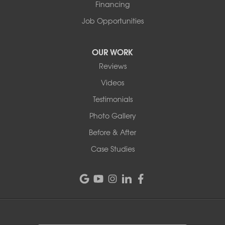
Financing
Job Opportunities
OUR WORK
Reviews
Videos
Testimonials
Photo Gallery
Before & After
Case Studies