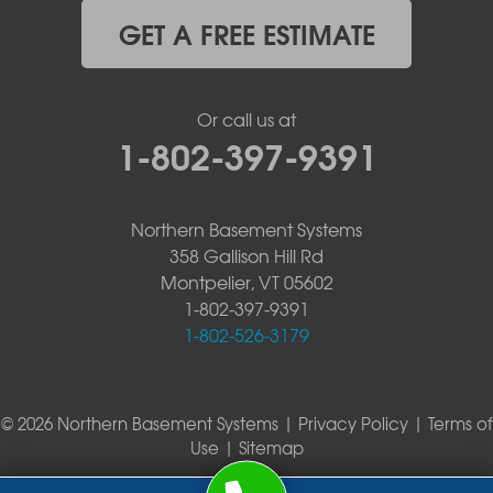
GET A FREE ESTIMATE
Or call us at
1-802-397-9391
Northern Basement Systems
358 Gallison Hill Rd
Montpelier, VT 05602
1-802-397-9391
1-802-526-3179
© 2026 Northern Basement Systems |
Privacy Policy
|
Terms of
Use
|
Sitemap