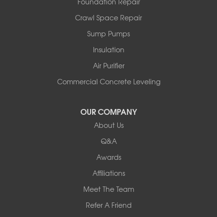
Foundation Repair
North Pownal
Orwell
Crawl Space Repair
Peru
Sump Pumps
Pownal
Rupert
Insulation
Shelburne
Air Purifier
Shoreham
South Hero
Commercial Concrete Leveling
Vergennes
West Pawlet
OUR COMPANY
Wilmington
About Us
New Hampshire
Keene
Q&A
Awards
Our Locations:
Affiliations
Northern Basement Systems
Meet The Team
358 Gallison Hill Rd
Montpelier, VT 05602
Refer A Friend
1-802-526-3179