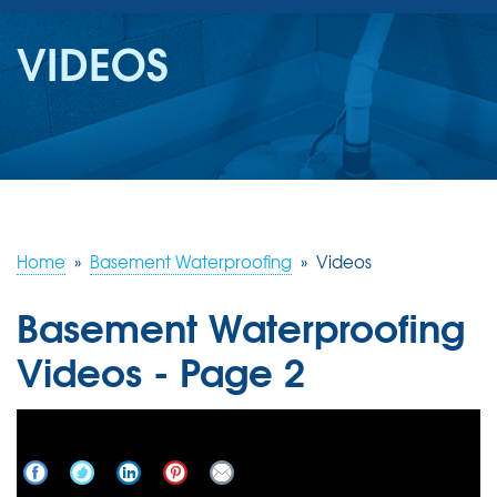
SERVICES
VIDEOS
OUR WORK
REVIEWS
ABOUT US
SERVICE AREA
Home
»
Basement Waterproofing
»
Videos
Basement Waterproofing
FREE ESTIMATE
Videos - Page 2