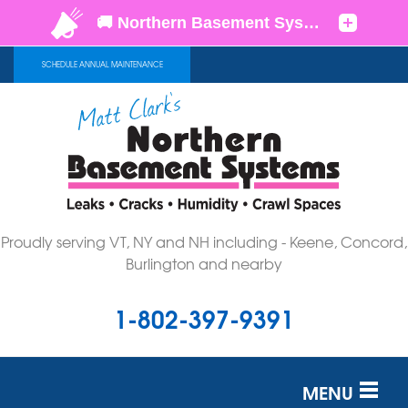
SCHEDULE ANNUAL MAINTENANCE
Proudly serving VT, NY and NH including - Keene, Concord,
Burlington and nearby
1-802-397-9391
MENU