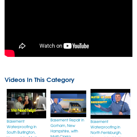
How to Waterproof Leaky Stone
Foundations
Videos In This Category
Basement Repair in
Basement
Basement
Gorham, New
Waterproofing in
Waterproofing in
Hampshire, with
South Burlington,
North Ferrisburgh,
Matt Clark's