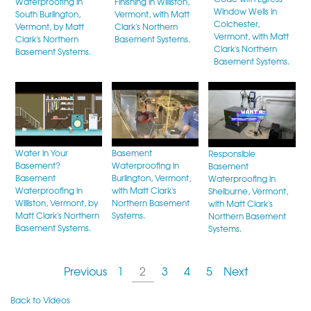
Waterproofing in
Finishing in Williston,
Window Wells in
South Burlington,
Vermont, with Matt
Colchester,
Vermont, by Matt
Clark's Northern
Vermont, with Matt
Clark's Northern
Basement Systems.
Clark's Northern
Basement Systems.
Basement Systems.
Water in Your
Basement
Responsible
Basement?
Waterproofing in
Basement
Basement
Burlington, Vermont,
Waterproofing in
Waterproofing in
with Matt Clark's
Shelburne, Vermont,
Williston, Vermont, by
Northern Basement
with Matt Clark's
Matt Clark's Northern
Systems.
Northern Basement
Basement Systems.
Systems.
Previous
1
2
3
4
5
Next
Back to Videos