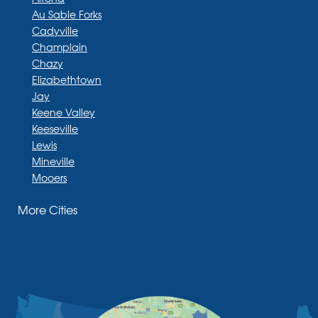
Au Sable Forks
Cadyville
Champlain
Chazy
Elizabethtown
Jay
Keene Valley
Keeseville
Lewis
Mineville
Mooers
Moriah
More Cities
Moriah Center
Morrisonville
New Russia
Plattsburgh
Port Henry
Rouses Point
Schuyler Falls