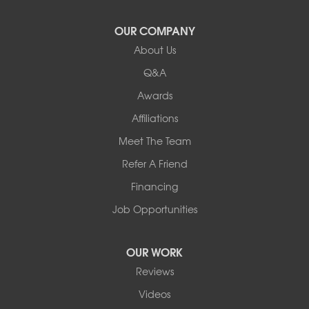
Vergennes
West Pawlet
OUR COMPANY
Wilmington
About Us
New Hampshire
Keene
Q&A
Awards
Our Locations:
Affiliations
Northern Basement Systems
Meet The Team
358 Gallison Hill Rd
Montpelier, VT 05602
Refer A Friend
1-802-526-3179
Financing
Job Opportunities
OUR WORK
Reviews
Videos