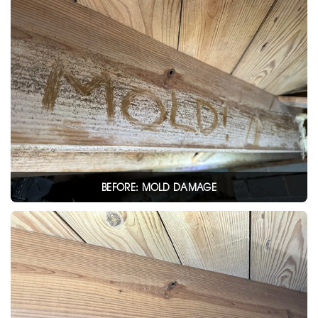
BEFORE: MOLD DAMAGE