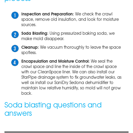
Inspection and Preparation:
We check the crawl
space, remove old insulation, and look for moisture
sources.
Soda Blasting:
Using pressurized baking soda, we
make mold disappear.
Cleanup:
We vacuum thoroughly to leave the space
spotless.
Encapsulation and Moisture Control:
We seal the
crawl space and line the inside of the crawl space
with our CleanSpace liner. We can also install our
StarPipe drainage system to fix groundwater leaks, as
well as install our SaniDry Sedona dehumidifier to
maintain low relative humidity, so mold will not grow
back.
Soda blasting questions and
answers