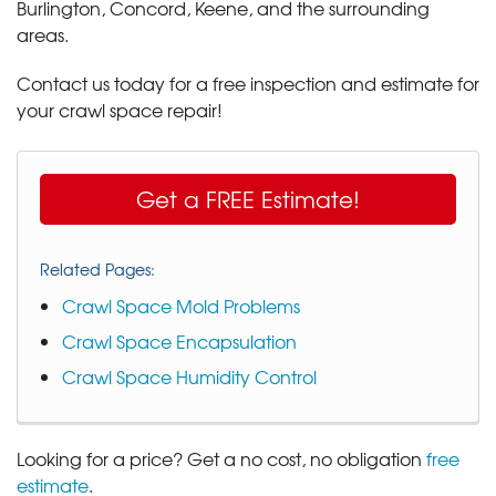
Burlington, Concord, Keene, and the surrounding
areas.
Contact us today for a free inspection and estimate for
your crawl space repair!
Get a FREE Estimate!
Related Pages:
Crawl Space Mold Problems
Crawl Space Encapsulation
Crawl Space Humidity Control
Looking for a price? Get a no cost, no obligation
free
estimate
.