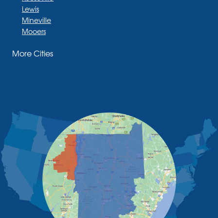
Lewis
Mineville
Mooers
Moriah
More Cities
Moriah Center
Morrisonville
New Russia
Plattsburgh
Port Henry
Rouses Point
Schuyler Falls
Upper Jay
West Chazy
Westport
Willsboro
Witherbee
Vermont
Alburgh
Bomoseen