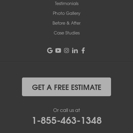
Testimonials
Photo Gallery
Before & After
Case Studies
GET A FREE ESTIMATE
Or call us at
1-855-463-1348