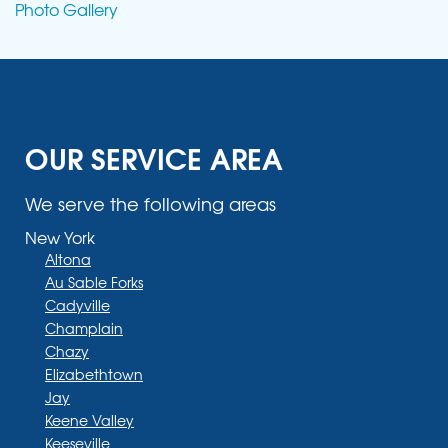
Photo Gallery
OUR SERVICE AREA
We serve the following areas
New York
Altona
Au Sable Forks
Cadyville
Champlain
Chazy
Elizabethtown
Jay
Keene Valley
Keeseville