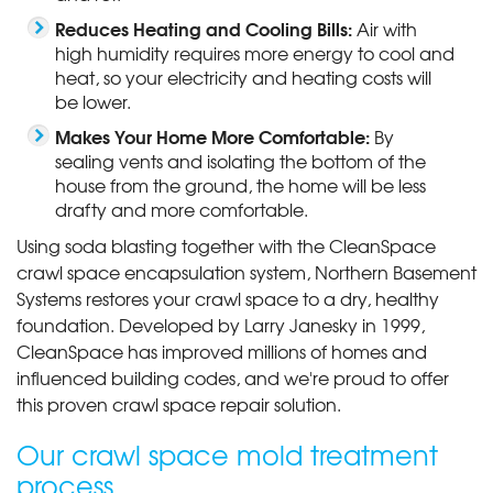
Reduces Heating and Cooling Bills:
Air with
high humidity requires more energy to cool and
heat, so your electricity and heating costs will
be lower.
Makes Your Home More Comfortable:
By
sealing vents and isolating the bottom of the
house from the ground, the home will be less
drafty and more comfortable.
Using soda blasting together with the CleanSpace
crawl space encapsulation system, Northern Basement
Systems restores your crawl space to a dry, healthy
foundation. Developed by Larry Janesky in 1999,
CleanSpace has improved millions of homes and
influenced building codes, and we're proud to offer
this proven crawl space repair solution.
Our crawl space mold treatment
process