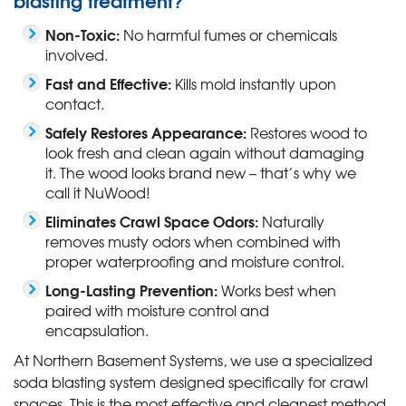
Non-Toxic:
No harmful fumes or chemicals
involved.
Fast and Effective:
Kills mold instantly upon
contact.
Safely Restores Appearance:
Restores wood to
look fresh and clean again without damaging
it. The wood looks brand new – that’s why we
call it NuWood!
Eliminates Crawl Space Odors:
Naturally
removes musty odors when combined with
proper waterproofing and moisture control.
Long-Lasting Prevention:
Works best when
paired with moisture control and
encapsulation.
At Northern Basement Systems, we use a specialized
soda blasting system designed specifically for crawl
spaces. This is the most effective and cleanest method