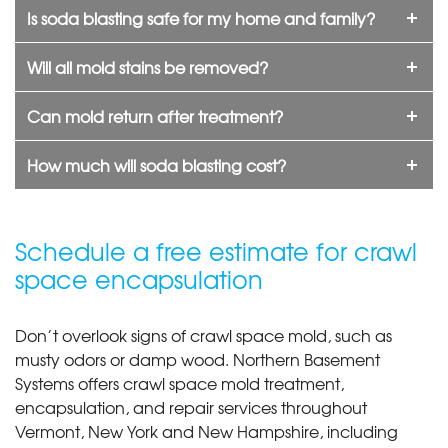
Is soda blasting safe for my home and family?
Will all mold stains be removed?
Can mold return after treatment?
How much will soda blasting cost?
Schedule a free estimate for crawl
space encapsulation
Don’t overlook signs of crawl space mold, such as
musty odors or damp wood. Northern Basement
Systems offers crawl space mold treatment,
encapsulation, and repair services throughout
Vermont, New York and New Hampshire, including