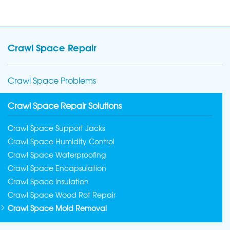
Crawl Space Repair
Crawl Space Problems
Crawl Space Repair Solutions
Crawl Space Support Jacks
Crawl Space Humidity Control
Crawl Space Waterproofing
Crawl Space Encapsulation
Crawl Space Insulation
Crawl Space Wood Rot Repair
Crawl Space Mold Removal