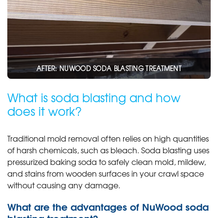
AFTER: NUWOOD SODA BLASTING TREATMENT
What is soda blasting and how
does it work?
Traditional mold removal often relies on high quantities
of harsh chemicals, such as bleach. Soda blasting uses
pressurized baking soda to safely clean mold, mildew,
and stains from wooden surfaces in your crawl space
without causing any damage.
What are the advantages of NuWood soda
blasting treatment?