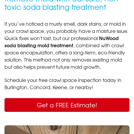
toxic soda blasting treatment
If you’ve noticed a musty smell, dark stains, or mold in
your crawl space, you probably have a moisture issue.
NuWood
Quick fixes won't last, but our professional
soda blasting mold treatment
, combined with crawl
space encapsulation, offers a long-term, eco-friendly
solution. This method not only removes existing mold
but also helps prevent future mold growth.
Schedule your free crawl space inspection today in
Burlington, Concord, Keene, or nearby!
Get a FREE Estimate!