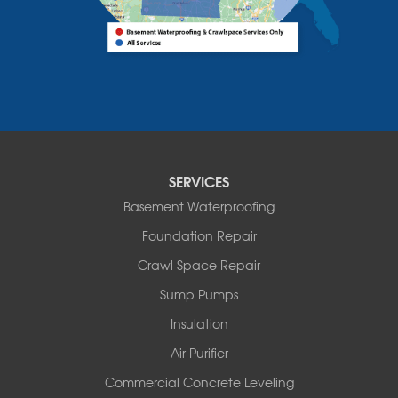
Bridport
Burlington
Charlotte
Colchester
Essex
Fair Haven
Ferrisburgh
Grand Isle
Isle La Motte
SERVICES
North Bennington
Basement Waterproofing
North Hero
Foundation Repair
North Pownal
Orwell
Crawl Space Repair
Peru
Sump Pumps
Pownal
Rupert
Insulation
Shelburne
Air Purifier
Shoreham
South Hero
Commercial Concrete Leveling