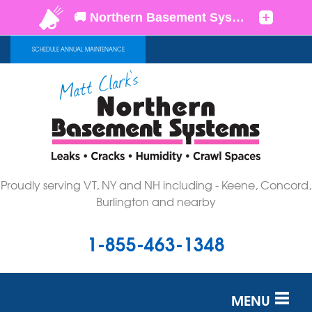
SCHEDULE ANNUAL MAINTENANCE
Proudly serving VT, NY and NH including - Keene, Concord,
Burlington and nearby
1-855-463-1348
MENU