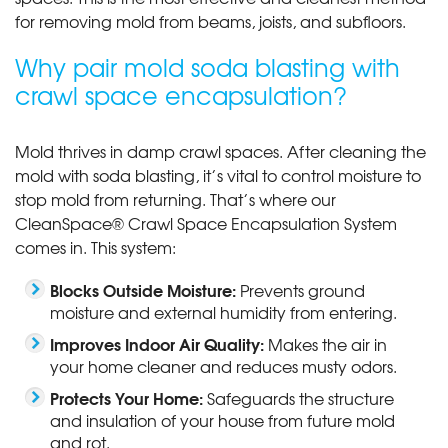
for removing mold from beams, joists, and subfloors.
Why pair mold soda blasting with
crawl space encapsulation?
Mold thrives in damp crawl spaces. After cleaning the
mold with soda blasting, it’s vital to control moisture to
stop mold from returning. That’s where our
CleanSpace® Crawl Space Encapsulation System
comes in. This system:
Blocks Outside Moisture:
Prevents ground
moisture and external humidity from entering.
Improves Indoor Air Quality:
Makes the air in
your home cleaner and reduces musty odors.
Protects Your Home:
Safeguards the structure
and insulation of your house from future mold
and rot.