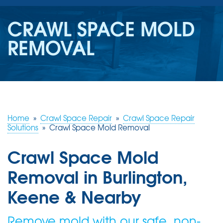
SERVICES
CRAWL SPACE MOLD
OUR WORK
REMOVAL
REVIEWS
ABOUT US
SERVICE AREA
Home
»
Crawl Space Repair
»
Crawl Space Repair
Solutions
»
Crawl Space Mold Removal
FREE ESTIMATE
Crawl Space Mold
Removal in Burlington,
Keene & Nearby
Remove mold with our safe, non-