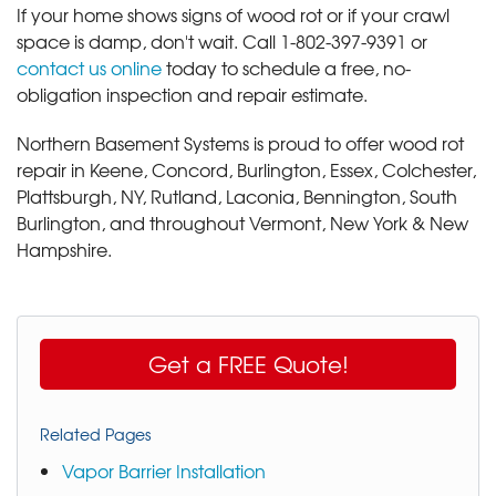
If your home shows signs of wood rot or if your crawl
space is damp, don't wait. Call
1-802-397-9391
or
contact us online
today to schedule a free, no-
obligation inspection and repair estimate.
Northern Basement Systems is proud to offer wood rot
repair in Keene, Concord, Burlington, Essex, Colchester,
Plattsburgh, NY, Rutland, Laconia, Bennington, South
Burlington, and throughout Vermont, New York & New
Hampshire.
Get a FREE Quote!
Related Pages
Vapor Barrier Installation