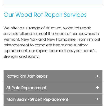
Our Wood Rot Repair Services
We offer a full range of structural wood rot repair
services tailored to meet the needs of homeowners in
Vermont, New York and New Hampshire. From rim joist
reinforcement to complete beam and subfloor
replacement, our expert team restores your home's
strength and safety.
Rotted Rim Joist Repair
Sill Plate Replacement
Main Beam (Girder) Replacement