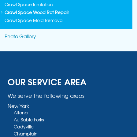
Crawl Space Insulation
Crawl Space Wood Rot Repair
Crawl Space Mold Removal
Photo Gallery
OUR SERVICE AREA
We serve the following areas
New York
Altona
Au Sable Forks
Cadyville
Champlain