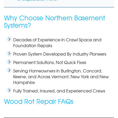
Why Choose Northern Basement
Systems?
Decades of Experience in Crawl Space and
Foundation Repairs
Proven System Developed By Industry Pioneers
Permanent Solutions, Not Quick Fixes
Serving Homeowners in Burlington, Concord,
Keene, and Across Vermont, New York and New
Hampshire
Fully Trained, Insured, and Experienced Crews
Wood Rot Repair FAQs