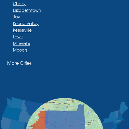
Chazy
Elizabethtown
Jay
Keene Valley
Keeseville
Lewis
Mineville
Mooers
Moriah
More Cities
Moriah Center
Morrisonville
New Russia
Plattsburgh
Port Henry
Rouses Point
Schuyler Falls
Upper Jay
West Chazy
Westport