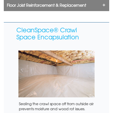
Floor Joist Reinforcement & Replacement
CleanSpace® Crawl
Space Encapsulation
Sealing the crawl space off from outside air
prevents moisture and wood rot issues.