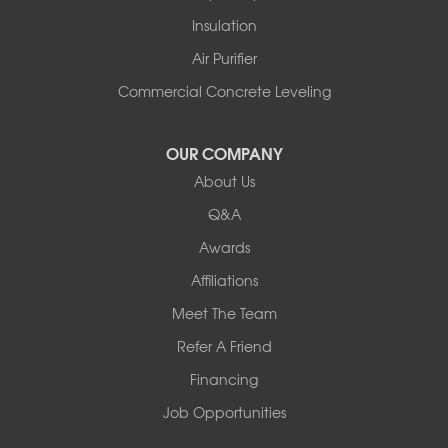
Rupert
Insulation
Shelburne
Air Purifier
Shoreham
South Hero
Commercial Concrete Leveling
Vergennes
West Pawlet
OUR COMPANY
Wilmington
About Us
New Hampshire
Keene
Q&A
Awards
Our Locations:
Affiliations
Northern Basement Systems
Meet The Team
358 Gallison Hill Rd
Montpelier, VT 05602
Refer A Friend
1-802-526-3179
Financing
Job Opportunities