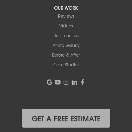
OUR WORK
Reviews
Videos
Testimonials
Photo Gallery
Before & After
Case Studies
GET A FREE ESTIMATE