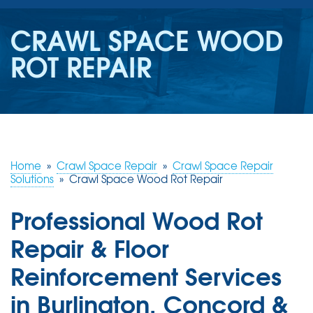
SERVICES
CRAWL SPACE WOOD
OUR WORK
ROT REPAIR
REVIEWS
ABOUT US
SERVICE AREA
Home
»
Crawl Space Repair
»
Crawl Space Repair
Solutions
»
Crawl Space Wood Rot Repair
FREE ESTIMATE
Professional Wood Rot
Repair & Floor
Reinforcement Services
in Burlington, Concord &