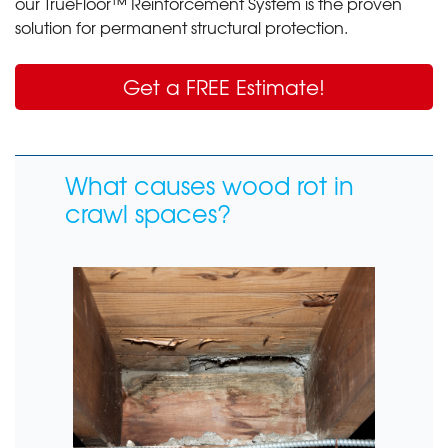
our TrueFloor™ Reinforcement System is the proven
solution for permanent structural protection.
Get a FREE Estimate!
What causes wood rot in
crawl spaces?