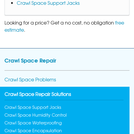
Crawl Space Support Jacks
Looking for a price? Get a no cost, no obligation
free
estimate
.
Crawl Space Repair
Crawl Space Problems
Crawl Space Repair Solutions
Crawl Space Support Jacks
Crawl Space Humidity Control
Crawl Space Waterproofing
Crawl Space Encapsulation