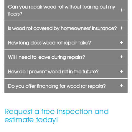
Can you repair wood rot without tearing out my
floors?
Is wood rot covered by homeowners' insurance?
How long does wood rot repair take?
Will I need to leave during repairs?
How do I prevent wood rot in the future?
Do you offer financing for wood rot repairs?
Request a free inspection and
estimate today!