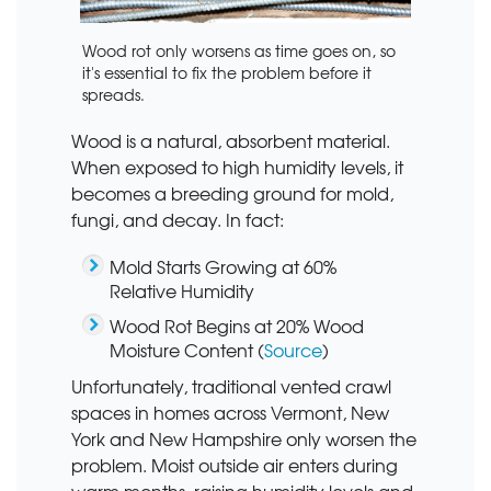
Wood rot only worsens as time goes on, so
it's essential to fix the problem before it
spreads.
Wood is a natural, absorbent material.
When exposed to high humidity levels, it
becomes a breeding ground for mold,
fungi, and decay. In fact:
Mold Starts Growing at 60%
Relative Humidity
Wood Rot Begins at 20% Wood
Moisture Content (
Source
)
Unfortunately, traditional vented crawl
spaces in homes across Vermont, New
York and New Hampshire only worsen the
problem. Moist outside air enters during