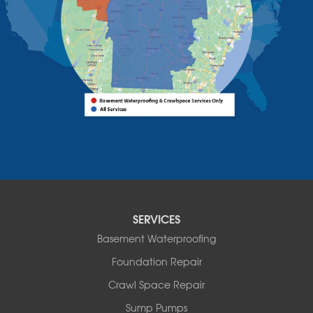
Willsboro
Witherbee
Vermont
Alburgh
Bomoseen
Bridport
Burlington
Charlotte
Colchester
Essex
Fair Haven
Ferrisburgh
Grand Isle
Isle La Motte
SERVICES
North Bennington
Basement Waterproofing
North Hero
Foundation Repair
North Pownal
Orwell
Crawl Space Repair
Peru
Sump Pumps
Pownal