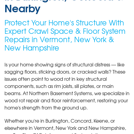
Nearby
Protect Your Home's Structure With
Expert Crawl Space & Floor System
Repairs in Vermont, New York &
New Hampshire
Is your home showing signs of structural distress — like
sagging floors, sticking doors, or cracked walls? These
issues often point to wood rot in key structural
components, such as rim joists, sill plates, or main
beams. At Northern Basement Systems, we specialize in
wood rot repair and floor reinforcement, restoring your
home's strength from the ground up.
Whether you're in Burlington, Concord, Keene, or
elsewhere in Vermont, New York and New Hampshire,