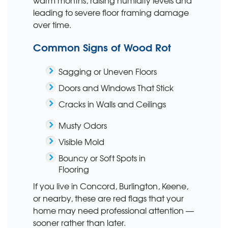
warm months, raising humidity levels and
leading to severe floor framing damage
over time.
Common Signs of Wood Rot
Sagging or Uneven Floors
Doors and Windows That Stick
Cracks in Walls and Ceilings
Musty Odors
Visible Mold
Bouncy or Soft Spots in
Flooring
If you live in Concord, Burlington, Keene,
or nearby, these are red flags that your
home may need professional attention —
sooner rather than later.