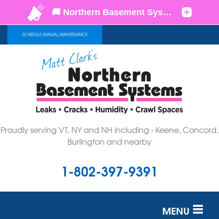
SCHEDULE ANNUAL MAINTENANCE
Proudly serving VT, NY and NH including - Keene, Concord,
Burlington and nearby
1-802-397-9391
MENU