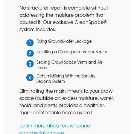
No structural repair is complete without
addressing the moisture problem that
caused it. Our exclusive CleanSpace®
system includes:
Fixing Groundwater Leakage
Installing a Cleanspace Vapor Barrier
Sealing Crawl Space Vents and Air
Leaks
Dehumidifying With the Sanidry
Sedona System
Eliminating the main threats to your crawl
space (outside air, excess moisture, water,
mold, and pests) provides a healthier,
more comfortable home overall.
Learn more about crawl space
encapsulation here.