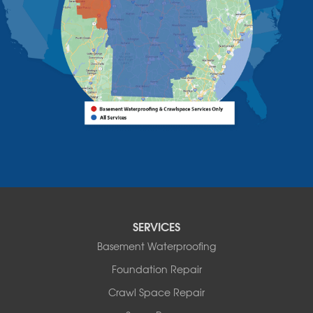
Willsboro
Witherbee
Vermont
Alburgh
Bomoseen
Bridport
Burlington
Charlotte
Colchester
Essex
Fair Haven
Ferrisburgh
Grand Isle
Isle La Motte
SERVICES
North Bennington
Basement Waterproofing
North Hero
Foundation Repair
North Pownal
Orwell
Crawl Space Repair
Peru