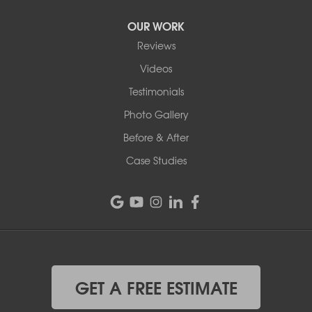
OUR WORK
Reviews
Videos
Testimonials
Photo Gallery
Before & After
Case Studies
GET A FREE ESTIMATE