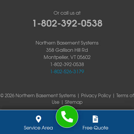
Or call us at
1-802-392-0538
Northern Basement Systems
358 Gallison Hill Rd
Montpelier, VT 05602
1-802-392-0538
1-802-526-3179
© 2026 Northern Basement Systems |
Privacy Policy
|
Terms of
Use
|
Sitemap
Service Area
Free Quote