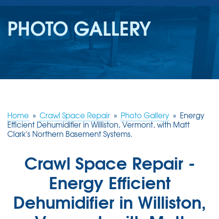
SERVICES
PHOTO GALLERY
OUR WORK
REVIEWS
ABOUT US
SERVICE AREA
Home
»
Crawl Space Repair
»
Photo Gallery
»
Energy
Efficient Dehumidifier in Williston, Vermont, with Matt
Clark's Northern Basement Systems.
FREE ESTIMATE
Crawl Space Repair -
Energy Efficient
Dehumidifier in Williston,