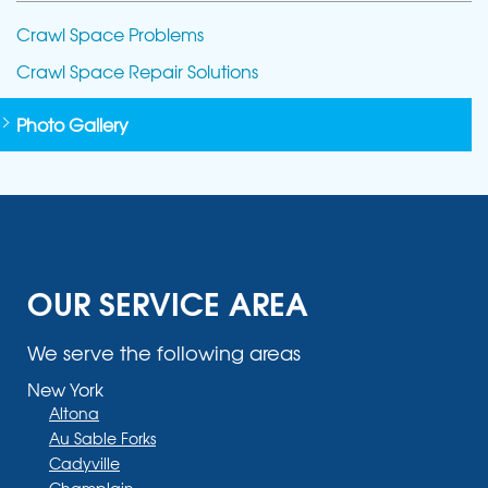
Crawl Space Problems
Crawl Space Repair Solutions
Photo Gallery
OUR SERVICE AREA
We serve the following areas
New York
Altona
Au Sable Forks
Cadyville
Champlain