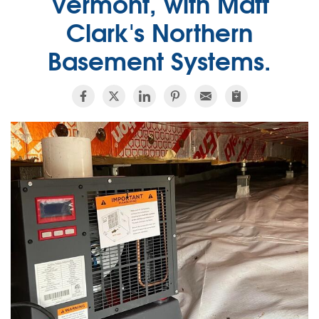
Vermont, with Matt
Clark's Northern
Basement Systems.