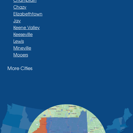
Chazy
Elizabethtown
Jay
Keene Valley
Keeseville
Lewis
Mineville
Mooers
Moriah
More Cities
Moriah Center
Morrisonville
New Russia
Plattsburgh
Port Henry
Rouses Point
Schuyler Falls
Upper Jay
West Chazy
Westport