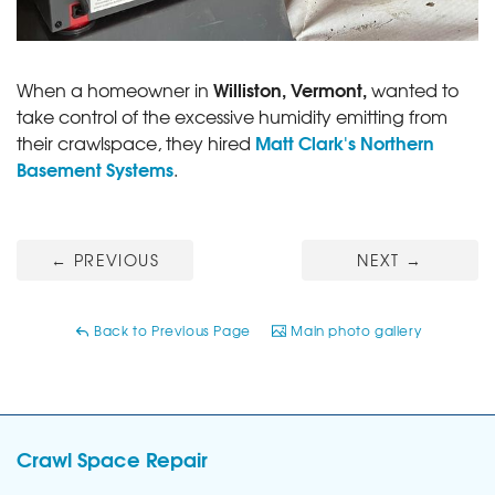
Williston, Vermont,
When a homeowner in
wanted to
take control of the excessive humidity emitting from
Matt Clark's Northern
their crawlspace, they hired
Basement Systems
.
←
PREVIOUS
NEXT
→
Back to Previous Page
Main photo gallery
Crawl Space Repair