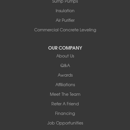
Sump Pumps
Pownal
Rupert
Insulation
Shelburne
Air Purifier
Shoreham
South Hero
Commercial Concrete Leveling
Vergennes
West Pawlet
OUR COMPANY
Wilmington
About Us
New Hampshire
Keene
Q&A
Awards
Our Locations:
Affiliations
Northern Basement Systems
Meet The Team
358 Gallison Hill Rd
Montpelier, VT 05602
Refer A Friend
1-802-526-3179
Financing
Job Opportunities