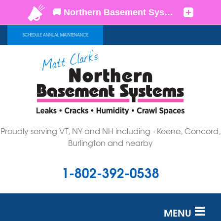
SCHEDULE ANNUAL MAINTENANCE
Proudly serving VT, NY and NH including - Keene, Concord,
Burlington and nearby
1-802-392-0538
MENU