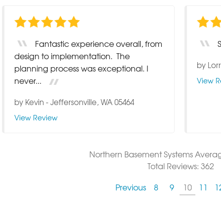
Fantastic experience overall, from
design to implementation. The
by
Lor
planning process was exceptional. I
never...
View R
by
Kevin
-
Jeffersonville, WA 05464
View Review
Northern Basement Systems
Avera
Total Reviews:
362
Previous
8
9
10
11
1