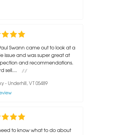
Paul Swann came out to look at a
le issue and was super great at
nspection and recommendations.
 sell....
ky
-
Underhill, VT 05489
eview
need to know what to do about