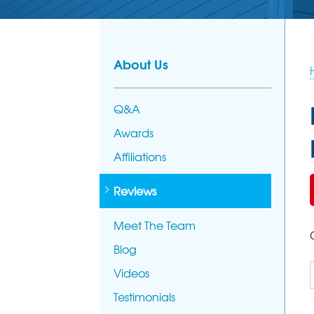
About Us
Q&A
Awards
Affiliations
Reviews
Meet The Team
Blog
Videos
Testimonials