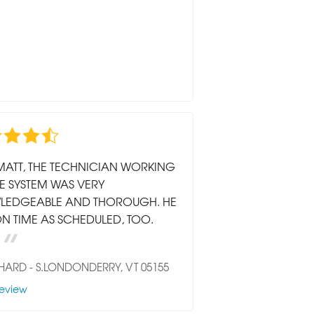
MATT, THE TECHNICIAN WORKING
E SYSTEM WAS VERY
LEDGEABLE AND THOROUGH. HE
N TIME AS SCHEDULED, TOO.
CHARD
-
S.LONDONDERRY, VT 05155
eview