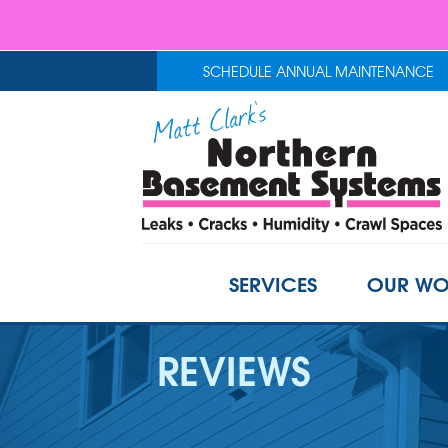
SCHEDULE ANNUAL MAINTENANCE
SERVICES
OUR WO
REVIEWS