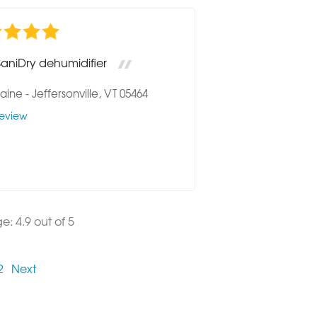
SaniDry dehumidifier
raine
-
Jeffersonville, VT 05464
eview
ge:
4.9
out of 5
2
Next