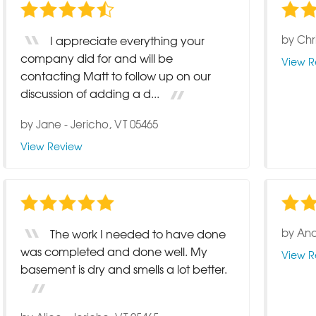
by
Chr
I appreciate everything your
company did for and will be
View R
contacting Matt to follow up on our
discussion of adding a d...
by
Jane
-
Jericho, VT 05465
View Review
by
And
The work I needed to have done
was completed and done well. My
View R
basement is dry and smells a lot better.