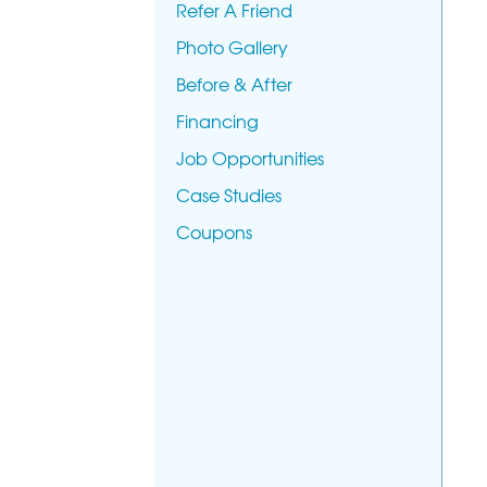
Refer A Friend
Photo Gallery
Before & After
Financing
Job Opportunities
Case Studies
Coupons