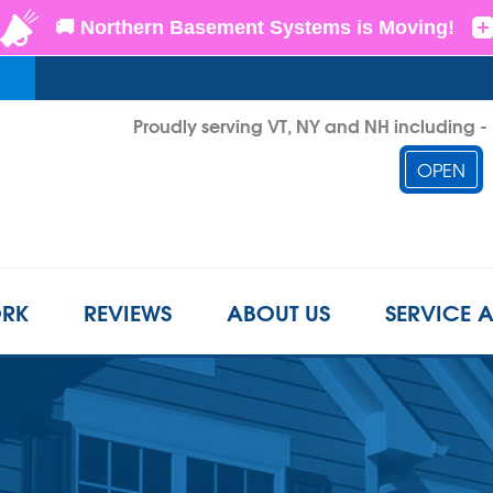
Proudly serving VT, NY and NH including 
OPEN
1-855-D
RK
REVIEWS
ABOUT US
SERVICE 