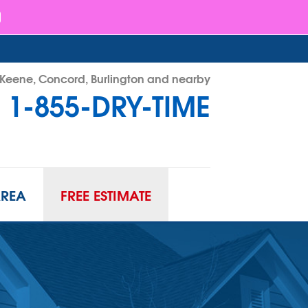
- Keene, Concord, Burlington and nearby
1-855-DRY-TIME
RY-TIME
Contact Us Online
AREA
FREE ESTIMATE