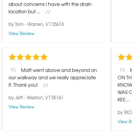
about concerns I have with the drain
location but ...
by
Tom
-
Warren, VT 05674
View Review
Matt went above and beyond on
our walkway and we really appreciate
ON TH
it. Thank you!
KNOW
WAS O
by
Jeff
-
Weston, VT 05161
KEE...
View Review
by
RI
View R