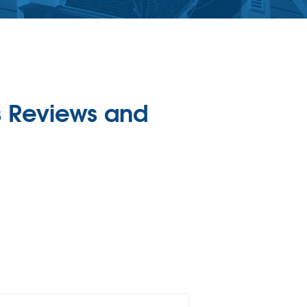
 Reviews and