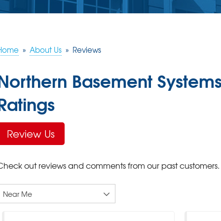
Home
»
About Us
»
Reviews
Northern Basement Systems
Ratings
Review Us
Check out reviews and comments from our past customers.