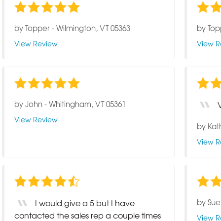
by
Topper
-
Wilmington, VT 05363
by
Top
View Review
View R
by
John
-
Whitingham, VT 05361
View Review
by
Kat
View R
by
Sue
I would give a 5 but I have
contacted the sales rep a couple times
View R