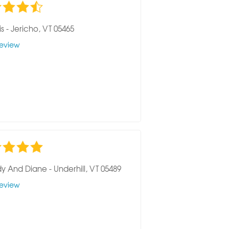
is
-
Jericho, VT 05465
eview
y And Diane
-
Underhill, VT 05489
eview