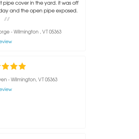
it pipe cover in the yard. it was off
rday and the open pipe exposed.
orge
-
Wilmington , VT 05363
eview
ven
-
Wilmington, VT 05363
eview