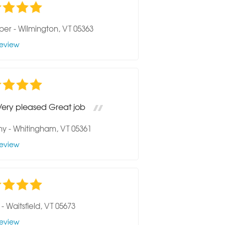
per
-
Wilmington, VT 05363
eview
Very pleased Great job
hy
-
Whitingham, VT 05361
eview
-
Waitsfield, VT 05673
eview