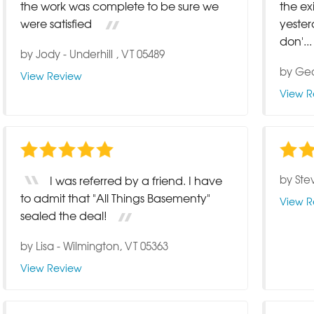
the work was complete to be sure we
the ex
were satisfied
yeste
don'...
by
Jody
-
Underhill , VT 05489
by
Ge
View Review
View R
by
Ste
I was referred by a friend. I have
to admit that "All Things Basementy"
View R
sealed the deal!
by
Lisa
-
Wilmington, VT 05363
View Review