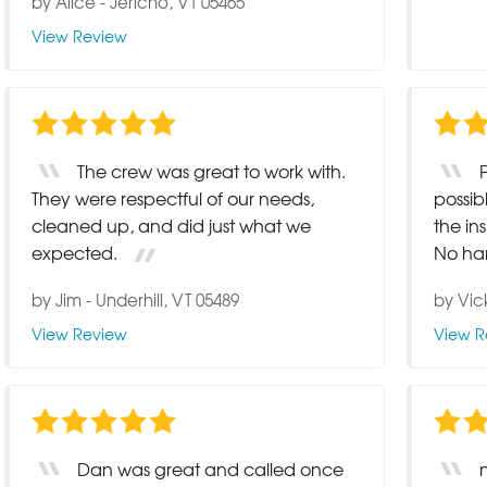
by
Alice
-
Jericho, VT 05465
View Review
The crew was great to work with.
They were respectful of our needs,
possib
cleaned up, and did just what we
the i
expected.
No hard
by
Jim
-
Underhill, VT 05489
by
Vic
View Review
View R
Dan was great and called once